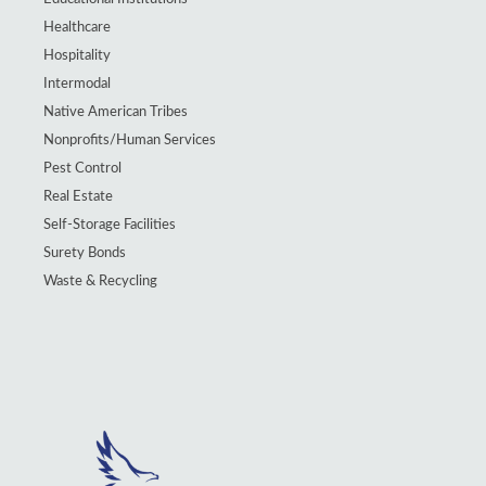
Healthcare
Hospitality
Intermodal
Native American Tribes
Nonprofits/Human Services
Pest Control
Real Estate
Self-Storage Facilities
Surety Bonds
Waste & Recycling