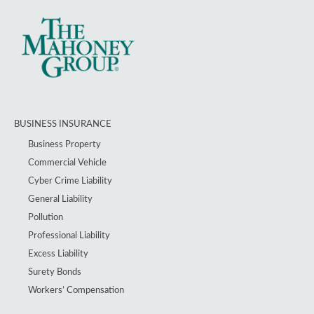
BUSINESS INSURANCE
Business Property
Commercial Vehicle
Cyber Crime Liability
General Liability
Pollution
Professional Liability
Excess Liability
Surety Bonds
Workers’ Compensation