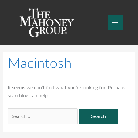
Skip
to
content
Main
Menu
Macintosh
It seems we can’t find what you’re looking for. Perhaps
searching can help.
Search
for: