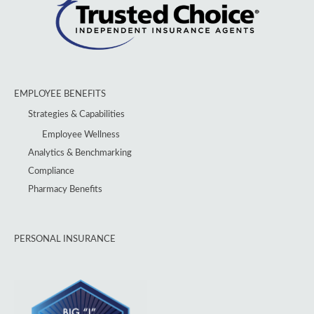
EMPLOYEE BENEFITS
Strategies & Capabilities
Employee Wellness
Analytics & Benchmarking
Compliance
Pharmacy Benefits
PERSONAL INSURANCE