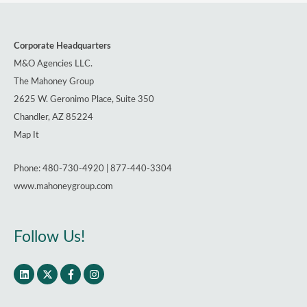
Corporate Headquarters
M&O Agencies LLC.
The Mahoney Group
2625 W. Geronimo Place, Suite 350
Chandler, AZ 85224
Map It
Phone: 480-730-4920 | 877-440-3304
www.mahoneygroup.com
Follow Us!