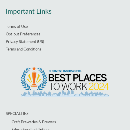
Important Links
Terms of Use
Opt-out Preferences
Privacy Statement (US)
Terms and Conditions
SPECIALTIES
Craft Breweries & Brewers
Educational Institutions