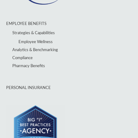
EMPLOYEE BENEFITS
Strategies & Capabilities
Employee Wellness
Analytics & Benchmarking
Compliance
Pharmacy Benefits
PERSONAL INSURANCE