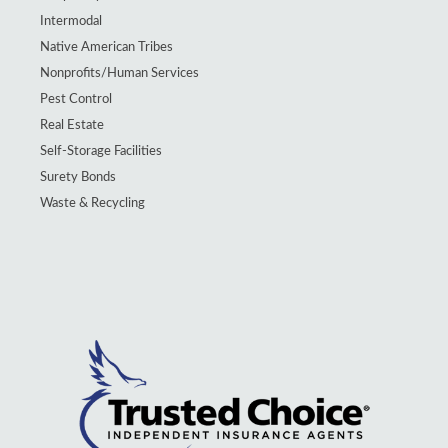
Intermodal
Native American Tribes
Nonprofits/Human Services
Pest Control
Real Estate
Self-Storage Facilities
Surety Bonds
Waste & Recycling