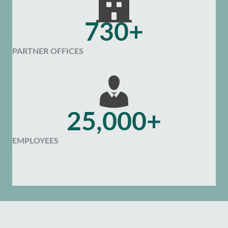
730+
PARTNER OFFICES
25,000+
EMPLOYEES