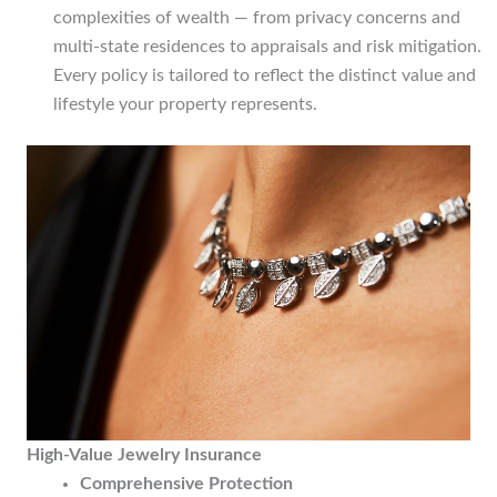
complexities of wealth — from privacy concerns and
multi-state residences to appraisals and risk mitigation.
Every policy is tailored to reflect the distinct value and
lifestyle your property represents.
High-Value Jewelry Insurance
Comprehensive Protection