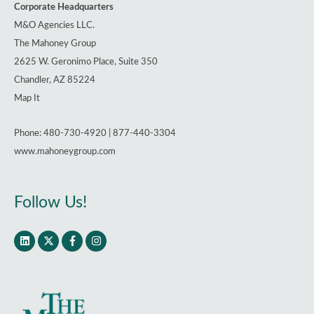
Corporate Headquarters
M&O Agencies LLC.
The Mahoney Group
2625 W. Geronimo Place, Suite 350
Chandler, AZ 85224
Map It
Phone: 480-730-4920 | 877-440-3304
www.mahoneygroup.com
Follow Us!