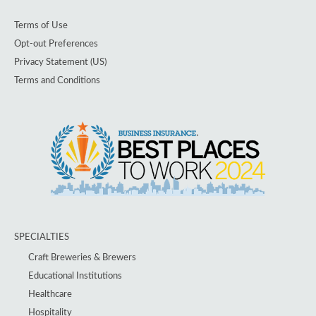
Terms of Use
Opt-out Preferences
Privacy Statement (US)
Terms and Conditions
SPECIALTIES
Craft Breweries & Brewers
Educational Institutions
Healthcare
Hospitality