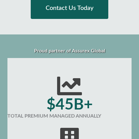
Contact Us Today
Proud partner of Assurex Global
$45B+
TOTAL PREMIUM MANAGED ANNUALLY