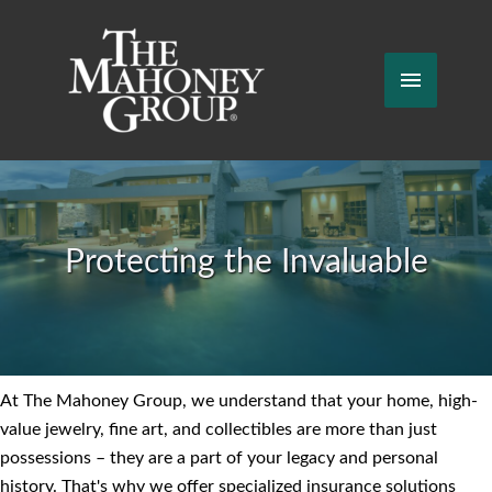
Skip
to
content
Main
Menu
Protecting the Invaluable
At The Mahoney Group, we understand that your home, high-
value jewelry, fine art, and collectibles are more than just
possessions – they are a part of your legacy and personal
history. That's why we offer specialized insurance solutions