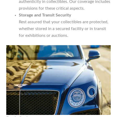
authenticity in collectibles. Our coverage includes
provisions for these critical aspects.
Storage and Transit Security
Rest assured that your collectibles are protected,
whether stored in a secured facility or in transit
for exhibitions or auctions.