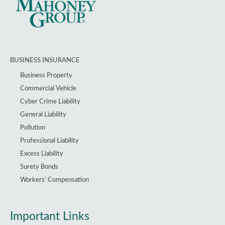
BUSINESS INSURANCE
Business Property
Commercial Vehicle
Cyber Crime Liability
General Liability
Pollution
Professional Liability
Excess Liability
Surety Bonds
Workers’ Compensation
Important Links