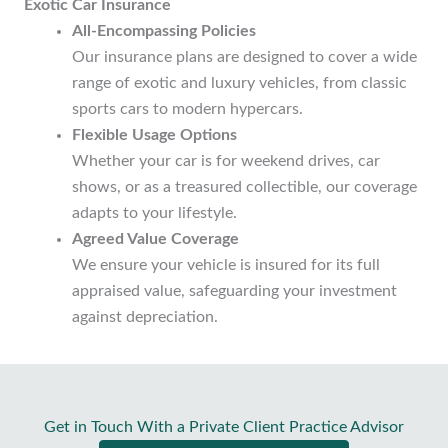
Exotic Car Insurance
All-Encompassing Policies
Our insurance plans are designed to cover a wide
range of exotic and luxury vehicles, from classic
sports cars to modern hypercars.
Flexible Usage Options
Whether your car is for weekend drives, car
shows, or as a treasured collectible, our coverage
adapts to your lifestyle.
Agreed Value Coverage
We ensure your vehicle is insured for its full
appraised value, safeguarding your investment
against depreciation.
Get in Touch With a Private Client Practice Advisor