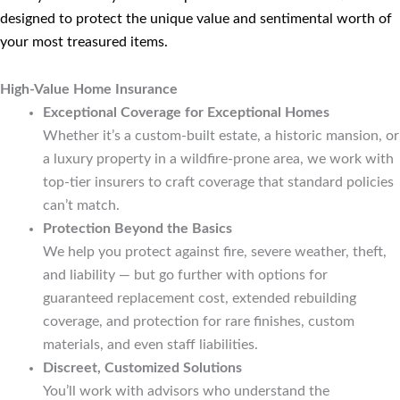
designed to protect the unique value and sentimental worth of
your most treasured items.
High-Value Home Insurance
Exceptional Coverage for Exceptional Homes
Whether it’s a custom-built estate, a historic mansion, or
a luxury property in a wildfire-prone area, we work with
top-tier insurers to craft coverage that standard policies
can’t match.
Protection Beyond the Basics
We help you protect against fire, severe weather, theft,
and liability — but go further with options for
guaranteed replacement cost, extended rebuilding
coverage, and protection for rare finishes, custom
materials, and even staff liabilities.
Discreet, Customized Solutions
You’ll work with advisors who understand the