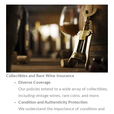
Collectibles and Rare Wine Insurance
Diverse Coverage
Our policies extend to a wide array of collectibles,
including vintage wines, rare coins, and more.
Condition and Authenticity Protection
We understand the importance of condition and