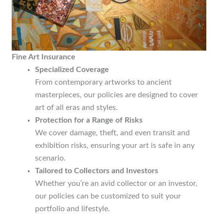
Fine Art Insurance
Specialized Coverage
From contemporary artworks to ancient
masterpieces, our policies are designed to cover
art of all eras and styles.
Protection for a Range of Risks
We cover damage, theft, and even transit and
exhibition risks, ensuring your art is safe in any
scenario.
Tailored to Collectors and Investors
Whether you’re an avid collector or an investor,
our policies can be customized to suit your
portfolio and lifestyle.