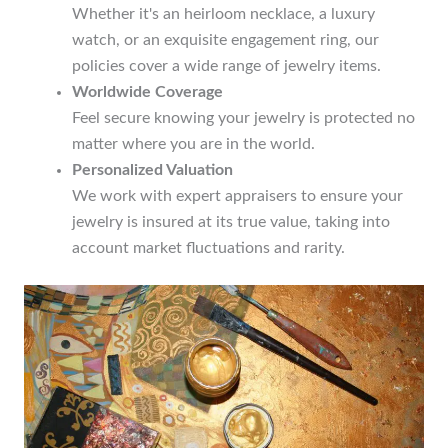
Whether it's an heirloom necklace, a luxury
watch, or an exquisite engagement ring, our
policies cover a wide range of jewelry items.
Worldwide Coverage
Feel secure knowing your jewelry is protected no
matter where you are in the world.
Personalized Valuation
We work with expert appraisers to ensure your
jewelry is insured at its true value, taking into
account market fluctuations and rarity.