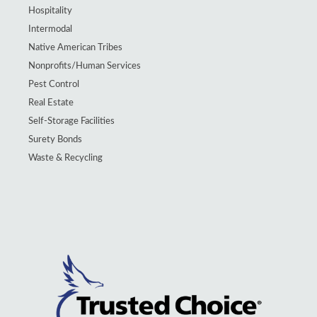
Hospitality
Intermodal
Native American Tribes
Nonprofits/Human Services
Pest Control
Real Estate
Self-Storage Facilities
Surety Bonds
Waste & Recycling