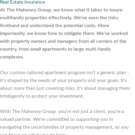
Real Estate Insurance
At The Mahoney Group, we know what it takes to insure
multifamily properties effectively. We've seen the risks
firsthand and understand the potential costs. More
importantly, we know how to mitigate them. We've worked
with property owners and managers from all corners of the
country, from small apartments to large multi-family
complexes.
Our custom-tailored apartment program isn't a generic plan -
it's shaped by the needs of your property and your goals. It's
about more than just covering risks; it's about managing them
intelligently to protect your investment.
With The Mahoney Group, you're not just a client, you're a
valued partner. We're committed to supporting you in
navigating the uncertainties of property management, so you