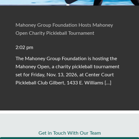
Mahoney Group Foundation Hosts Mahoney
Open Charity Pickleball Tournament
2:02 pm
The Mahoney Group Foundation is hosting the
Mahoney Open, a charity pickleball tournament
set for Friday, Nov. 13, 2026, at Center Court
Pickleball Club Gilbert, 1433 E. Williams […]
Get in Touch With Our Team