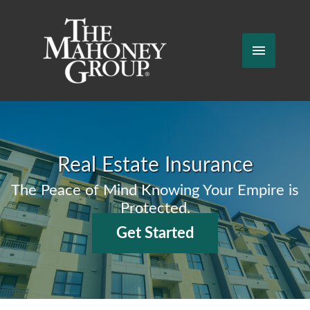
Skip
to
content
Main
Menu
Real Estate Insurance
The Peace of Mind Knowing Your Empire is
Protected.
Get Started