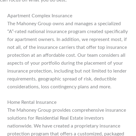
can focus on what you do best.
Apartment Complex Insurance
The Mahoney Group owns and manages a specialized
“A”-rated national insurance program created specifically
for apartment owners. In addition, we represent most, if
not all, of the insurance carriers that offer top insurance
protection at an affordable cost. Our team considers all
aspects of your portfolio during the placement of your
insurance protection, including but not limited to lender
requirements, geographic spread of risk, deductible
considerations, loss contingency plans and more.
Home Rental Insurance
The Mahoney Group provides comprehensive insurance
solutions for Residential Real Estate investors
nationwide. We have created a proprietary insurance
protection program that offers a customized, packaged