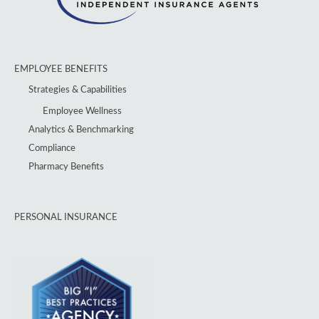
EMPLOYEE BENEFITS
Strategies & Capabilities
Employee Wellness
Analytics & Benchmarking
Compliance
Pharmacy Benefits
PERSONAL INSURANCE