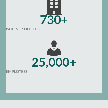
730+
PARTNER OFFICES
25,000+
EMPLOYEES