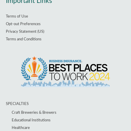
Important Links
Terms of Use
Opt-out Preferences
Privacy Statement (US)
Terms and Conditions
SPECIALTIES
Craft Breweries & Brewers
Educational Institutions
Healthcare