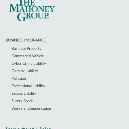
BUSINESS INSURANCE
Business Property
Commercial Vehicle
Cyber Crime Liability
General Liability
Pollution
Professional Liability
Excess Liability
Surety Bonds
Workers’ Compensation