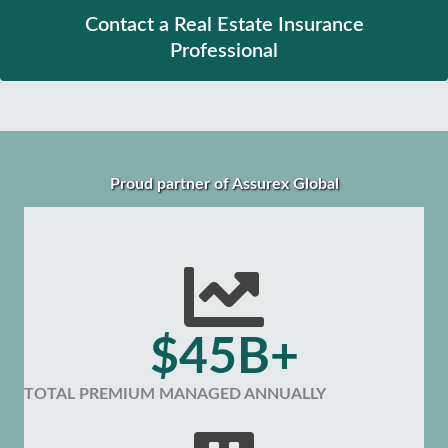
Contact a Real Estate Insurance
Professional
Proud partner of Assurex Global
$45B+
TOTAL PREMIUM MANAGED ANNUALLY