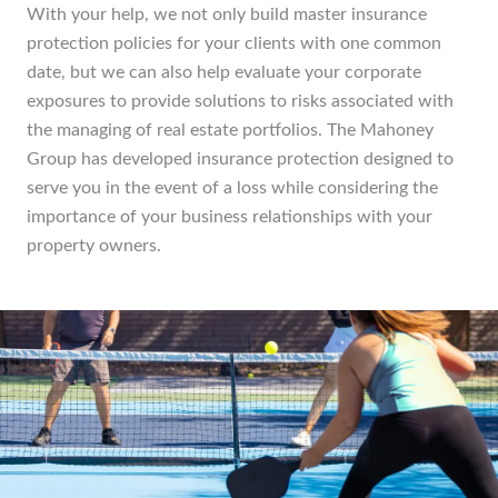
With your help, we not only build master insurance
protection policies for your clients with one common
date, but we can also help evaluate your corporate
exposures to provide solutions to risks associated with
the managing of real estate portfolios. The Mahoney
Group has developed insurance protection designed to
serve you in the event of a loss while considering the
importance of your business relationships with your
property owners.