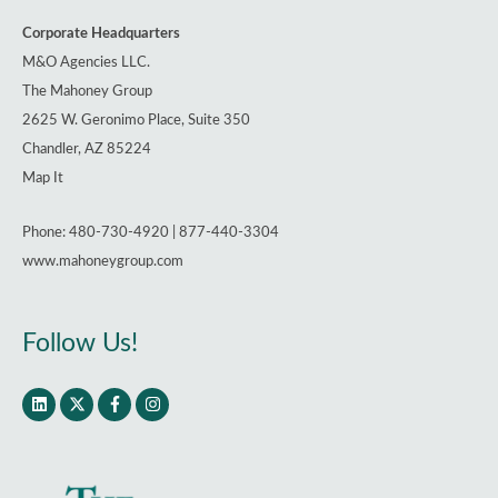
Corporate Headquarters
M&O Agencies LLC.
The Mahoney Group
2625 W. Geronimo Place, Suite 350
Chandler, AZ 85224
Map It
Phone: 480-730-4920 | 877-440-3304
www.mahoneygroup.com
Follow Us!