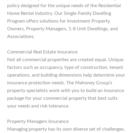
policy designed for the unique needs of the Residential
Home Rental industry. Our Single-Family Dwelling
Program offers solutions for Investment Property
Owners, Property Managers, 1-8 Unit Dwellings, and
Associations.
Commercial Real Estate Insurance
Not all commercial properties are created equal. Unique
factors such as occupancy, type of construction, tenant
operations, and building dimensions help determine your
insurance protection needs. The Mahoney Group’s
property specialists work with you to build an insurance
package for your commercial property that best suits
your needs and risk tolerance.
Property Managers Insurance
Managing property has its own diverse set of challenges.