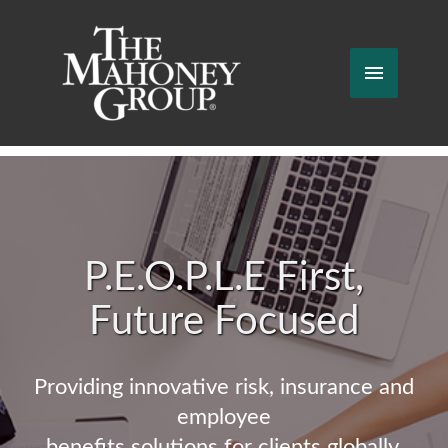
Skip
to
content
Main
Menu
P.E.O.P.L.E First,
Future Focused
Providing innovative risk, insurance and
employee
benefits solutions for clients globally.