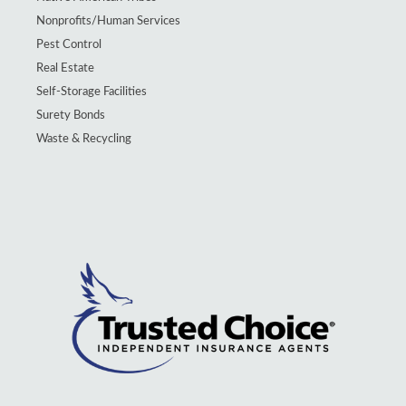
Nonprofits/Human Services
Pest Control
Real Estate
Self-Storage Facilities
Surety Bonds
Waste & Recycling