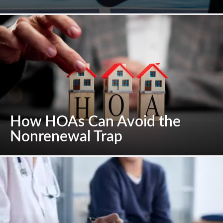
How HOAs Can Avoid the
Nonrenewal Trap