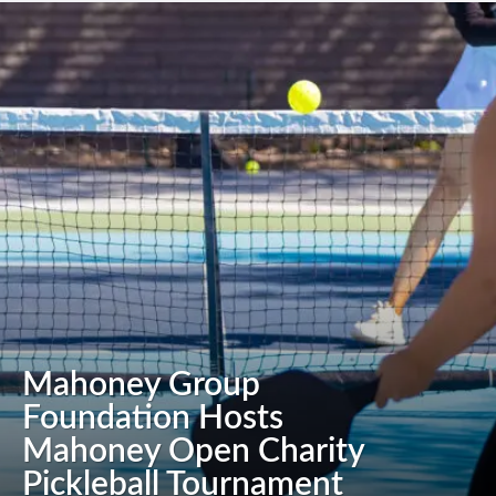
Mahoney Group
Foundation Hosts
Mahoney Open Charity
Pickleball Tournament