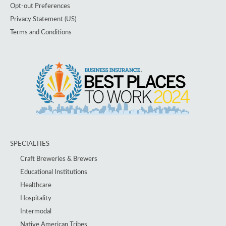
Opt-out Preferences
Privacy Statement (US)
Terms and Conditions
SPECIALTIES
Craft Breweries & Brewers
Educational Institutions
Healthcare
Hospitality
Intermodal
Native American Tribes