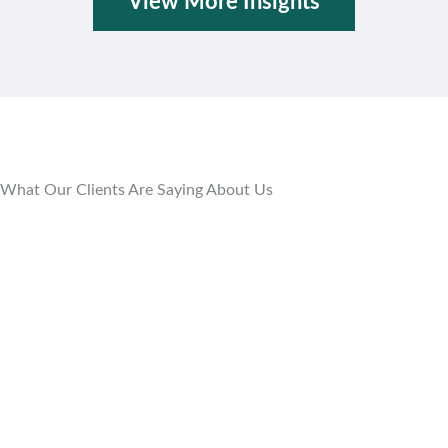
View More Insights
What Our Clients Are Saying About Us
Empowering Our Health Plan
The Mahoney Group is helping us ensure our
employees receive the right care at the right
time for the right value with the right
provider. (They) allow us to continuously
evaluate and empower our plan in real time
so that we can provide seamless care for our