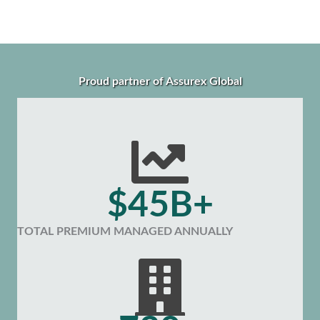
Proud partner of Assurex Global
$45B+
TOTAL PREMIUM MANAGED ANNUALLY