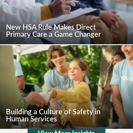
New HSA Rule Makes Direct
Primary Care a Game Changer
Building a Culture of Safety in
Human Services