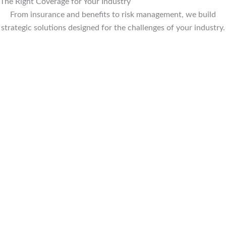
The Right Coverage for Your Industry
From insurance and benefits to risk management, we build
strategic solutions designed for the challenges of your industry.
EMPLOYEE BENEFITS