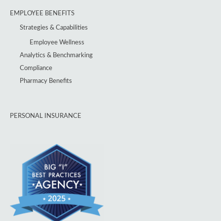
EMPLOYEE BENEFITS
Strategies & Capabilities
Employee Wellness
Analytics & Benchmarking
Compliance
Pharmacy Benefits
PERSONAL INSURANCE