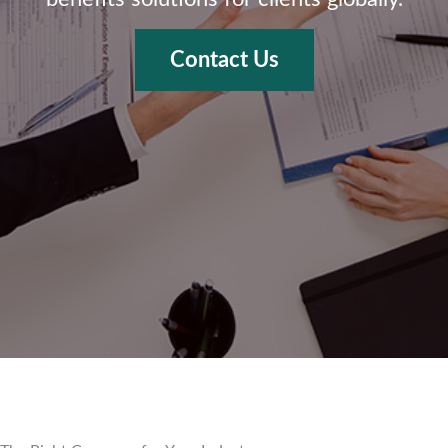
Contact Us