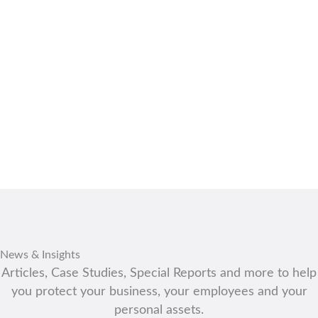
PEST CONTROL
News & Insights
Articles, Case Studies, Special Reports and more to help
you protect your business, your employees and your
personal assets.