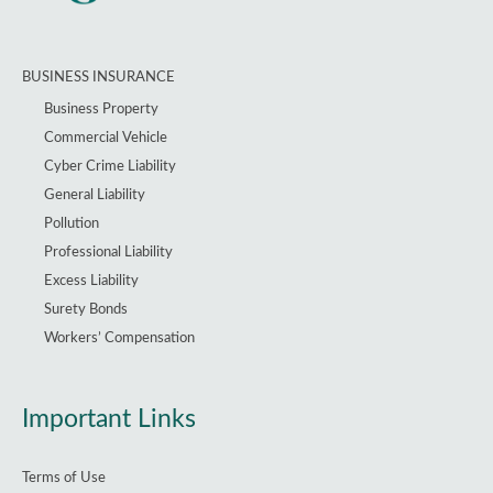
BUSINESS INSURANCE
Business Property
Commercial Vehicle
Cyber Crime Liability
General Liability
Pollution
Professional Liability
Excess Liability
Surety Bonds
Workers’ Compensation
Important Links
Terms of Use