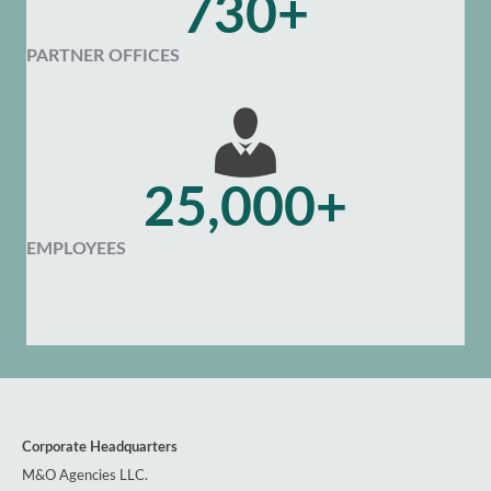
730+
PARTNER OFFICES
25,000+
EMPLOYEES
Corporate Headquarters
M&O Agencies LLC.