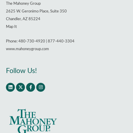
The Mahoney Group
2625 W. Geronimo Place, Suite 350
Chandler, AZ 85224
Map It
Phone: 480-730-4920 | 877-440-3304
www.mahoneygroup.com
Follow Us!