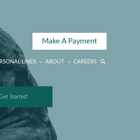
Make A Payment
RSONAL LINES
ABOUT
CAREERS