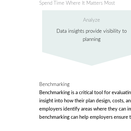
Spend Time Where It Matters Most
Analyze
Data insights provide visibility to
planning
Benchmarking
Benchmarking is a critical tool for evaluat
insight into how their plan design, costs, 
employers identify areas where they can imp
benchmarking can help employers ensure tha