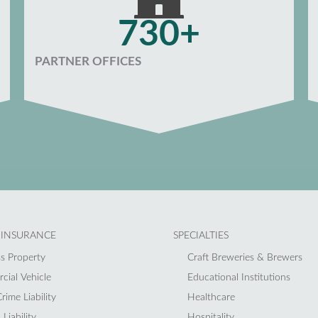
730+
PARTNER OFFICES
 INSURANCE
SPECIALTIES
s Property
Craft Breweries & Brewers
ial Vehicle
Educational Institutions
rime Liability
Healthcare
Liability
Hospitality