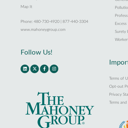
Map It
Polluti
Professi
Phone: 480-730-4920 | 877-440-3304
Excess L
www.mahoneygroup.com
Surety
Worker
Follow Us!
Import
Terms of U
Opt-out P
Privacy St
Terms and 