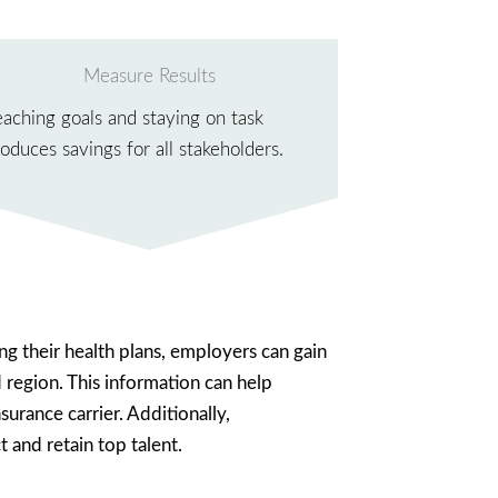
Measure Results
eaching goals and staying on task
oduces savings for all stakeholders.
ng their health plans, employers can gain
d region. This information can help
urance carrier. Additionally,
 and retain top talent.