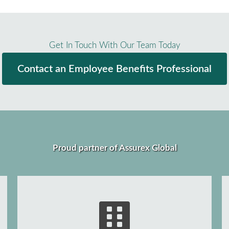
Get In Touch With Our Team Today
Contact an Employee Benefits Professional
Proud partner of Assurex Global