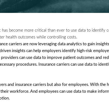
it has become more critical than ever to use data to identify c
ter health outcomes while controlling costs.
ce carriers are now leveraging data analytics to gain insights 
riven insights can help employers identify high-risk employe
providers can use data to improve patient outcomes and reduc
cessary procedures. Insurance carriers can use data to identif
yers and insurance carriers but also for employees. With the 
 their workforce. And employees can use data to make informe
ption.