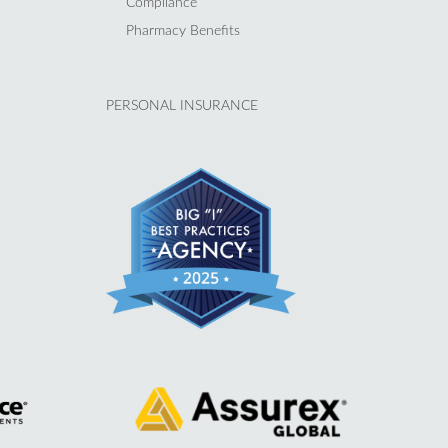
Compliance
Pharmacy Benefits
PERSONAL INSURANCE