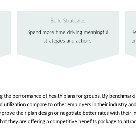
Build Strategies
Spend more time driving meaningful
R
strategies and actions.
pr
ing the performance of health plans for groups. By benchmarki
and utilization compare to other employers in their industry an
rove their plan design or negotiate better rates with their ins
t they are offering a competitive benefits package to attract