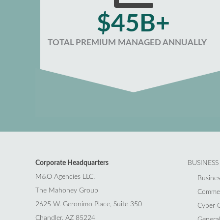
$45B+
TOTAL PREMIUM MANAGED ANNUALLY
Corporate Headquarters
BUSINESS
M&O Agencies LLC.
Busines
The Mahoney Group
Commerc
2625 W. Geronimo Place, Suite 350
Cyber C
Chandler, AZ 85224
General 