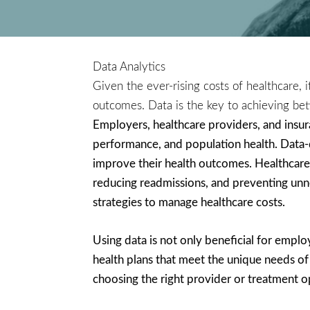
Data Analytics
Given the ever-rising costs of healthcare, 
outcomes. Data is the key to achieving bet
Employers, healthcare providers, and insuran
performance, and population health. Data-d
improve their health outcomes. Healthcare 
reducing readmissions, and preventing unne
strategies to manage healthcare costs.
Using data is not only beneficial for emplo
health plans that meet the unique needs of
choosing the right provider or treatment o