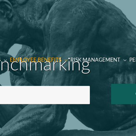
enchmarking
S
EMPLOYEE BENEFITS
RISK MANAGEMENT
PE