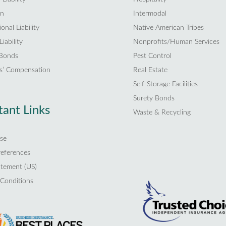
on
Intermodal
onal Liability
Native American Tribes
iability
Nonprofits/Human Services
 Bonds
Pest Control
s’ Compensation
Real Estate
Self-Storage Facilities
Surety Bonds
ant Links
Waste & Recycling
se
references
atement (US)
Conditions