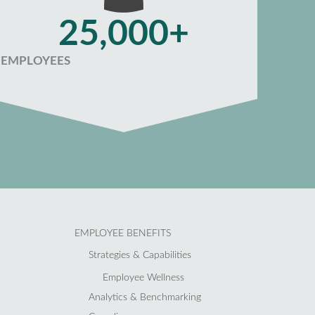
25,000+
EMPLOYEES
EMPLOYEE BENEFITS
Strategies & Capabilities
Employee Wellness
Analytics & Benchmarking