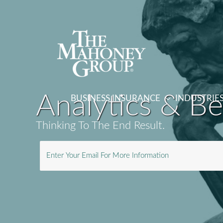
Skip
to
content
Analytics & B
BUSINESS INSURANCE
INDUSTRIE
Thinking To The End Result.