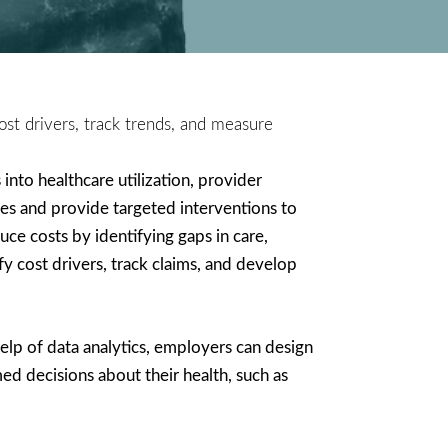
ost drivers, track trends, and measure
into healthcare utilization, provider
es and provide targeted interventions to
e costs by identifying gaps in care,
y cost drivers, track claims, and develop
help of data analytics, employers can design
d decisions about their health, such as