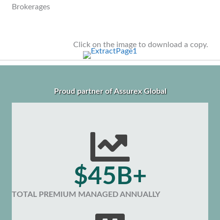
Brokerages
Click on the image to download a copy.
Proud partner of Assurex Global
$45B+
TOTAL PREMIUM MANAGED ANNUALLY