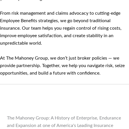
From risk management and claims advocacy to cutting-edge
Employee Benefits strategies, we go beyond traditional
insurance. Our team helps you regain control of rising costs,
improve employee satisfaction, and create stability in an
unpredictable world.
At The Mahoney Group, we don’t just broker policies — we
provide partnership. Together, we help you navigate risk, seize
opportunities, and build a future with confidence.
The Mahoney Group: A History of Enterprise, Endurance
and Expansion at one of America's Leading Insurance