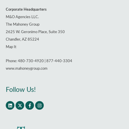
Corporate Headquarters
M&O Agencies LLC.
The Mahoney Group
2625 W. Geronimo Place, Suite 350
Chandler, AZ 85224
Map It
Phone: 480-730-4920 | 877-440-3304
www.mahoneygroup.com
Follow Us!