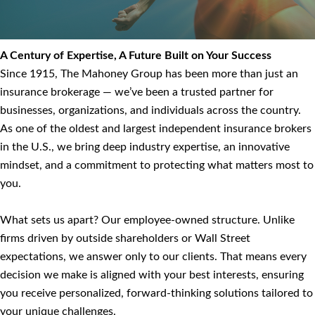
A Century of Expertise, A Future Built on Your Success
Since 1915, The Mahoney Group has been more than just an
insurance brokerage — we’ve been a trusted partner for
businesses, organizations, and individuals across the country.
As one of the oldest and largest independent insurance brokers
in the U.S., we bring deep industry expertise, an innovative
mindset, and a commitment to protecting what matters most to
you.
What sets us apart? Our employee-owned structure. Unlike
firms driven by outside shareholders or Wall Street
expectations, we answer only to our clients. That means every
decision we make is aligned with your best interests, ensuring
you receive personalized, forward-thinking solutions tailored to
your unique challenges.