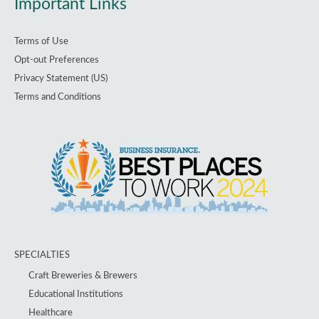
Important Links
Terms of Use
Opt-out Preferences
Privacy Statement (US)
Terms and Conditions
SPECIALTIES
Craft Breweries & Brewers
Educational Institutions
Healthcare