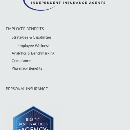
EMPLOYEE BENEFITS
Strategies & Capabilities
Employee Wellness
Analytics & Benchmarking
Compliance
Pharmacy Benefits
PERSONAL INSURANCE