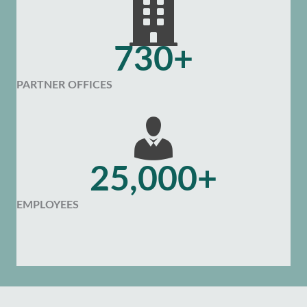
730+
PARTNER OFFICES
25,000+
EMPLOYEES