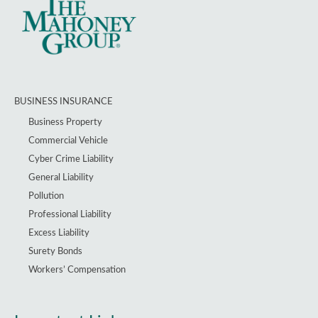
BUSINESS INSURANCE
Business Property
Commercial Vehicle
Cyber Crime Liability
General Liability
Pollution
Professional Liability
Excess Liability
Surety Bonds
Workers’ Compensation