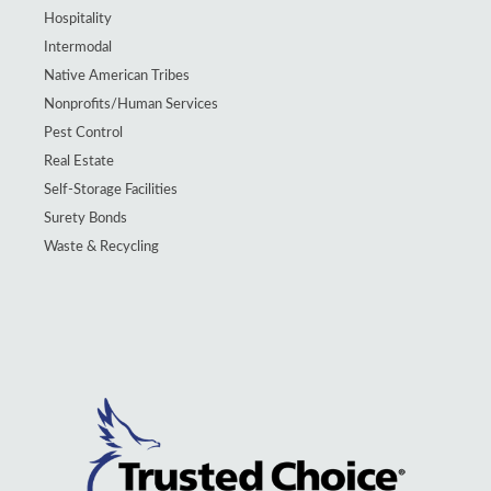
Hospitality
Intermodal
Native American Tribes
Nonprofits/Human Services
Pest Control
Real Estate
Self-Storage Facilities
Surety Bonds
Waste & Recycling