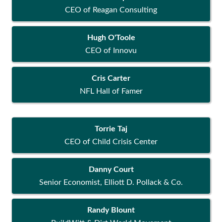
CEO of Reagan Consulting
Hugh O'Toole
CEO of Innovu
Cris Carter
NFL Hall of Famer
Torrie Taj
CEO of Child Crisis Center
Danny Court
Senior Economist, Elliott D. Pollack & Co.
Randy Blount