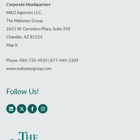
Corporate Headquarters
M&O Agencies LLC.
The Mahoney Group
2625 W. Geronimo Place, Suite 350
Chandler, AZ 85224
Map It
Phone: 480-730-4920 | 877-440-3304
www.mahoneygroup.com
Follow Us!