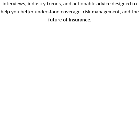
interviews, industry trends, and actionable advice designed to
help you better understand coverage, risk management, and the
future of insurance.