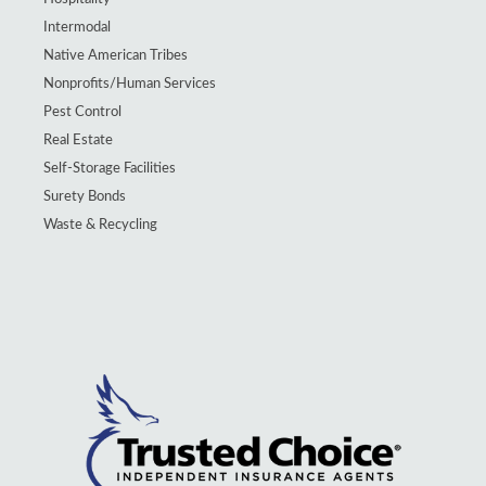
Intermodal
Native American Tribes
Nonprofits/Human Services
Pest Control
Real Estate
Self-Storage Facilities
Surety Bonds
Waste & Recycling