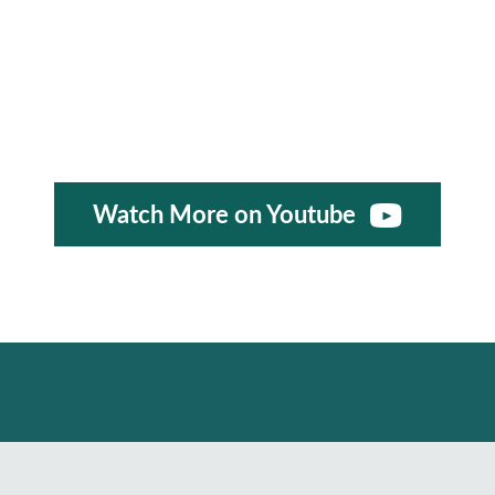
Watch More on Youtube