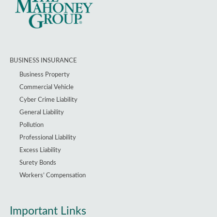
BUSINESS INSURANCE
Business Property
Commercial Vehicle
Cyber Crime Liability
General Liability
Pollution
Professional Liability
Excess Liability
Surety Bonds
Workers’ Compensation
Important Links