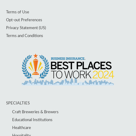
Terms of Use
Opt-out Preferences
Privacy Statement (US)
Terms and Conditions
SPECIALTIES
Craft Breweries & Brewers
Educational Institutions
Healthcare
Hospitality