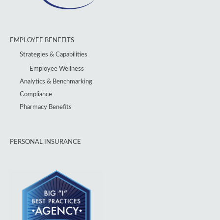
EMPLOYEE BENEFITS
Strategies & Capabilities
Employee Wellness
Analytics & Benchmarking
Compliance
Pharmacy Benefits
PERSONAL INSURANCE