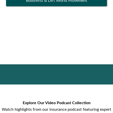
BuildWitt & Dirt World Movement
Explore Our Video Podcast Collection
Watch highlights from our insurance podcast featuring expert