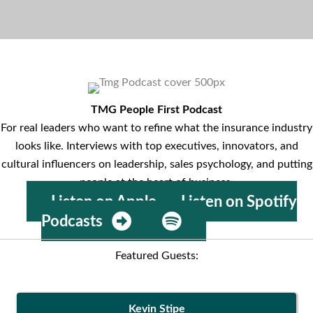
TMG People First Podcast
For real leaders who want to refine what the insurance industry
looks like. Interviews with top executives, innovators, and
cultural influencers on leadership, sales psychology, and putting
people at the heart of business.
Listen on Apple
Listen on Spotify
Podcasts
Featured Guests:
Kevin Stipe