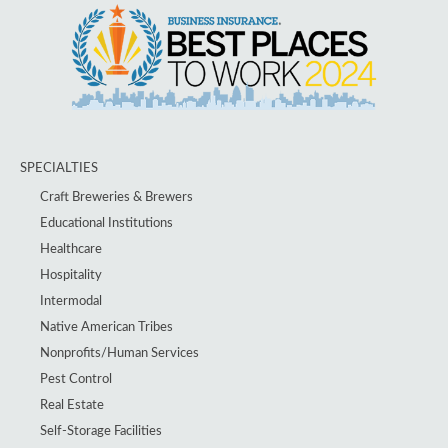
SPECIALTIES
Craft Breweries & Brewers
Educational Institutions
Healthcare
Hospitality
Intermodal
Native American Tribes
Nonprofits/Human Services
Pest Control
Real Estate
Self-Storage Facilities