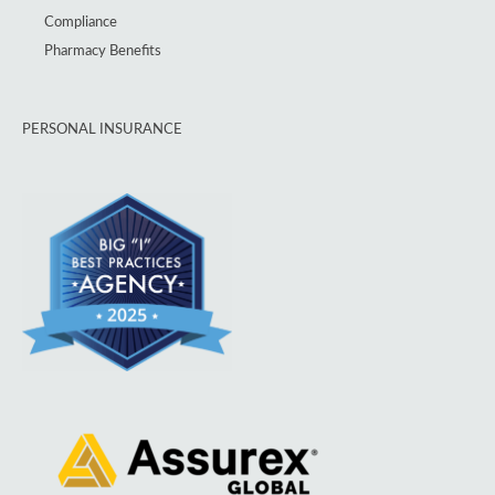
Compliance
Pharmacy Benefits
PERSONAL INSURANCE