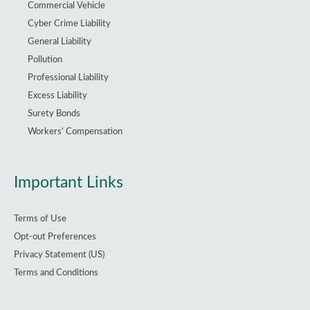
Commercial Vehicle
Cyber Crime Liability
General Liability
Pollution
Professional Liability
Excess Liability
Surety Bonds
Workers’ Compensation
Important Links
Terms of Use
Opt-out Preferences
Privacy Statement (US)
Terms and Conditions