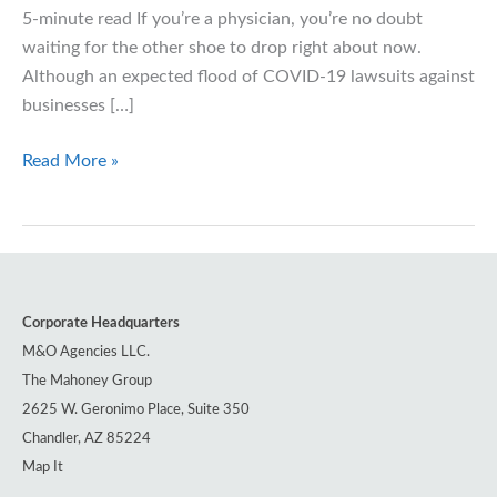
5-minute read If you’re a physician, you’re no doubt
waiting for the other shoe to drop right about now.
Although an expected flood of COVID-19 lawsuits against
businesses […]
COVID-
Read More »
19
Alters
Medical
Malpractice
Liability
Corporate Headquarters
Landscape
M&O Agencies LLC.
The Mahoney Group
2625 W. Geronimo Place, Suite 350
Chandler, AZ 85224
Map It