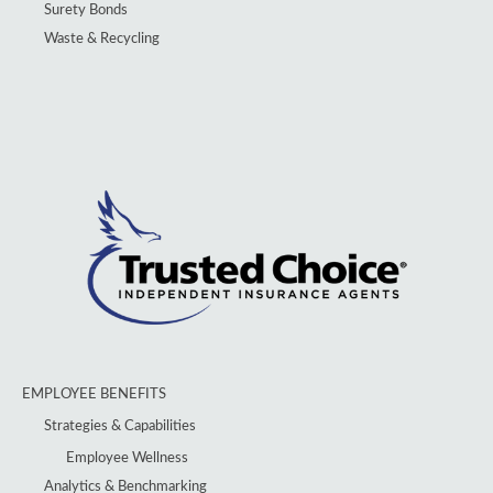
Surety Bonds
Waste & Recycling
EMPLOYEE BENEFITS
Strategies & Capabilities
Employee Wellness
Analytics & Benchmarking