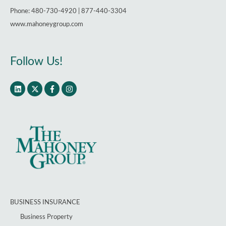
Phone: 480-730-4920 | 877-440-3304
www.mahoneygroup.com
Follow Us!
BUSINESS INSURANCE
Business Property