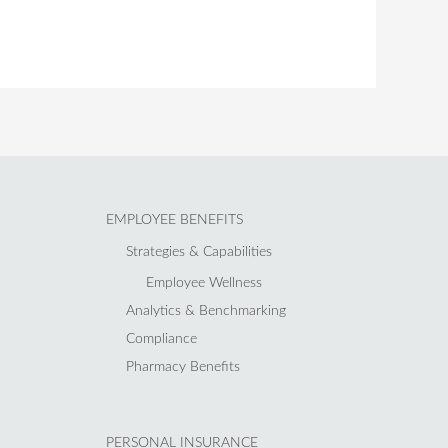
EMPLOYEE BENEFITS
Strategies & Capabilities
Employee Wellness
Analytics & Benchmarking
Compliance
Pharmacy Benefits
PERSONAL INSURANCE