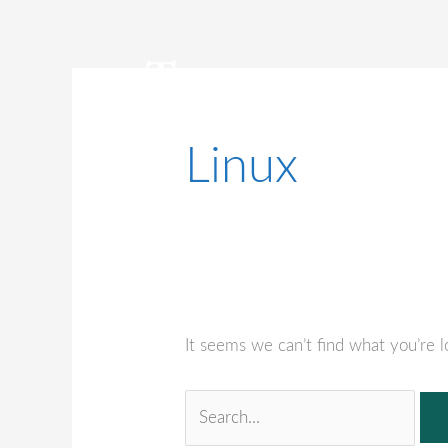
Skip
to
content
Linux
BUSINESS INSURANCE
INDUSTRIE
It seems we can’t find what you’re l
Search
for: