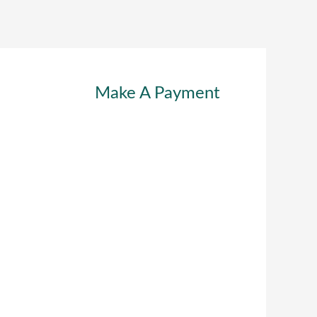
Make A Payment
RSONAL LINES
ABOUT
CAREERS