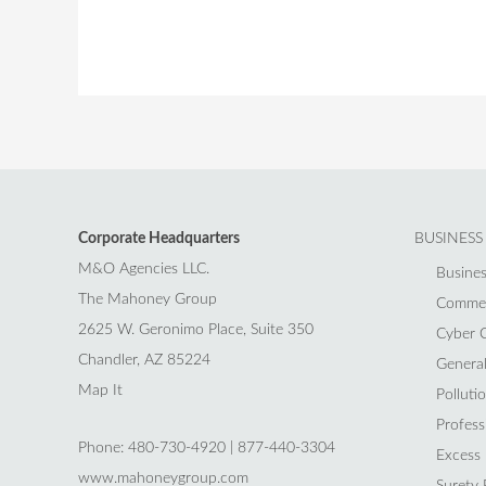
Corporate Headquarters
BUSINESS
M&O Agencies LLC.
Busines
The Mahoney Group
Commerc
2625 W. Geronimo Place, Suite 350
Cyber C
Chandler, AZ 85224
General 
Map It
Polluti
Professi
Phone: 480-730-4920 | 877-440-3304
Excess L
www.mahoneygroup.com
Surety