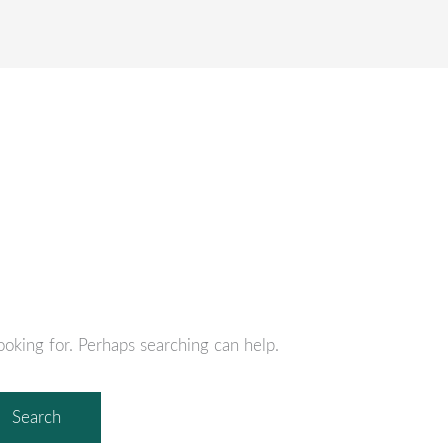
S
EMPLOYEE BENEFITS
RISK MANAGEMENT
PE
ooking for. Perhaps searching can help.