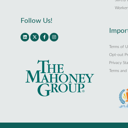
Worker
Follow Us!
Import
Terms of U
Opt-out P
Privacy St
Terms and 