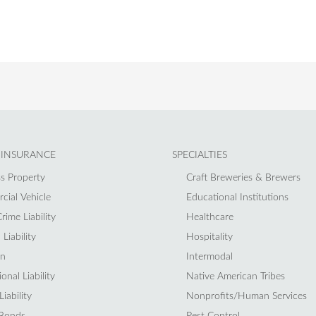
 INSURANCE
SPECIALTIES
s Property
Craft Breweries & Brewers
ial Vehicle
Educational Institutions
rime Liability
Healthcare
Liability
Hospitality
on
Intermodal
onal Liability
Native American Tribes
iability
Nonprofits/Human Services
 Bonds
Pest Control