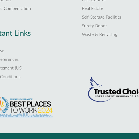
s’ Compensation
Real Estate
Self-Storage Facilities
Surety Bonds
ant Links
Waste & Recycling
se
references
atement (US)
Conditions