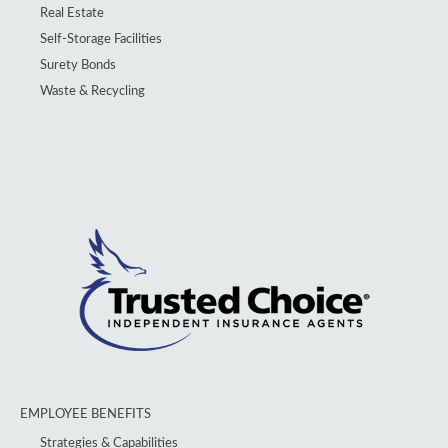
Real Estate
Self-Storage Facilities
Surety Bonds
Waste & Recycling
EMPLOYEE BENEFITS
Strategies & Capabilities