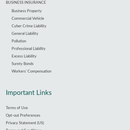
BUSINESS INSURANCE
Business Property
Commercial Vehicle
Cyber Crime Liability
General Liability
Pollution
Professional Liability
Excess Liability
Surety Bonds
Workers’ Compensation
Important Links
Terms of Use
Opt-out Preferences
Privacy Statement (US)