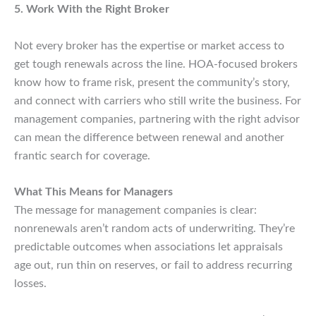
5. Work With the Right Broker
Not every broker has the expertise or market access to
get tough renewals across the line. HOA-focused brokers
know how to frame risk, present the community’s story,
and connect with carriers who still write the business. For
management companies, partnering with the right advisor
can mean the difference between renewal and another
frantic search for coverage.
What This Means for Managers
The message for management companies is clear:
nonrenewals aren’t random acts of underwriting. They’re
predictable outcomes when associations let appraisals
age out, run thin on reserves, or fail to address recurring
losses.