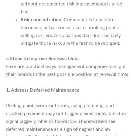
without documented risk improvements is a red
flag.
Risk concentration.
Communities in wildfire,
hurricane, or hail zones face a shrinking pool of
willing carriers. Associations that don’t actively
mitigate those risks are the first to be dropped.
5 Steps to Improve Renewal Odds
Here are practical ways management companies can put
their boards in the best possible position at renewal time:
1. Address Deferred Maintenance
Peeling paint, worn-out roofs, aging plumbing, and
cracked pavement may not trigger claims today, but they
signal bigger problems tomorrow. Underwriters see
deferred maintenance as a sign of neglect and an