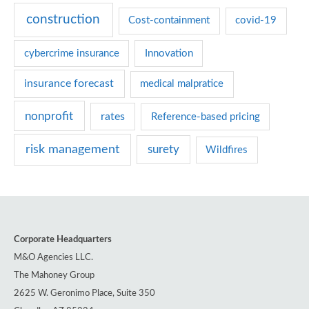
r
construction
Cost-containment
covid-19
i
e
cybercrime insurance
Innovation
s
insurance forecast
medical malpratice
nonprofit
rates
Reference-based pricing
risk management
surety
Wildfires
Corporate Headquarters
M&O Agencies LLC.
The Mahoney Group
2625 W. Geronimo Place, Suite 350