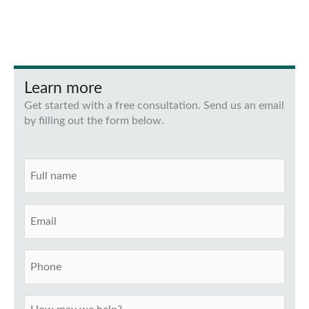
Learn more
Get started with a free consultation. Send us an email
by filling out the form below.