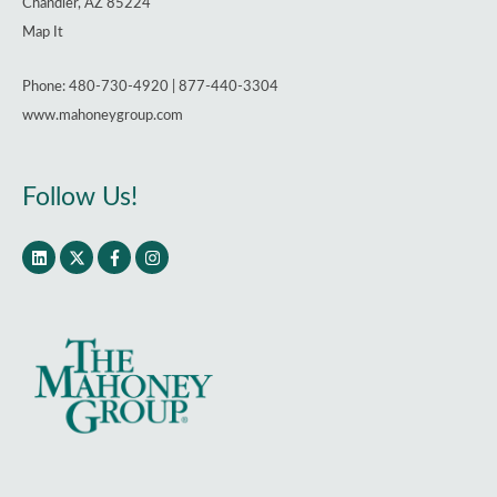
Chandler, AZ 85224
Map It
Phone: 480-730-4920 | 877-440-3304
www.mahoneygroup.com
Follow Us!