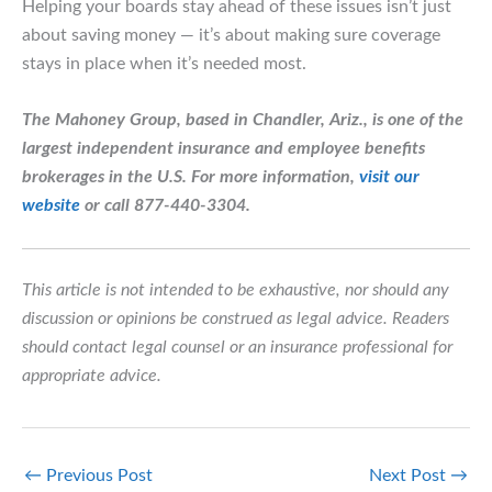
Helping your boards stay ahead of these issues isn’t just
about saving money — it’s about making sure coverage
stays in place when it’s needed most.
The Mahoney Group, based in Chandler, Ariz., is one of the
largest independent insurance and employee benefits
brokerages in the U.S.
For more information,
visit our
website
or call 877-440-3304.
This article is not intended to be exhaustive, nor should any
discussion or opinions be construed as legal advice. Readers
should contact legal counsel or an insurance professional for
appropriate advice.
←
Previous Post
Next Post
→