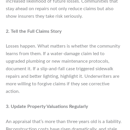
increased likelihood of future losses. Communities that
stay ahead on repairs not only reduce claims but also
show insurers they take risk seriously.
2. Tell the Full Claims Story
Losses happen. What matters is whether the community
learns from them. If a water-damage claim led to
upgraded plumbing or new maintenance protocols,
document it. If a slip-and-fall case triggered sidewalk
repairs and better lighting, highlight it. Underwriters are
more willing to forgive claims if they see corrective
action.
3. Update Property Valuations Regularly
An appraisal that’s more than three years old is a liability.
Reconstruction costs have risen dramatically, and stale