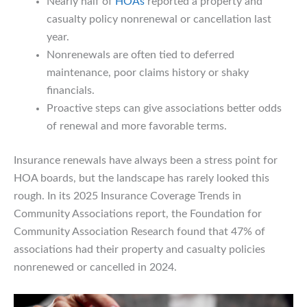
Nearly half of
HOAs
reported a property and
casualty policy nonrenewal or cancellation last
year.
Nonrenewals are often tied to deferred
maintenance, poor claims history or shaky
financials.
Proactive steps can give associations better odds
of renewal and more favorable terms.
Insurance renewals have always been a stress point for
HOA boards, but the landscape has rarely looked this
rough. In its 2025 Insurance Coverage Trends in
Community Associations report, the Foundation for
Community Association Research found that 47% of
associations had their property and casualty policies
nonrenewed or cancelled in 2024.