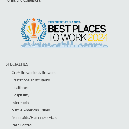
Terms and Conditions
SPECIALTIES
Craft Breweries & Brewers
Educational Institutions
Healthcare
Hospitality
Intermodal
Native American Tribes
Nonprofits/Human Services
Pest Control