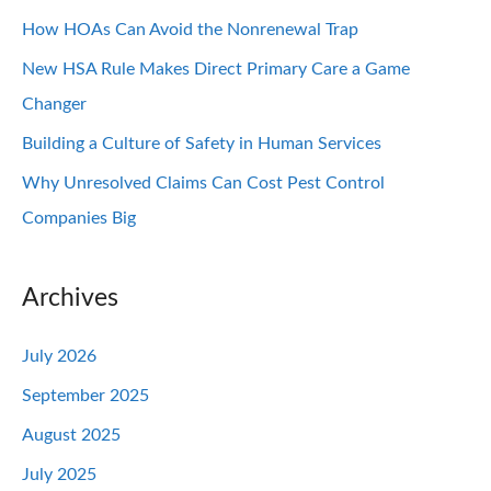
How HOAs Can Avoid the Nonrenewal Trap
New HSA Rule Makes Direct Primary Care a Game
Changer
Building a Culture of Safety in Human Services
Why Unresolved Claims Can Cost Pest Control
Companies Big
Archives
July 2026
September 2025
August 2025
July 2025