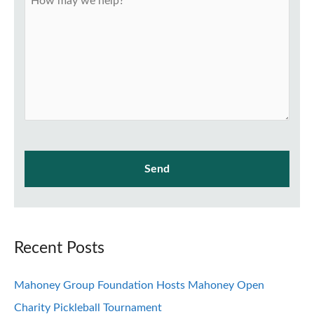
Recent Posts
Mahoney Group Foundation Hosts Mahoney Open
Charity Pickleball Tournament