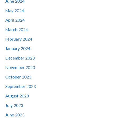
June 2024
May 2024
April 2024
March 2024
February 2024
January 2024
December 2023
November 2023
October 2023
September 2023
August 2023
July 2023
June 2023