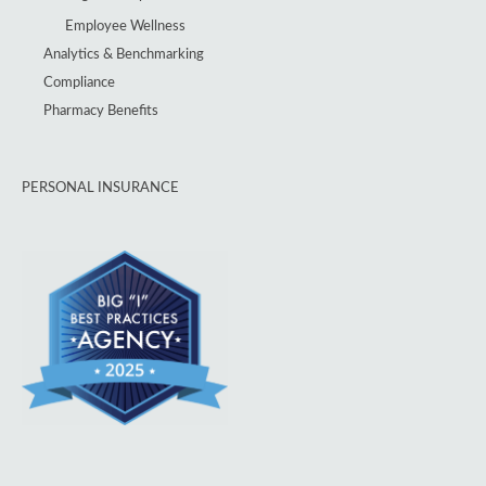
Employee Wellness
Analytics & Benchmarking
Compliance
Pharmacy Benefits
PERSONAL INSURANCE