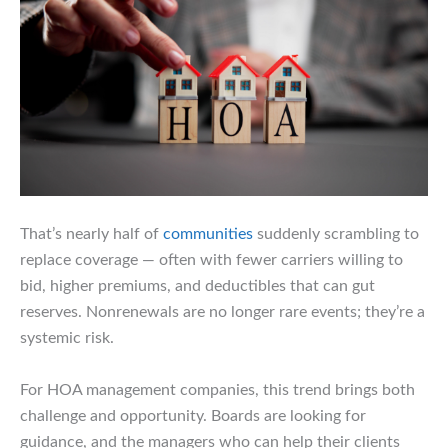
That’s nearly half of
communities
suddenly scrambling to
replace coverage — often with fewer carriers willing to
bid, higher premiums, and deductibles that can gut
reserves. Nonrenewals are no longer rare events; they’re a
systemic risk.
For HOA management companies, this trend brings both
challenge and opportunity. Boards are looking for
guidance, and the managers who can help their clients