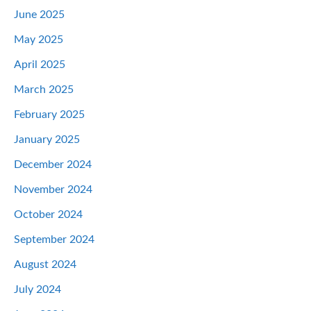
June 2025
May 2025
April 2025
March 2025
February 2025
January 2025
December 2024
November 2024
October 2024
September 2024
August 2024
July 2024