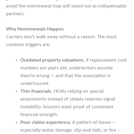
avoid the nonrenewal trap will stand out as indispensable
partners.
Why Nonrenewals Happen
Carriers don’t walk away without a reason. The most
common triggers are:
Outdated property valuations.
If replacement-cost
numbers are years old, underwriters assume
they’re wrong — and that the association is
underinsured.
Thin financials.
HOAs relying on special
assessments instead of steady reserves signal
instability. Insurers want proof of consistent
financial strength.
Poor claims experience.
A pattern of losses —
especially water damage, slip-and-falls, or fire —