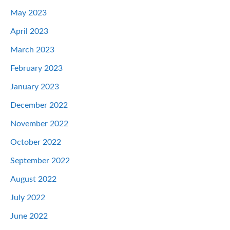
May 2023
April 2023
March 2023
February 2023
January 2023
December 2022
November 2022
October 2022
September 2022
August 2022
July 2022
June 2022