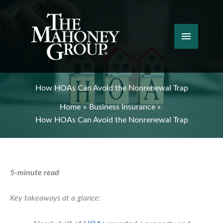
Skip
to
content
Main
Menu
How HOAs Can Avoid the Nonrenewal Trap
Home
Business Insurance
How HOAs Can Avoid the Nonrenewal Trap
5-minute read
Key takeaways at a glance: