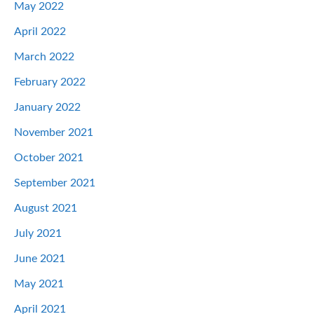
May 2022
April 2022
March 2022
February 2022
January 2022
November 2021
October 2021
September 2021
August 2021
July 2021
June 2021
May 2021
April 2021