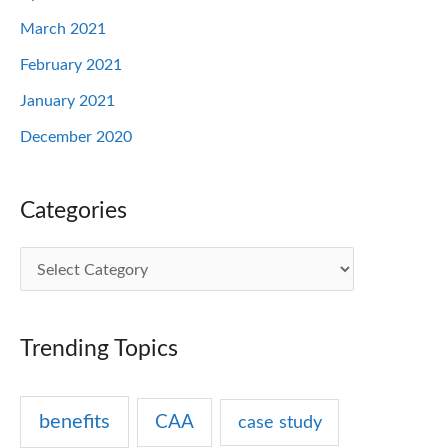
March 2021
February 2021
January 2021
December 2020
Categories
C
a
t
Trending Topics
e
g
benefits
CAA
case study
o