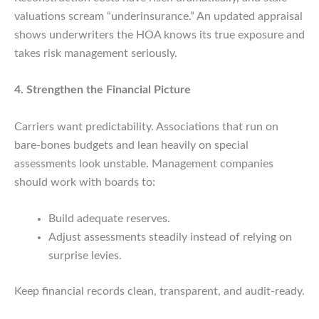
valuations scream “underinsurance.” An updated appraisal
shows underwriters the HOA knows its true exposure and
takes risk management seriously.
4. Strengthen the Financial Picture
Carriers want predictability. Associations that run on
bare-bones budgets and lean heavily on special
assessments look unstable. Management companies
should work with boards to:
Build adequate reserves.
Adjust assessments steadily instead of relying on
surprise levies.
Keep financial records clean, transparent, and audit-ready.