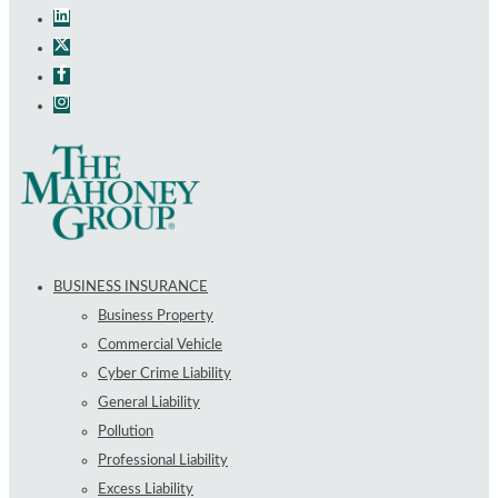
BUSINESS INSURANCE
Business Property
Commercial Vehicle
Cyber Crime Liability
General Liability
Pollution
Professional Liability
Excess Liability