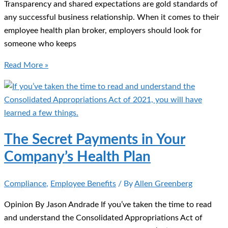
Transparency and shared expectations are gold standards of
any successful business relationship. When it comes to their
employee health plan broker, employers should look for
someone who keeps
Health
Read More »
Plan
Brokers
Face
New
Compensation
The Secret Payments in Your
Disclosure
Company’s Health Plan
Rules
Compliance
,
Employee Benefits
/ By
Allen Greenberg
Opinion By Jason Andrade If you’ve taken the time to read
and understand the Consolidated Appropriations Act of