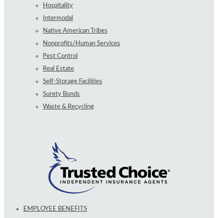
Hospitality
Intermodal
Native American Tribes
Nonprofits/Human Services
Pest Control
Real Estate
Self-Storage Facilities
Surety Bonds
Waste & Recycling
EMPLOYEE BENEFITS