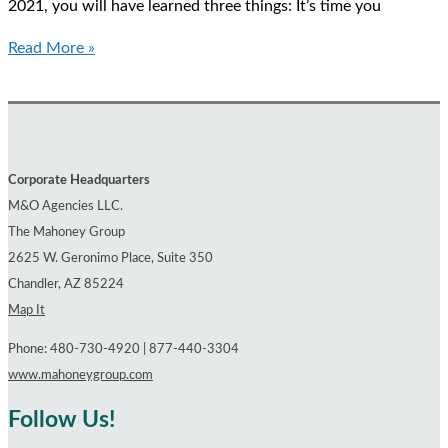
2021, you will have learned three things: It’s time you
The
Read More »
Secret
Payments
in
Your
Company’s
Corporate Headquarters
Health
M&O Agencies LLC.
Plan
The Mahoney Group
2625 W. Geronimo Place, Suite 350
Chandler, AZ 85224
Map It
Phone: 480-730-4920 | 877-440-3304
www.mahoneygroup.com
Follow Us!