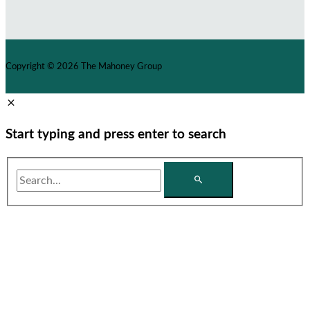
Copyright © 2026
The Mahoney Group
Start typing and press enter to search
Search...