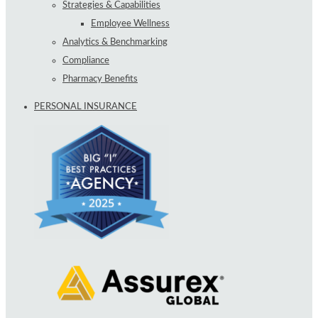
Strategies & Capabilities
Employee Wellness
Analytics & Benchmarking
Compliance
Pharmacy Benefits
PERSONAL INSURANCE