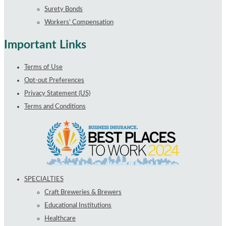
Surety Bonds
Workers’ Compensation
Important Links
Terms of Use
Opt-out Preferences
Privacy Statement (US)
Terms and Conditions
SPECIALTIES
Craft Breweries & Brewers
Educational Institutions
Healthcare