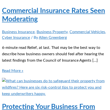
Commercial Insurance Rates Seen
Moderating
Business Insurance
,
Business Property
,
Commercial Vehicles
,
Cyber Insurance
/ By
Allen Greenberg
6-minute read Relief, at last. That may be the best way to
describe how business owners should feel after hearing the
latest findings from the Council of Insurance Agents […]
Commercial
Read More »
Insurance
Rates
Seen
Moderating
Protecting Your Business From