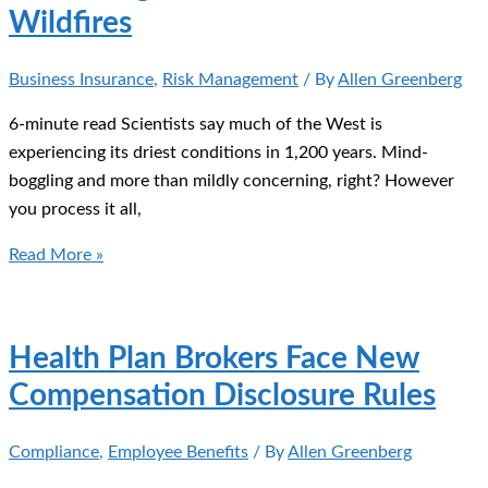
Wildfires
Business Insurance
,
Risk Management
/ By
Allen Greenberg
6-minute read Scientists say much of the West is
experiencing its driest conditions in 1,200 years. Mind-
boggling and more than mildly concerning, right? However
you process it all,
Protecting
Read More »
Your
Business
From
Health Plan Brokers Face New
Wildfires
Compensation Disclosure Rules
Compliance
,
Employee Benefits
/ By
Allen Greenberg