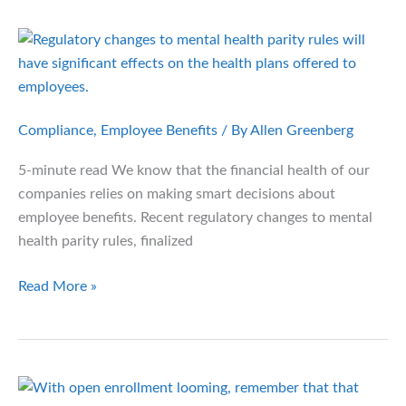
Health
Plans
Could
Change
in
the
Compliance
,
Employee Benefits
/ By
Allen Greenberg
Next
5-minute read We know that the financial health of our
4
companies relies on making smart decisions about
Years
employee benefits. Recent regulatory changes to mental
health parity rules, finalized
Mental
Read More »
Health
Parity
Rules:
What
Employers