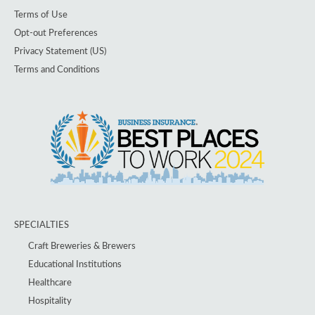
Terms of Use
Opt-out Preferences
Privacy Statement (US)
Terms and Conditions
SPECIALTIES
Craft Breweries & Brewers
Educational Institutions
Healthcare
Hospitality