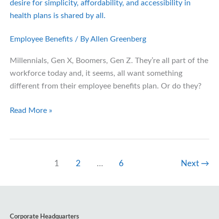
Need
to
Know
Employee Benefits
/ By
Allen Greenberg
Millennials, Gen X, Boomers, Gen Z. They’re all part of the
workforce today and, it seems, all want something
different from their employee benefits plan. Or do they?
Open
Read More »
Enrollment
with
Every
Generation
1
2
…
6
Next
→
in
Mind
Corporate Headquarters