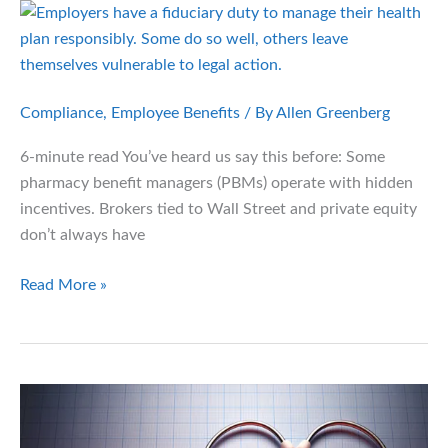
Cash-
Pay
Healthcare
Compliance
,
Employee Benefits
/ By
Allen Greenberg
6-minute read You’ve heard us say this before: Some
pharmacy benefit managers (PBMs) operate with hidden
incentives. Brokers tied to Wall Street and private equity
don’t always have
Health
Read More »
Plan
Fiduciary
Pitfalls:
What
Employers
Can