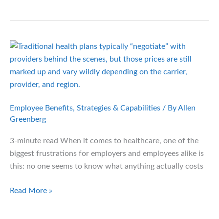
of
the
Black
Box:
Using
Data
to
Finally
Control
Employee Benefits
,
Strategies & Capabilities
/ By
Allen
Health
Greenberg
Plan
3-minute read When it comes to healthcare, one of the
Costs
biggest frustrations for employers and employees alike is
this: no one seems to know what anything actually costs
Negotiated
Read More »
Pricing:
A