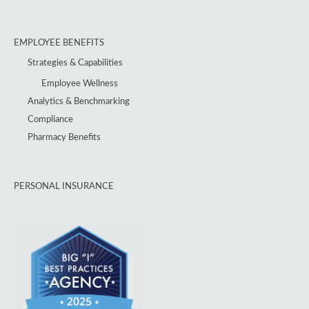
EMPLOYEE BENEFITS
Strategies & Capabilities
Employee Wellness
Analytics & Benchmarking
Compliance
Pharmacy Benefits
PERSONAL INSURANCE