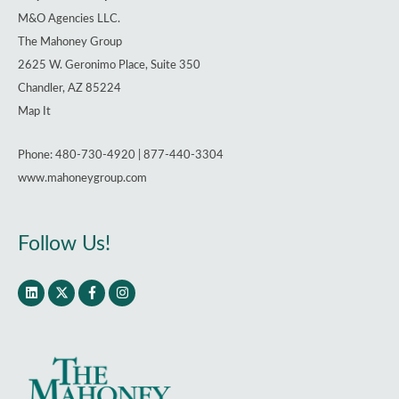
M&O Agencies LLC.
The Mahoney Group
2625 W. Geronimo Place, Suite 350
Chandler, AZ 85224
Map It
Phone: 480-730-4920 | 877-440-3304
www.mahoneygroup.com
Follow Us!