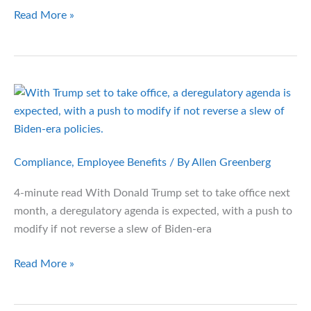
Transforming
Read More »
Your
Company
Health
Plan:
Proven
Solutions
for
Cost
Compliance
,
Employee Benefits
/ By
Allen Greenberg
Control
4-minute read With Donald Trump set to take office next
and
month, a deregulatory agenda is expected, with a push to
Better
modify if not reverse a slew of Biden-era
Care
6
Read More »
Ways
Employer