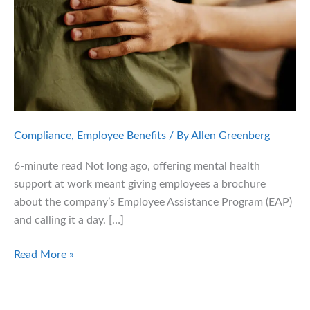
Compliance
,
Employee Benefits
/ By
Allen Greenberg
6-minute read Not long ago, offering mental health
support at work meant giving employees a brochure
about the company’s Employee Assistance Program (EAP)
and calling it a day. […]
The
Read More »
New
Frontier
of