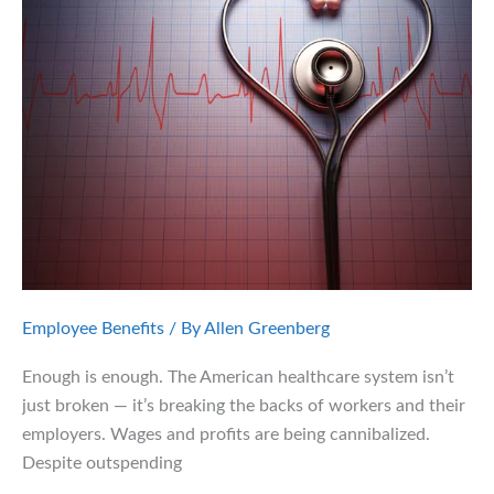
Learn
from
the
JPMorgan
Lawsuit
Employee Benefits
/ By
Allen Greenberg
Enough is enough. The American healthcare system isn’t
just broken — it’s breaking the backs of workers and their
employers. Wages and profits are being cannibalized.
Despite outspending