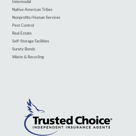
Intermodal
Native American Tribes
Nonprofits/Human Services
Pest Control
Real Estate
Self-Storage Facilities
Surety Bonds
Waste & Recycling