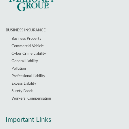
BUSINESS INSURANCE
Business Property
Commercial Vehicle
Cyber Crime Liability
General Liability
Pollution
Professional Liability
Excess Liability
Surety Bonds
Workers’ Compensation
Important Links