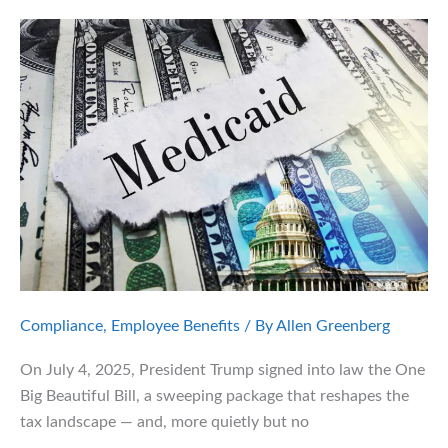
Mental
Health
Benefits
Compliance
,
Employee Benefits
/ By
Allen Greenberg
On July 4, 2025, President Trump signed into law the One
Big Beautiful Bill, a sweeping package that reshapes the
tax landscape — and, more quietly but no