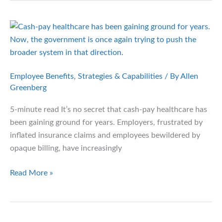
Smarter
Way
to
Pay
for
Healthcare
Employee Benefits
,
Strategies & Capabilities
/ By
Allen
Greenberg
5-minute read It’s no secret that cash-pay healthcare has
been gaining ground for years. Employers, frustrated by
inflated insurance claims and employees bewildered by
opaque billing, have increasingly
A
Read More »
Fresh
Push
for