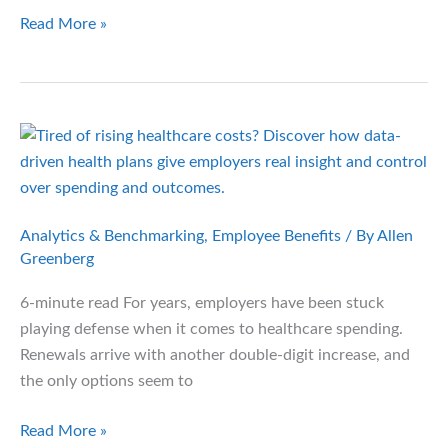
Brace
Read More »
for
Impact:
Medicaid
Reform
and
the
Employer
Fallout
Analytics & Benchmarking
,
Employee Benefits
/ By
Allen
Greenberg
6-minute read For years, employers have been stuck
playing defense when it comes to healthcare spending.
Renewals arrive with another double-digit increase, and
the only options seem to
Out
Read More »