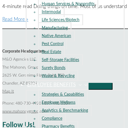
Human Services & Nonprofits
Excellence
4-minute read Doing things on time. Most of us understand
Intermodal
Harvard
Read More »
Life Sciences/Biotech
Gets
Manufacturing
Schooled
Native American
on
Pest Control
Claims
Corporate Headquarters
Real Estate
Notice
M&O Agencies LLC.
Self-Storage Facilities
Deadlines
The Mahoney Group
Surety Bonds
2625 W. Geronimo Place, Suite 350
Waste & Recycling
Chandler, AZ 85224
EMPLOYEE BENEFITS
Map It
Strategies & Capabilities
Employee Wellness
Phone: 480-730-4920 | 877-440-3304
Analytics & Benchmarking
www.mahoneygroup.com
Compliance
Follow Us!
Pharmacy Benefits