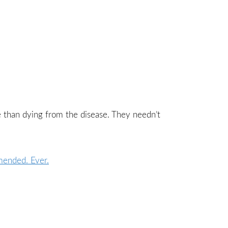
re than dying from the disease. They needn’t