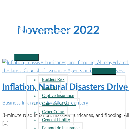
Skip
to
content
November 2022
Main
Menu
BUSINESS INSURANCE
Builders Risk
Inflation, Natural Disasters Dri
Property
Captive Insurance
Business Insurance
/ By
Allen Greenberg
Commercial Vehicle
Cyber Crime
3-minute read Inflation, massive hurricanes, and flooding. Al
General Liability
[…]
Parametric Insurance