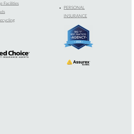
e Facilities
PERSONAL
nds
INSURANCE
ecycling