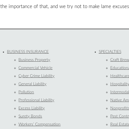
 the importance of that, and we try not to make lame excuse
BUSINESS INSURANCE
SPECIALTIES
Business Property
Craft Brew
Commercial Vehicle
Educationa
Cyber Crime Liability
Healthcar
General Liability
Hospitalit
Pollution
Intermoda
Professional Liability
Native Ame
Excess Liability
Nonprofit
Surety Bonds
Pest Contr
Workers’ Compensation
Real Estat