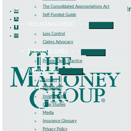
The Consolidated Appropriations Act
I
Self-Funded Guide
RISK MANAGEMENT
Loss Control
Claims Advocacy
PERSONAL LINES
Private Client Practice
ABOUT
Contact
Leadership
Insights/Blog
Case Studies
Media
Insurance Glossary
Privacy Policy