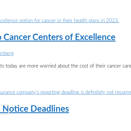
o Cancer Centers of Excellence
enberg
ents today are more worried about the cost of their cancer ca
 Notice Deadlines