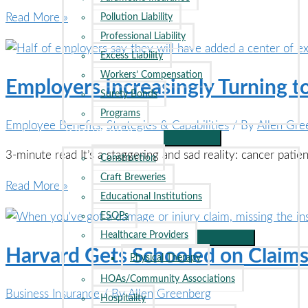
Inflation,
Read More »
Pollution Liability
Natural
Professional Liability
Disasters
Excess Liability
Drive
Workers’ Compensation
Employers Increasingly Turning t
Insurance
Surety Bonds
Rates
Programs
Employee Benefits
,
Strategies & Capabilities
/ By
Allen Gre
Higher
INDUSTRIES
3-minute read It’s a staggering and sad reality: cancer pati
Construction
Craft Breweries
Employers
Read More »
Educational Institutions
Increasingly
ESOPs
Turning
Healthcare Providers
to
Harvard Gets Schooled on Claims
Physical Therapy
Cancer
HOAs/Community Associations
Centers
Business Insurance
/ By
Allen Greenberg
Hospitality
of