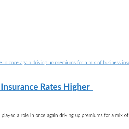
ve Insurance Rates Higher
l played a role in once again driving up premiums for a mix of 