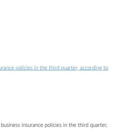
business insurance policies in the third quarter,