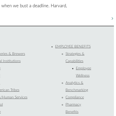
s when we bust a deadline. Harvard,
EMPLOYEE BENEFITS
eries & Brewers
Strategies &
l Institutions
Capabilities
e
Employee
y
Wellness
l
Analytics &
rican Tribes
Benchmarking
s/Human Services
Compliance
ol
Pharmacy
e
Benefits