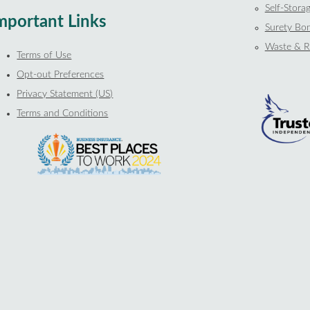
Self-Storag
mportant Links
Surety Bo
Waste & R
Terms of Use
Opt-out Preferences
Privacy Statement (US)
Terms and Conditions