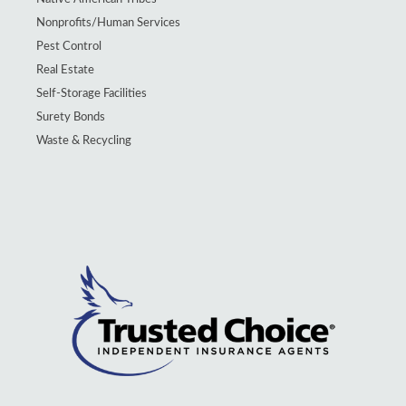
Nonprofits/Human Services
Pest Control
Real Estate
Self-Storage Facilities
Surety Bonds
Waste & Recycling