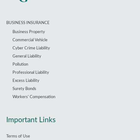
BUSINESS INSURANCE
Business Property
Commercial Vehicle
Cyber Crime Liability
General Liability
Pollution
Professional Liability
Excess Liability
Surety Bonds
Workers’ Compensation
Important Links
Terms of Use