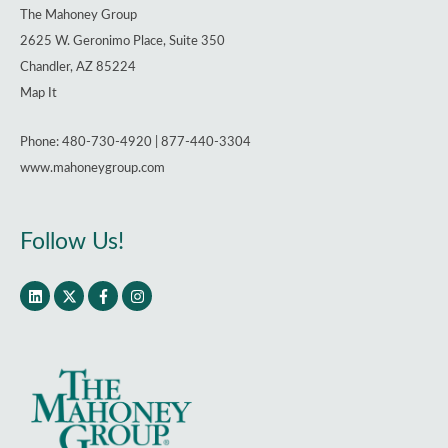
The Mahoney Group
2625 W. Geronimo Place, Suite 350
Chandler, AZ 85224
Map It
Phone: 480-730-4920 | 877-440-3304
www.mahoneygroup.com
Follow Us!