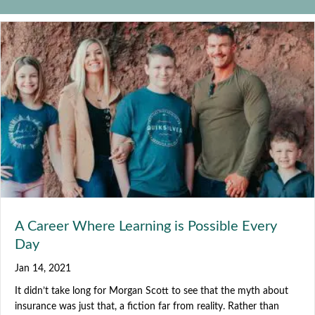
A Career Where Learning is Possible Every
Day
Jan 14, 2021
It didn’t take long for Morgan Scott to see that the myth about
insurance was just that, a fiction far from reality. Rather than