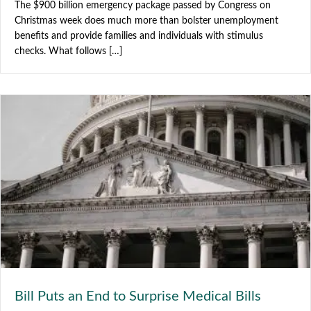
The $900 billion emergency package passed by Congress on
Christmas week does much more than bolster unemployment
benefits and provide families and individuals with stimulus
checks. What follows […]
Bill Puts an End to Surprise Medical Bills