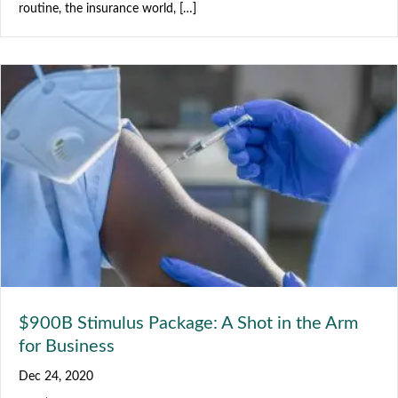
routine, the insurance world, […]
$900B Stimulus Package: A Shot in the Arm
for Business
Dec 24, 2020