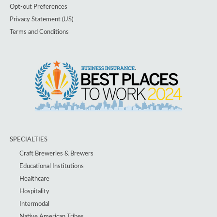
Opt-out Preferences
Privacy Statement (US)
Terms and Conditions
SPECIALTIES
Craft Breweries & Brewers
Educational Institutions
Healthcare
Hospitality
Intermodal
Native American Tribes