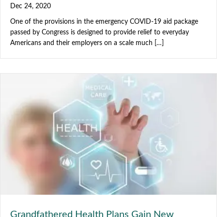
Dec 24, 2020
One of the provisions in the emergency COVID-19 aid package
passed by Congress is designed to provide relief to everyday
Americans and their employers on a scale much […]
Grandfathered Health Plans Gain New