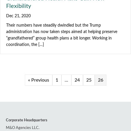
Flexibility
Dec 21, 2020
Their numbers have steadily dwindled but the Trump
administration has now taken steps aimed at helping preserve
“grandfathered” group health plans a bit longer. Working in
coordination, the […]
« Previous
1
…
24
25
26
Corporate Headquarters
M&O Agencies LLC.