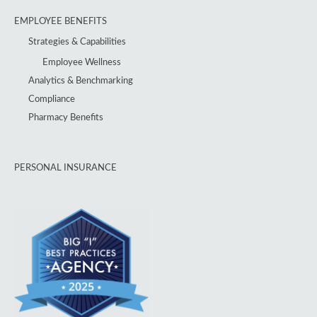
EMPLOYEE BENEFITS
Strategies & Capabilities
Employee Wellness
Analytics & Benchmarking
Compliance
Pharmacy Benefits
PERSONAL INSURANCE