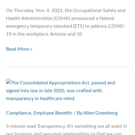
Need
On Thursday, Nov. 4, 2021, the Occupational Safety and
to
Health Administration (OSHA) announced a federal
Know
emergency temporary standard (ETS) to address COVID-
19 in the workplace. Arizona and 10
Compliance
Read More »
Bulletin:
OSHA
Releases
Vaccination
and
Testing
Rules
Compliance
,
Employee Benefits
/ By
Allen Greenberg
5-minute read Transparency. It’s something we all want in
our business and personal relationships so that we can