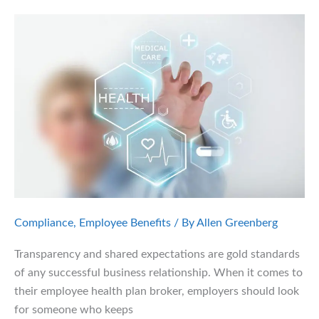
Obligations
Under
Health
Law
Compliance
,
Employee Benefits
/ By
Allen Greenberg
Transparency and shared expectations are gold standards
of any successful business relationship. When it comes to
their employee health plan broker, employers should look
for someone who keeps