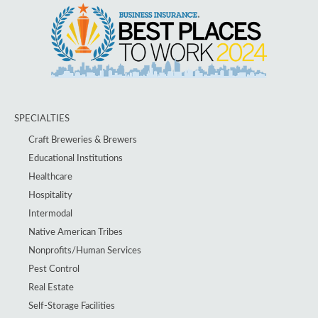
SPECIALTIES
Craft Breweries & Brewers
Educational Institutions
Healthcare
Hospitality
Intermodal
Native American Tribes
Nonprofits/Human Services
Pest Control
Real Estate
Self-Storage Facilities