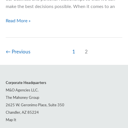
make the best decisions possible. When it comes to an
A
Read More »
Dawning
Era
of
Transparency
←
Previous
1
2
in
Healthcare
Corporate Headquarters
M&O Agencies LLC.
The Mahoney Group
2625 W. Geronimo Place, Suite 350
Chandler, AZ 85224
Map It