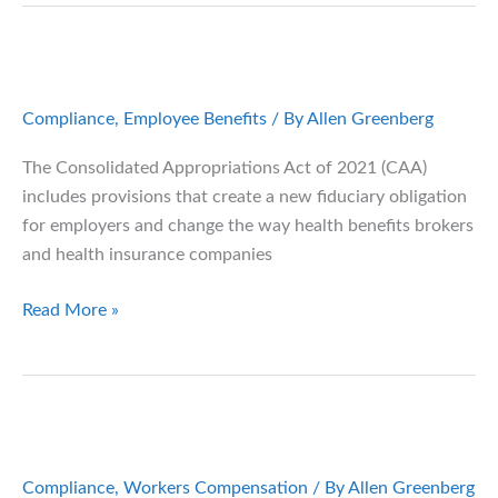
in
Your
Company’s
Health
Compliance
,
Employee Benefits
/ By
Allen Greenberg
Plan
The Consolidated Appropriations Act of 2021 (CAA)
includes provisions that create a new fiduciary obligation
for employers and change the way health benefits brokers
and health insurance companies
The
Read More »
Consolidated
Appropriations
Act:
What
Plan
Sponsors
Compliance
,
Workers Compensation
/ By
Allen Greenberg