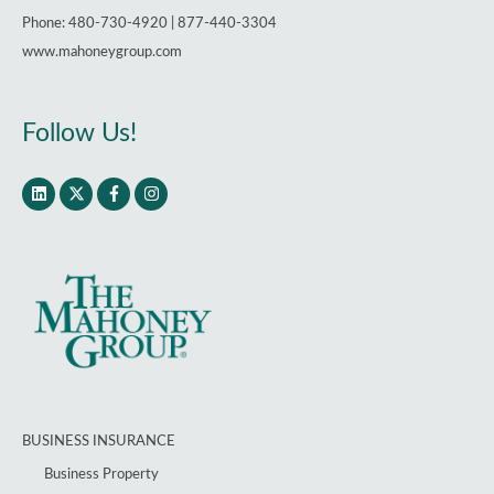
Phone: 480-730-4920 | 877-440-3304
www.mahoneygroup.com
Follow Us!
BUSINESS INSURANCE
Business Property