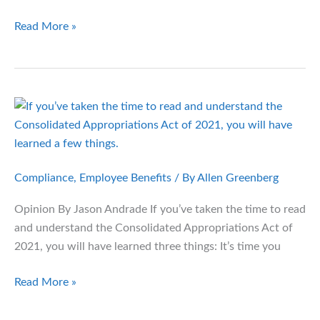
Health
Read More »
Plan
Brokers
Face
New
Compensation
Disclosure
Rules
Compliance
,
Employee Benefits
/ By
Allen Greenberg
Opinion By Jason Andrade If you’ve taken the time to read
and understand the Consolidated Appropriations Act of
2021, you will have learned three things: It’s time you
The
Read More »
Secret
Payments