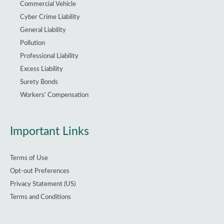
Commercial Vehicle
Cyber Crime Liability
General Liability
Pollution
Professional Liability
Excess Liability
Surety Bonds
Workers’ Compensation
Important Links
Terms of Use
Opt-out Preferences
Privacy Statement (US)
Terms and Conditions