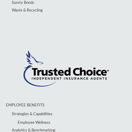
Surety Bonds
Waste & Recycling
EMPLOYEE BENEFITS
Strategies & Capabilities
Employee Wellness
Analytics & Benchmarking