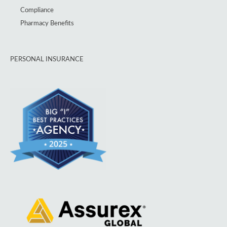
Compliance
Pharmacy Benefits
PERSONAL INSURANCE