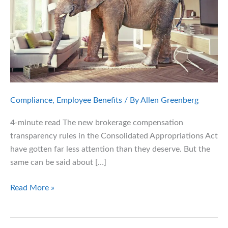
Compliance
,
Employee Benefits
/ By
Allen Greenberg
4-minute read The new brokerage compensation
transparency rules in the Consolidated Appropriations Act
have gotten far less attention than they deserve. But the
same can be said about […]
Employers
Read More »
Face
New
Fiduciary