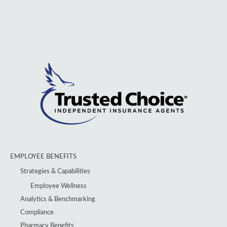
EMPLOYEE BENEFITS
Strategies & Capabilities
Employee Wellness
Analytics & Benchmarking
Compliance
Pharmacy Benefits