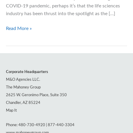
COVID-19 pandemic, perhaps it’s that the life sciences
industry has been thrust into the spotlight as the […]
Insurance
Read More »
Protection
for
Life
Sciences
Companies
Corporate Headquarters
M&O Agencies LLC.
The Mahoney Group
2625 W. Geronimo Place, Suite 350
Chandler, AZ 85224
Map It
Phone: 480-730-4920 | 877-440-3304
www.mahoneygroup.com