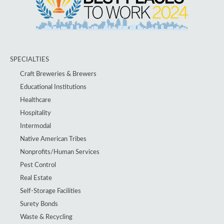
SPECIALTIES
Craft Breweries & Brewers
Educational Institutions
Healthcare
Hospitality
Intermodal
Native American Tribes
Nonprofits/Human Services
Pest Control
Real Estate
Self-Storage Facilities
Surety Bonds
Waste & Recycling