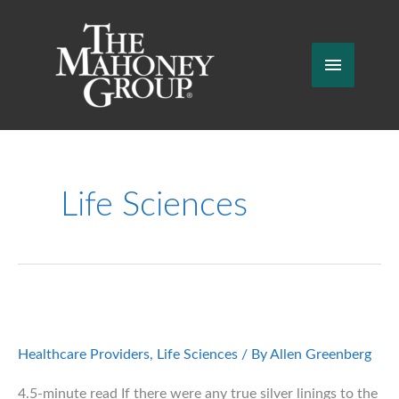
Skip
to
content
Main
Menu
Life Sciences
Healthcare Providers
,
Life Sciences
/ By
Allen Greenberg
4.5-minute read If there were any true silver linings to the