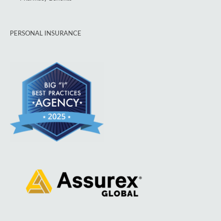
PERSONAL INSURANCE