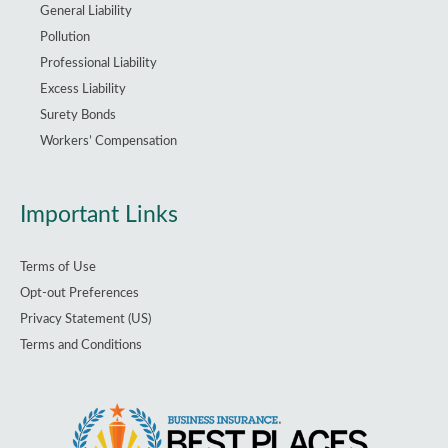
General Liability
Pollution
Professional Liability
Excess Liability
Surety Bonds
Workers’ Compensation
Important Links
Terms of Use
Opt-out Preferences
Privacy Statement (US)
Terms and Conditions