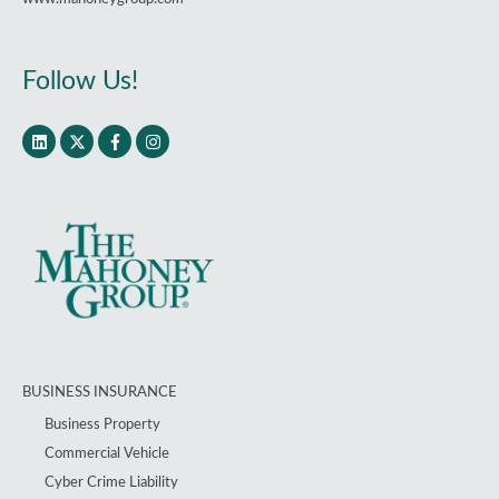
Follow Us!
BUSINESS INSURANCE
Business Property
Commercial Vehicle
Cyber Crime Liability