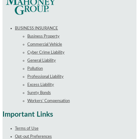
BUSINESS INSURANCE
Business Property
Commercial Vehicle
Cyber Crime Liability
General Liability
Pollution
Professional Liability
Excess Liability
Surety Bonds
Workers’ Compensation
Important Links
Terms of Use
Opt-out Preferences