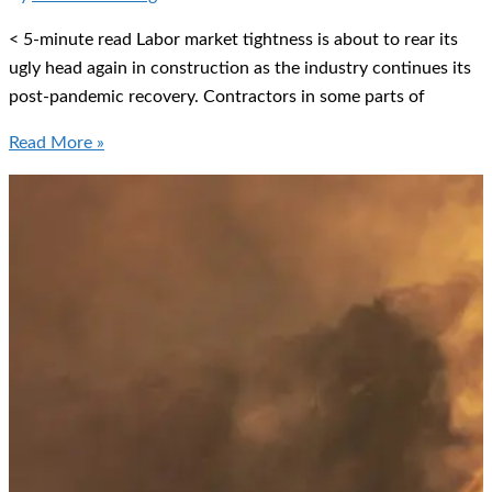
Shooter
< 5-minute read Labor market tightness is about to rear its
ugly head again in construction as the industry continues its
post-pandemic recovery. Contractors in some parts of
Testing
Read More »
for
Substance
Abuse
in
the
Construction
Industry