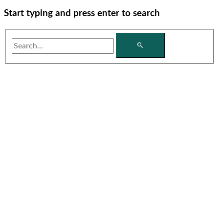
Start typing and press enter to search
Search...