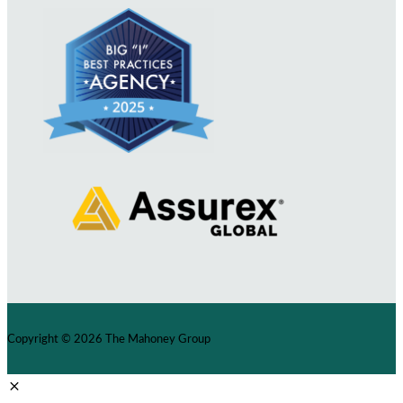
Copyright © 2026
The Mahoney Group