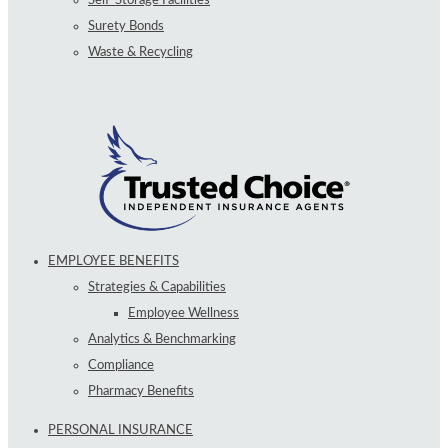
Surety Bonds
Waste & Recycling
EMPLOYEE BENEFITS
Strategies & Capabilities
Employee Wellness
Analytics & Benchmarking
Compliance
Pharmacy Benefits
PERSONAL INSURANCE