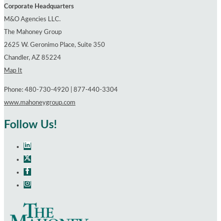
Workers’
Corporate Headquarters
Compensation
M&O Agencies LLC.
The Mahoney Group
2625 W. Geronimo Place, Suite 350
Chandler, AZ 85224
Map It
Phone: 480-730-4920 | 877-440-3304
www.mahoneygroup.com
Follow Us!