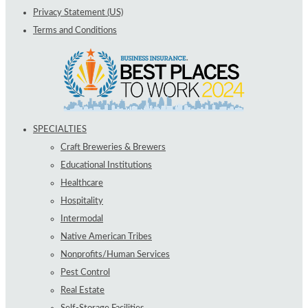
Privacy Statement (US)
Terms and Conditions
SPECIALTIES
Craft Breweries & Brewers
Educational Institutions
Healthcare
Hospitality
Intermodal
Native American Tribes
Nonprofits/Human Services
Pest Control
Real Estate
Self-Storage Facilities