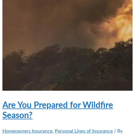
Are You Prepared for Wildfire
Season?
Homeowners Insurance
,
Personal Lines of Insurance
/ By