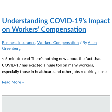
Furloughed
Workers?
Here’s
Understanding COVID-19’s Impact
How
on Workers’ Compensation
to
Save
Business Insurance
,
Workers Compensation
/ By
Allen
on
Greenberg
Your
Workers’
< 5-minute read There’s nothing new about the fact that
Compensation
COVID-19 has exacted a huge toll on many workers,
especially those in healthcare and other jobs requiring close
Understanding
Read More »
COVID-
19’s
Impact
on