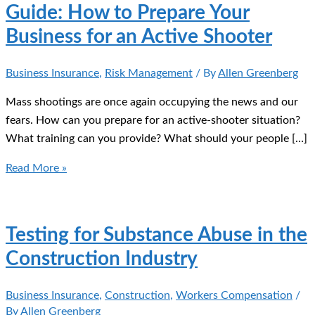
Guide: How to Prepare Your
Business for an Active Shooter
Business Insurance
,
Risk Management
/ By
Allen Greenberg
Mass shootings are once again occupying the news and our
fears. How can you prepare for an active-shooter situation?
What training can you provide? What should your people […]
Guide:
Read More »
How
to
Prepare
Testing for Substance Abuse in the
Your
Construction Industry
Business
for
Business Insurance
,
Construction
,
Workers Compensation
/
an
By
Allen Greenberg
Active