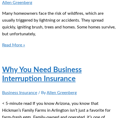
Allen Greenberg
Many homeowners face the risk of wildfires, which are
usually triggered by lightning or accidents. They spread
quickly, igniting brush, trees and homes. Some homes survive,
but unfortunately,
Are
Read More »
You
Prepared
for
Why You Need Business
Wildfire
Interruption Insurance
Season?
Business Insurance
/ By
Allen Greenberg
< 5-minute read If you know Arizona, you know that
Hickman’s Family Farms in Arlington isn’t just a favorite for
farm-fresh eggs. Family-owned and operated, it’s one of