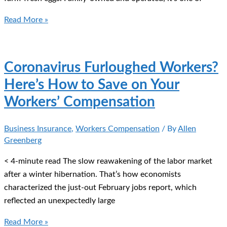
Why
Read More »
You
Need
Business
Coronavirus Furloughed Workers?
Interruption
Here’s How to Save on Your
Insurance
Workers’ Compensation
Business Insurance
,
Workers Compensation
/ By
Allen
Greenberg
< 4-minute read The slow reawakening of the labor market
after a winter hibernation. That’s how economists
characterized the just-out February jobs report, which
reflected an unexpectedly large
Coronavirus
Read More »