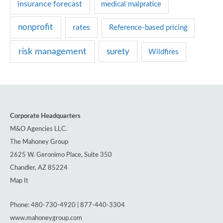
insurance forecast
medical malpratice
nonprofit
rates
Reference-based pricing
risk management
surety
Wildfires
Corporate Headquarters
M&O Agencies LLC.
The Mahoney Group
2625 W. Geronimo Place, Suite 350
Chandler, AZ 85224
Map It
Phone: 480-730-4920 | 877-440-3304
www.mahoneygroup.com