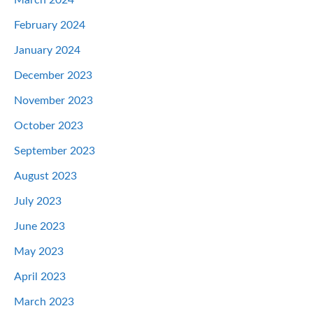
February 2024
January 2024
December 2023
November 2023
October 2023
September 2023
August 2023
July 2023
June 2023
May 2023
April 2023
March 2023