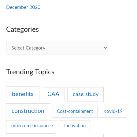
December 2020
Categories
C
a
t
Trending Topics
e
g
benefits
CAA
case study
o
r
construction
Cost-containment
covid-19
i
e
cybercrime insurance
Innovation
s