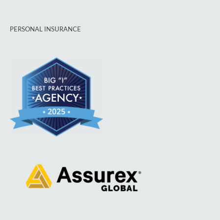
PERSONAL INSURANCE