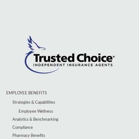
EMPLOYEE BENEFITS
Strategies & Capabilities
Employee Wellness
Analytics & Benchmarking
Compliance
Pharmacy Benefits