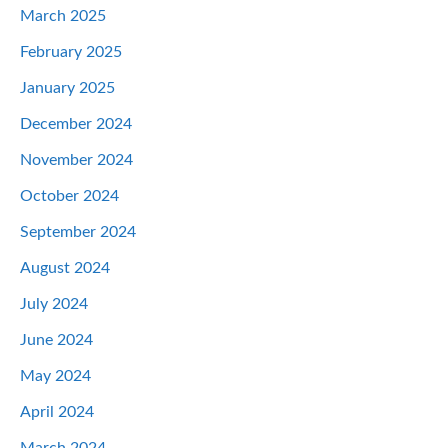
March 2025
February 2025
January 2025
December 2024
November 2024
October 2024
September 2024
August 2024
July 2024
June 2024
May 2024
April 2024
March 2024