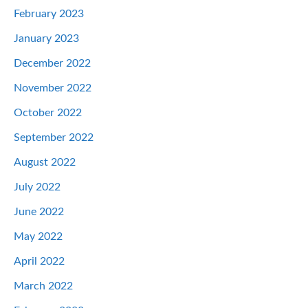
February 2023
January 2023
December 2022
November 2022
October 2022
September 2022
August 2022
July 2022
June 2022
May 2022
April 2022
March 2022