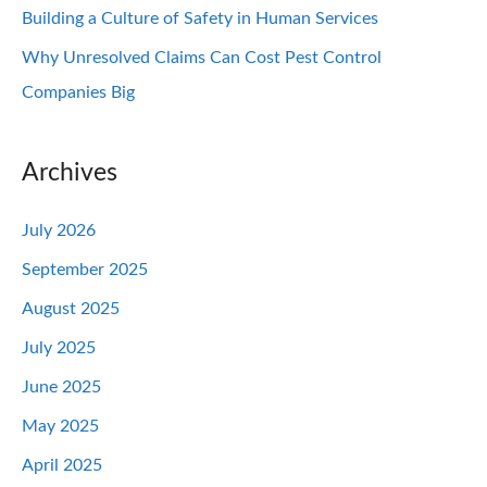
Building a Culture of Safety in Human Services
Why Unresolved Claims Can Cost Pest Control
Companies Big
Archives
July 2026
September 2025
August 2025
July 2025
June 2025
May 2025
April 2025