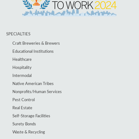
SPECIALTIES
Craft Breweries & Brewers
Educational Institutions
Healthcare
Hospitality
Intermodal
Native American Tribes
Nonprofits/Human Services
Pest Control
Real Estate
Self-Storage Facilities
Surety Bonds
Waste & Recycling