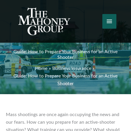
Skip
to
content
Main
Menu
Guide: How to Prepare Your Business for an Active
Shooter
Home
Business Insurance
Guide: How to Prepare Your Business for an Active
Shooter
Mass shootings are once again occupying the news and
our fears. How can you prepare for an active-shooter
situation? What training can you provide? What should