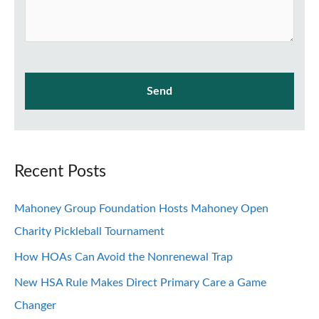
Recent Posts
Mahoney Group Foundation Hosts Mahoney Open
Charity Pickleball Tournament
How HOAs Can Avoid the Nonrenewal Trap
New HSA Rule Makes Direct Primary Care a Game
Changer