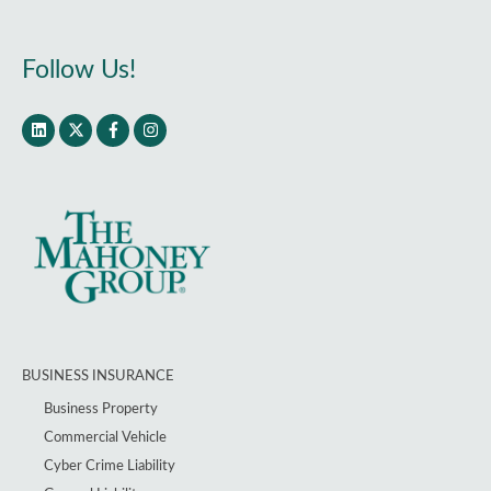
Follow Us!
BUSINESS INSURANCE
Business Property
Commercial Vehicle
Cyber Crime Liability