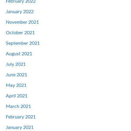
February 2022
January 2022
November 2021
October 2021
September 2021
August 2021
July 2021
June 2021
May 2021
April 2021
March 2021
February 2021
January 2021