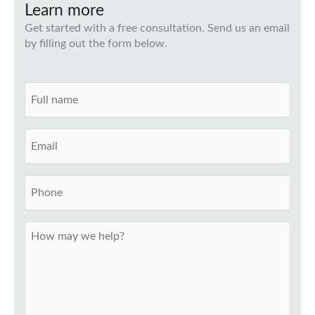
Learn more
Get started with a free consultation. Send us an email
by filling out the form below.