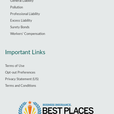
General Liability
Pollution
Professional Liability
Excess Liability
Surety Bonds
Workers’ Compensation
Important Links
Terms of Use
Opt-out Preferences
Privacy Statement (US)
Terms and Conditions