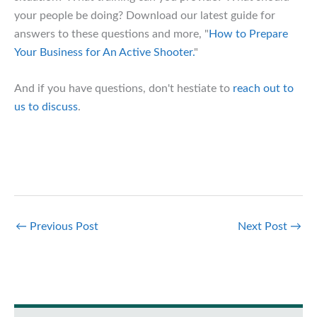
your people be doing? Download our latest guide for
answers to these questions and more, "
How to Prepare
Your Business for An Active Shooter.
"
And if you have questions, don't hestiate to
reach out to
us to discuss
.
←
Previous Post
Next Post
→