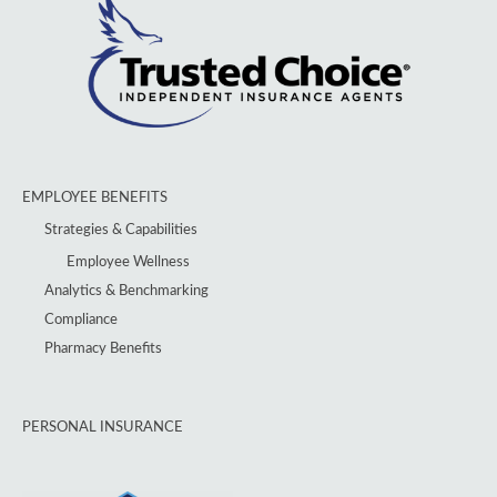
EMPLOYEE BENEFITS
Strategies & Capabilities
Employee Wellness
Analytics & Benchmarking
Compliance
Pharmacy Benefits
PERSONAL INSURANCE