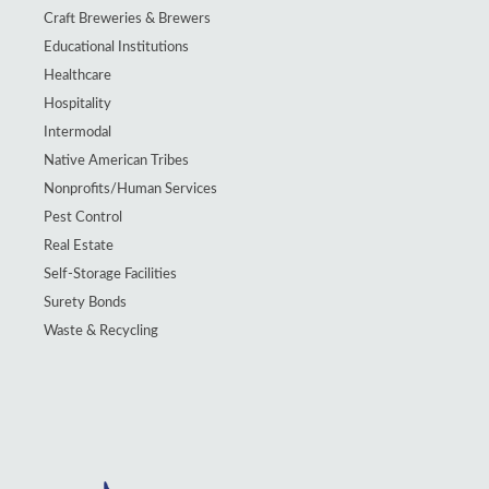
Craft Breweries & Brewers
Educational Institutions
Healthcare
Hospitality
Intermodal
Native American Tribes
Nonprofits/Human Services
Pest Control
Real Estate
Self-Storage Facilities
Surety Bonds
Waste & Recycling