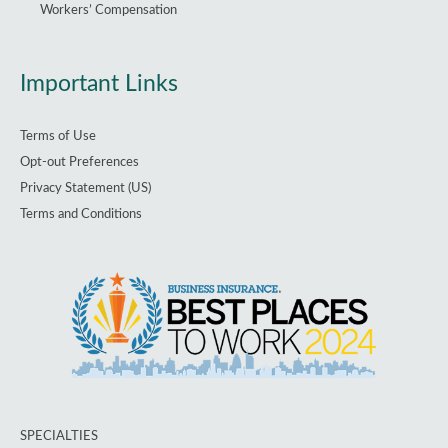
Workers’ Compensation
Important Links
Terms of Use
Opt-out Preferences
Privacy Statement (US)
Terms and Conditions
SPECIALTIES