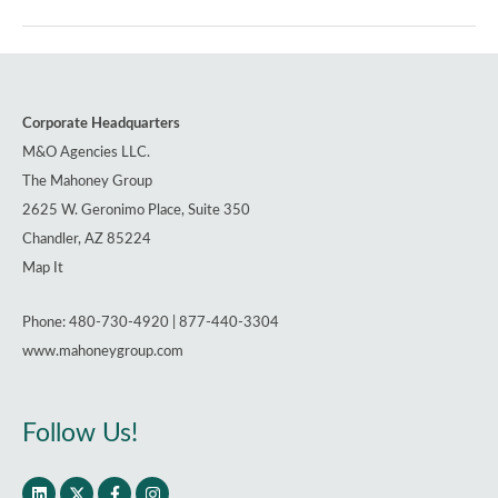
Hit
New
Highs,
Show
Corporate Headquarters
No
M&O Agencies LLC.
Sign
The Mahoney Group
of
2625 W. Geronimo Place, Suite 350
Slowing
Chandler, AZ 85224
Map It
Phone: 480-730-4920 | 877-440-3304
www.mahoneygroup.com
Follow Us!