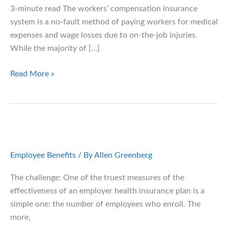
3-minute read The workers’ compensation insurance
system is a no-fault method of paying workers for medical
expenses and wage losses due to on-the-job injuries.
While the majority of […]
12
Read More »
Warning
Signs
of
Workers’
Compensation
Fraud
Employee Benefits
/ By
Allen Greenberg
The challenge: One of the truest measures of the
effectiveness of an employer health insurance plan is a
simple one: the number of employees who enroll. The
more,