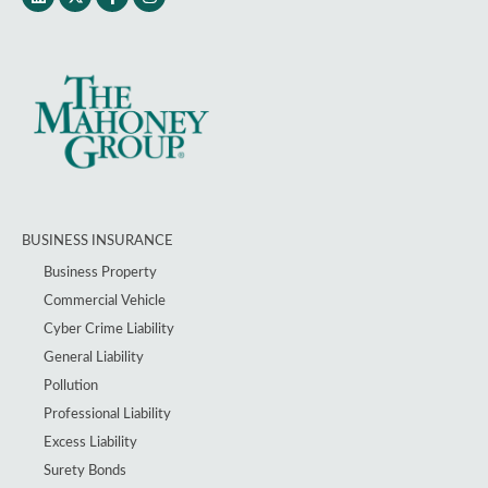
BUSINESS INSURANCE
Business Property
Commercial Vehicle
Cyber Crime Liability
General Liability
Pollution
Professional Liability
Excess Liability
Surety Bonds