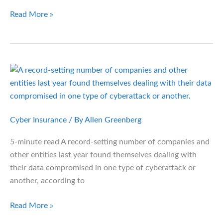
Case
Read More »
Study:
Restaurant
Franchise
Owner
Overhauls
Employee
Health
Benefits
Cyber Insurance
/ By
Allen Greenberg
Menu
5-minute read A record-setting number of companies and
other entities last year found themselves dealing with
their data compromised in one type of cyberattack or
another, according to
Data
Read More »
Breaches