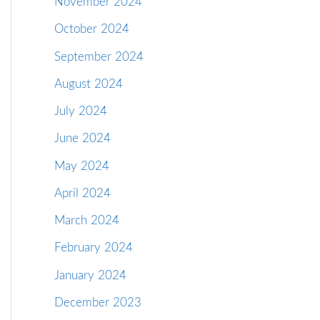
November 2024
October 2024
September 2024
August 2024
July 2024
June 2024
May 2024
April 2024
March 2024
February 2024
January 2024
December 2023