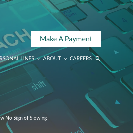
Make A Payment
RSONAL LINES
ABOUT
CAREERS
ow No Sign of Slowing