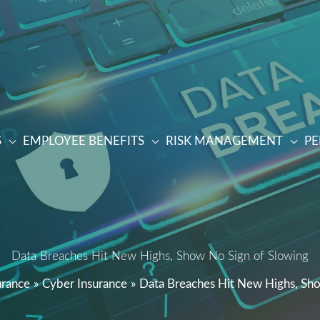
S
EMPLOYEE BENEFITS
RISK MANAGEMENT
PE
Data Breaches Hit New Highs, Show No Sign of Slowing
urance
Cyber Insurance
Data Breaches Hit New Highs, Sh