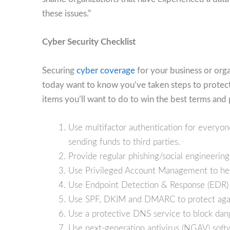
these issues.”
Cyber Security Checklist
Securing
cyber coverage
for your business or orga
today want to know you’ve taken steps to protect y
items you’ll want to do to win the best terms and 
Use multifactor authentication for everyo
sending funds to third parties.
Provide regular phishing/social engineering
Use Privileged Account Management to hel
Use Endpoint Detection & Response (EDR) 
Use SPF, DKIM and DMARC to protect agai
Use a protective DNS service to block dang
Use next-generation antivirus (NGAV) softw