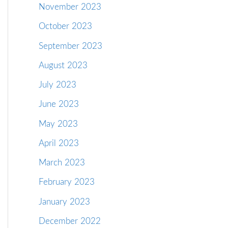
November 2023
October 2023
September 2023
August 2023
July 2023
June 2023
May 2023
April 2023
March 2023
February 2023
January 2023
December 2022