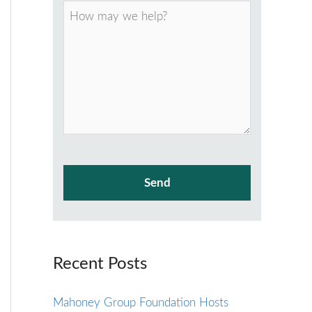
Recent Posts
Mahoney Group Foundation Hosts