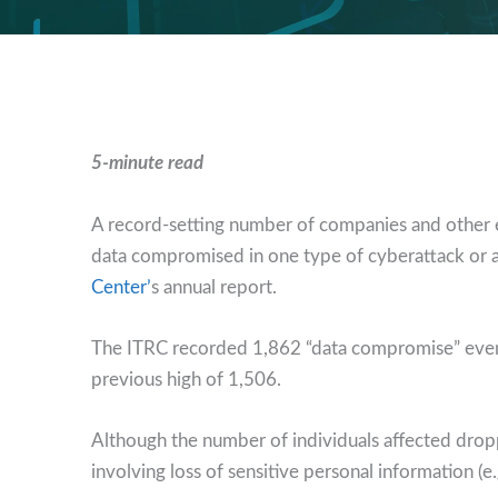
5-minute read
A record-setting number of companies and other en
data compromised in one type of cyberattack or a
Center’
s annual report.
The ITRC recorded 1,862 “data compromise” eve
previous high of 1,506.
Although the number of individuals affected drop
involving loss of sensitive personal information (e.