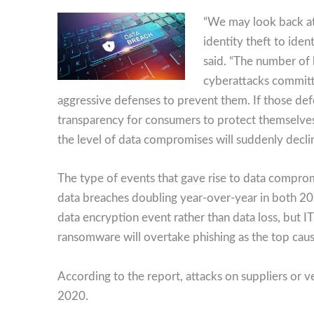
“We may look back at
identity theft to ide
said. “The number of
cyberattacks committ
aggressive defenses to prevent them. If those def
transparency for consumers to protect themselves 
the level of data compromises will suddenly decli
The type of events that gave rise to data compro
data breaches doubling year-over-year in both 
data encryption event rather than data loss, but I
ransomware will overtake phishing as the top cau
According to the report, attacks on suppliers or 
2020.