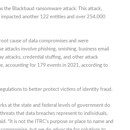
as the Blackbaud ransomware attack. This attack,
, impacted another 122 entities and over 254,000
 root cause of data compromises and were
e attacks involve phishing, smishing, business email
attacks, credential stuffing, and other attack
, accounting for 179 events in 2021, according to
gulations to better protect victims of identity fraud.
rks at the state and federal levels of government do
hreats that data breaches represent to individuals,
aid. “It is not the ITRC’s purpose or place to name and
 compromise, but we do advocate for solutions to