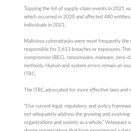
Topping the list of supply-chain events in 2021 w
which occurred in 2020 and affected 480 entities
individuals in 2021.
Malicious cyberattacks were most frequently the
responsible for 1,613 breaches or exposures. Thes
compromise (BEC), ransomware, malware, zero-day 
methods. Human and system errors remain an issue
ITRC.
The ITRC advocated for more effective laws and re
“Our current legal, regulatory, and policy framewo
not adequately address the growing and evolving t
organizations and society as a whole,” Velasquez s
shame organizations that have experienced a data