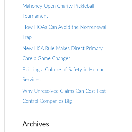
Mahoney Open Charity Pickleball
Tournament
How HOAs Can Avoid the Nonrenewal
Trap
New HSA Rule Makes Direct Primary
Care a Game Changer
Building a Culture of Safety in Human
Services
Why Unresolved Claims Can Cost Pest
Control Companies Big
Archives