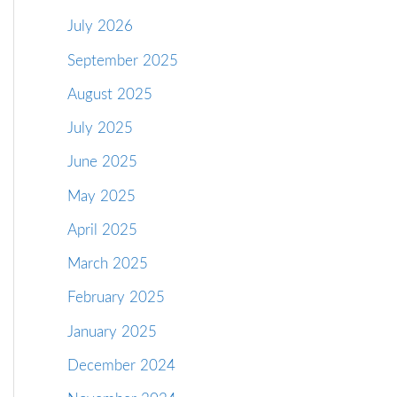
July 2026
September 2025
August 2025
July 2025
June 2025
May 2025
April 2025
March 2025
February 2025
January 2025
December 2024