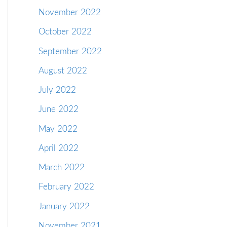
November 2022
October 2022
September 2022
August 2022
July 2022
June 2022
May 2022
April 2022
March 2022
February 2022
January 2022
November 2021