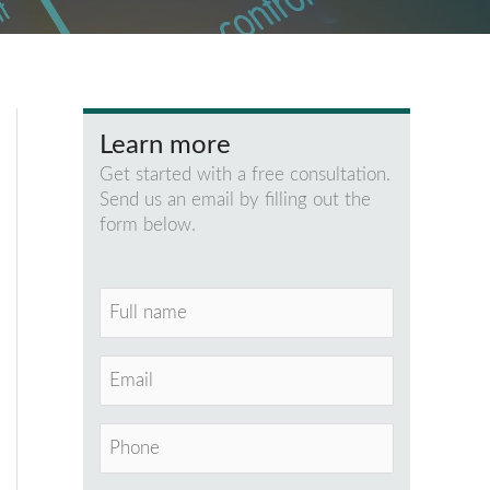
Learn more
Get started with a free consultation.
Send us an email by filling out the
form below.