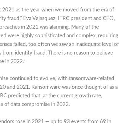
 2021 as the year when we moved from the era of
ntity fraud,” Eva Velasquez, ITRC president and CEO,
 breaches in 2021 was alarming. Many of the
ed were highly sophisticated and complex, requiring
enses failed, too often we saw an inadequate level of
from identity fraud. There is no reason to believe
ne in 2022.”
mise continued to evolve, with ransomware-related
2020 and 2021. Ransomware was once thought of as a
TRC predicted that, at the current growth rate,
se of data compromise in 2022.
vendors rose in 2021 — up to 93 events from 69 in