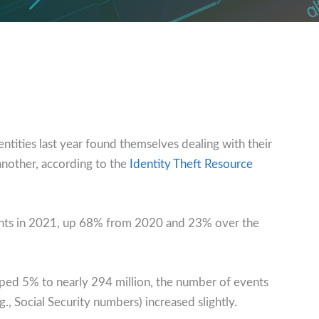
tities last year found themselves dealing with their
nother, according to the
Identity Theft Resource
nts in 2021, up 68% from 2020 and 23% over the
ped 5% to nearly 294 million, the number of events
g., Social Security numbers) increased slightly.