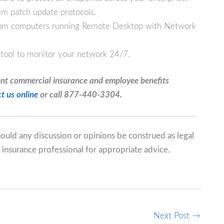
em patch update protocols.
from computers running Remote Desktop with Network
 tool to monitor your network 24/7.
ent commercial insurance and employee benefits
t us online
or call 877-440-3304.
should any discussion or opinions be construed as legal
 insurance professional for appropriate advice.
Next Post
→