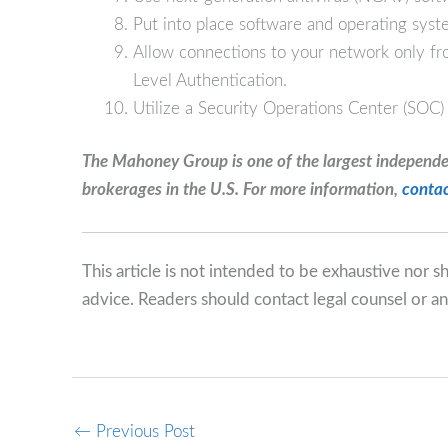
Put into place software and operating syst
Allow connections to your network only 
Level Authentication.
Utilize a Security Operations Center (SOC)
The Mahoney Group is one of the largest independ
brokerages in the U.S. For more information,
contac
This article is not intended to be exhaustive nor 
advice. Readers should contact legal counsel or an
←
Previous Post