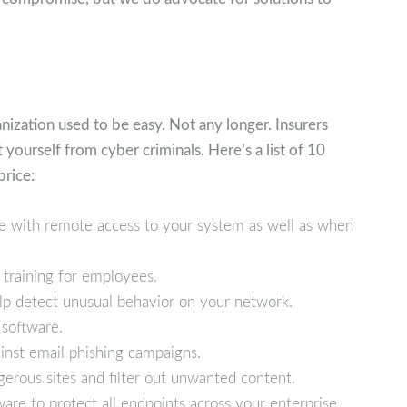
nization used to be easy. Not any longer. Insurers
ourself from cyber criminals. Here’s a list of 10
price:
ne with remote access to your system as well as when
 training for employees.
p detect unusual behavior on your network.
software.
nst email phishing campaigns.
erous sites and filter out unwanted content.
are to protect all endpoints across your enterprise.