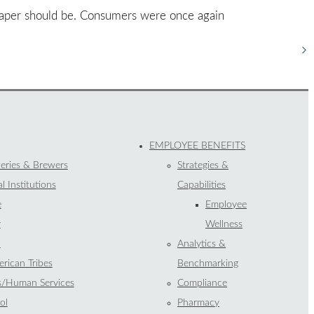
 paper should be. Consumers were once again
EMPLOYEE BENEFITS
eries & Brewers
Strategies &
l Institutions
Capabilities
e
Employee
y
Wellness
l
Analytics &
rican Tribes
Benchmarking
s/Human Services
Compliance
ol
Pharmacy