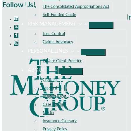
Follow Us!
The Consolidated Appropriations Act
Self-Funded Guide
I
RISK MANAGEMENT
Loss Control
Claims Advocacy
PERSONAL LINES
Private Client Practice
ABOUT
Contact
Leadership
Insights/Blog
Case Studies
Media
Insurance Glossary
Privacy Policy