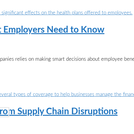
at Employers Need to Know
panies relies on making smart decisions about employee bene
rom Supply Chain Disruptions