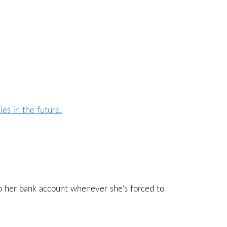
to her bank account whenever she’s forced to