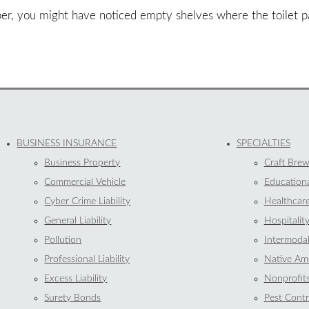
tober, you might have noticed empty shelves where the toilet
BUSINESS INSURANCE
SPECIALTIES
Business Property
Craft Brew
Commercial Vehicle
Educationa
Cyber Crime Liability
Healthcar
General Liability
Hospitalit
Pollution
Intermoda
Professional Liability
Native Ame
Excess Liability
Nonprofit
Surety Bonds
Pest Contr