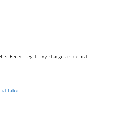
fits. Recent regulatory changes to mental