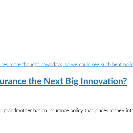
surance the Next Big Innovation?
ld grandmother has an insurance policy that places money in