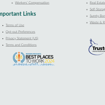
Workers’ Compensation
Real Estat
Self-Storag
mportant Links
Surety Bo
Waste & R
Terms of Use
Opt-out Preferences
Privacy Statement (US)
Terms and Conditions