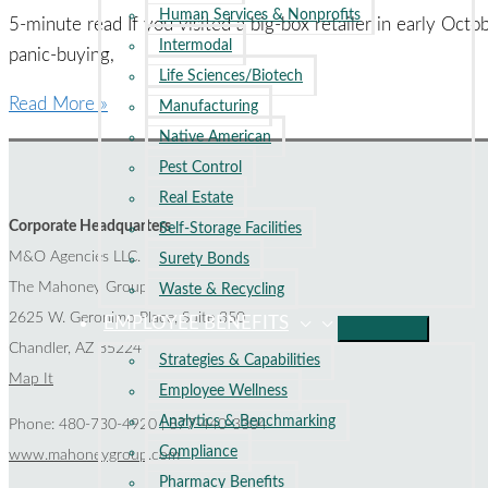
Human Services & Nonprofits
to
5-minute read If you visited a big-box retailer in early Oc
Intermodal
Know
panic-buying,
Life Sciences/Biotech
How
Read More »
Manufacturing
Insurance
Native American
Can
Pest Control
Protect
Real Estate
You
Corporate Headquarters
Self-Storage Facilities
from
M&O Agencies LLC.
Surety Bonds
Supply
The Mahoney Group
Waste & Recycling
Chain
2625 W. Geronimo Place, Suite 350
EMPLOYEE BENEFITS
Disruptions
Chandler, AZ 85224
Strategies & Capabilities
Map It
Employee Wellness
Analytics & Benchmarking
Phone: 480-730-4920 | 877-440-3304
Compliance
www.mahoneygroup.com
Pharmacy Benefits