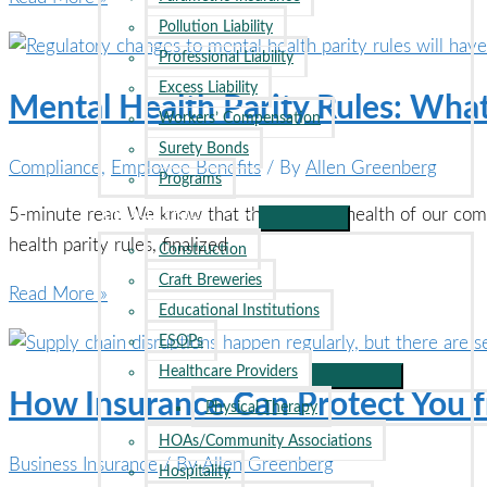
Temperatures
Pollution Liability
Rise,
Professional Liability
Is
Excess Liability
Mental Health Parity Rules: Wh
Heat
Workers’ Compensation
Insurance
Surety Bonds
Compliance
,
Employee Benefits
/ By
Allen Greenberg
the
Programs
Next
INDUSTRIES
5-minute read We know that the financial health of our com
Big
health parity rules, finalized
Construction
Innovation?
Craft Breweries
Mental
Read More »
Educational Institutions
Health
ESOPs
Parity
Healthcare Providers
Rules:
How Insurance Can Protect You f
Physical Therapy
What
HOAs/Community Associations
Employers
Business Insurance
/ By
Allen Greenberg
Hospitality
Need