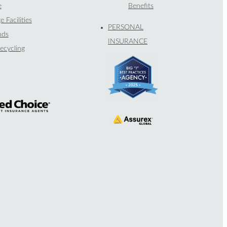
e
Benefits
e Facilities
PERSONAL
nds
INSURANCE
ecycling