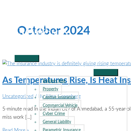
Skip
to
content
October 2024
Main
Menu
BUSINESS INSURANCE
As Temperatures Rise, Is Heat In
Builders Risk
Property
Uncategorized
/ By
Allen Greenberg
Captive Insurance
Commercial Vehicle
5-minute read In the Indian city of Ahmedabad, a 55-year-o
Cyber Crime
miss work […]
General Liability
As
Read More »
Parametric Insurance