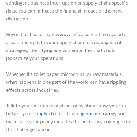
contingent business interruption or supply chain-specific
risks, you can mitigate the financial impact of the next
disruption.
Beyond just securing coverage, it’s also vital to regularly
assess and update your supply chain risk management
strategies, identifying any vulnerabilities that could
jeopardize your operations.
Whether it's toilet paper, microchips, or raw materials,
what happens in one part of the world can have rippling
effects across industries.
Talk to your insurance advisor today about how you can
bolster your
supply chain risk management strategy
and
make sure your policy includes the necessary coverage for
the challenges ahead.