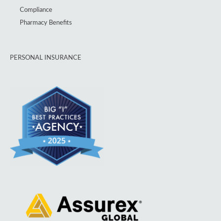
Compliance
Pharmacy Benefits
PERSONAL INSURANCE