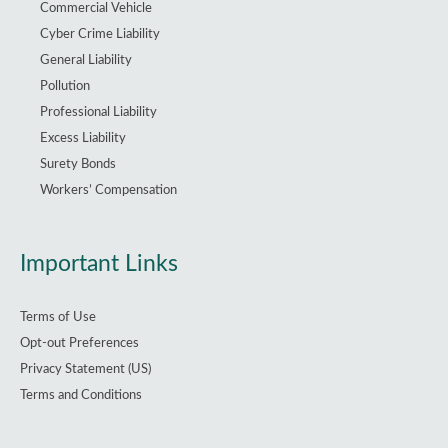
Commercial Vehicle
Cyber Crime Liability
General Liability
Pollution
Professional Liability
Excess Liability
Surety Bonds
Workers’ Compensation
Important Links
Terms of Use
Opt-out Preferences
Privacy Statement (US)
Terms and Conditions