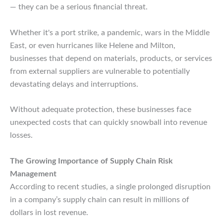
— they can be a serious financial threat.
Whether it's a port strike, a pandemic, wars in the Middle
East, or even hurricanes like Helene and Milton,
businesses that depend on materials, products, or services
from external suppliers are vulnerable to potentially
devastating delays and interruptions.
Without adequate protection, these businesses face
unexpected costs that can quickly snowball into revenue
losses.
The Growing Importance of Supply Chain Risk
Management
According to recent studies, a single prolonged disruption
in a company’s supply chain can result in millions of
dollars in lost revenue.