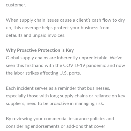
customer.
When supply chain issues cause a client’s cash flow to dry
up, this coverage helps protect your business from
defaults and unpaid invoices.
Why Proactive Protection is Key
Global supply chains are inherently unpredictable. We’ve
seen this firsthand with the COVID-19 pandemic and now
the labor strikes affecting U.S. ports.
Each incident serves as a reminder that businesses,
especially those with long supply chains or reliance on key
suppliers, need to be proactive in managing risk.
By reviewing your commercial insurance policies and
considering endorsements or add-ons that cover