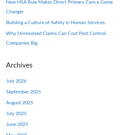
New HSA Rule Makes Direct Primary Care a Game
Changer
Building a Culture of Safety in Human Services
Why Unresolved Claims Can Cost Pest Control
Companies Big
Archives
July 2026
September 2025
August 2025
July 2025
June 2025