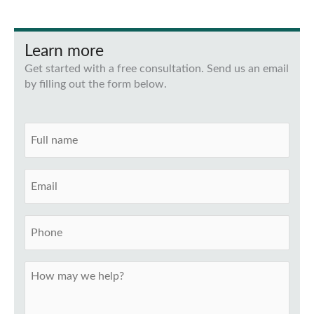
Learn more
Get started with a free consultation. Send us an email
by filling out the form below.