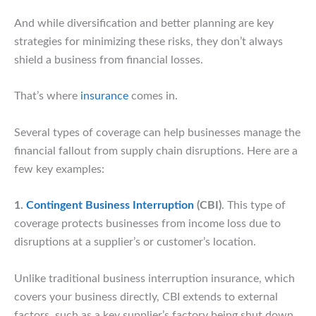
And while diversification and better planning are key
strategies for minimizing these risks, they don’t always
shield a business from financial losses.
That’s where
insurance
comes in.
Several types of coverage can help businesses manage the
financial fallout from supply chain disruptions. Here are a
few key examples:
1.
Contingent Business Interruption
(CBI)
. This type of
coverage protects businesses from income loss due to
disruptions at a supplier’s or customer’s location.
Unlike traditional business interruption insurance, which
covers your business directly, CBI extends to external
factors, such as a key supplier’s factory being shut down