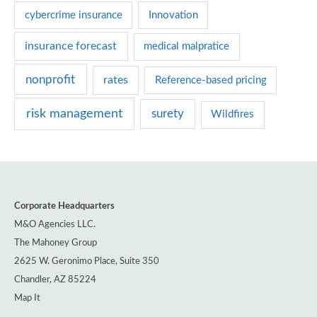
e
cybercrime insurance
Innovation
s
insurance forecast
medical malpratice
nonprofit
rates
Reference-based pricing
risk management
surety
Wildfires
Corporate Headquarters
M&O Agencies LLC.
The Mahoney Group
2625 W. Geronimo Place, Suite 350
Chandler, AZ 85224
Map It