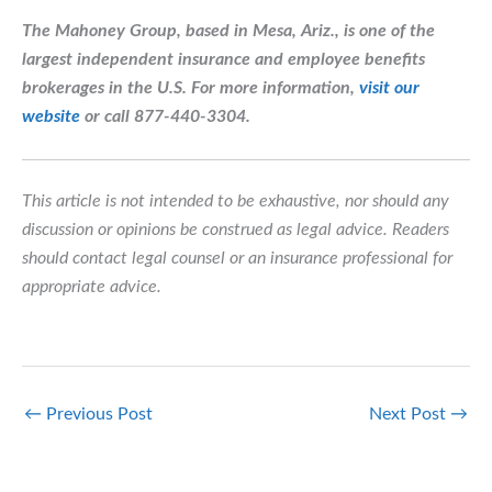
The Mahoney Group, based in Mesa, Ariz., is one of the
largest independent insurance and employee benefits
brokerages in the U.S.
For more information,
visit our
website
or call 877-440-3304.
This article is not intended to be exhaustive, nor should any
discussion or opinions be construed as legal advice. Readers
should contact legal counsel or an insurance professional for
appropriate advice.
←
Previous Post
Next Post
→