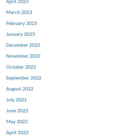
April 2023
March 2023
February 2023
January 2023
December 2022
November 2022
October 2022
September 2022
August 2022
July 2022
June 2022
May 2022
April 2022