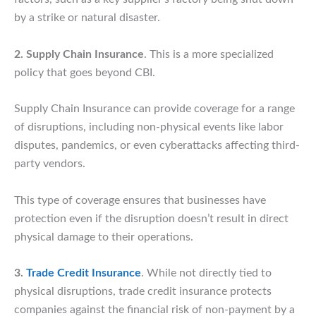
by a strike or natural disaster.
2. Supply Chain Insurance
. This is a more specialized
policy that goes beyond CBI.
Supply Chain Insurance can provide coverage for a range
of disruptions, including non-physical events like labor
disputes, pandemics, or even cyberattacks affecting third-
party vendors.
This type of coverage ensures that businesses have
protection even if the disruption doesn’t result in direct
physical damage to their operations.
3.
Trade Credit Insurance
. While not directly tied to
physical disruptions, trade credit insurance protects
companies against the financial risk of non-payment by a