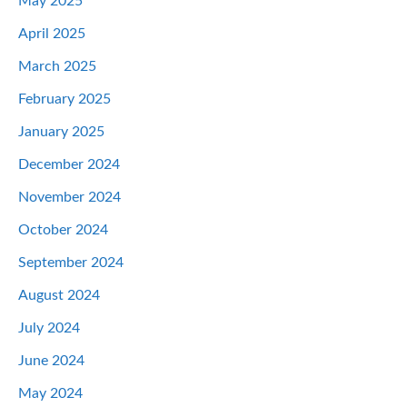
May 2025
April 2025
March 2025
February 2025
January 2025
December 2024
November 2024
October 2024
September 2024
August 2024
July 2024
June 2024
May 2024