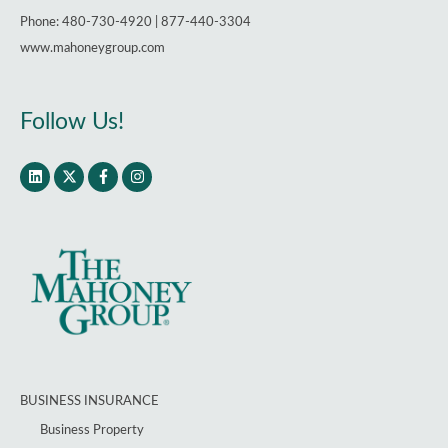
Phone: 480-730-4920 | 877-440-3304
www.mahoneygroup.com
Follow Us!
BUSINESS INSURANCE
Business Property