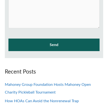
Recent Posts
Mahoney Group Foundation Hosts Mahoney Open
Charity Pickleball Tournament
How HOAs Can Avoid the Nonrenewal Trap