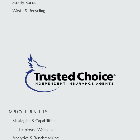
Surety Bonds
Waste & Recycling
EMPLOYEE BENEFITS
Strategies & Capabilities
Employee Wellness
Analytics & Benchmarking