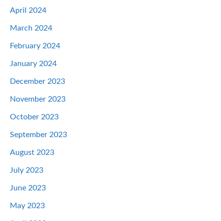
April 2024
March 2024
February 2024
January 2024
December 2023
November 2023
October 2023
September 2023
August 2023
July 2023
June 2023
May 2023