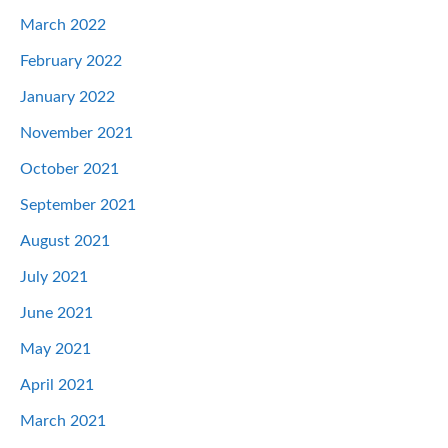
March 2022
February 2022
January 2022
November 2021
October 2021
September 2021
August 2021
July 2021
June 2021
May 2021
April 2021
March 2021