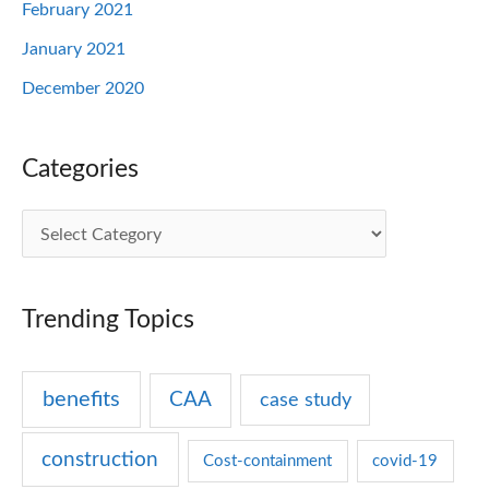
February 2021
January 2021
December 2020
Categories
C
a
t
Trending Topics
e
g
benefits
CAA
case study
o
r
construction
Cost-containment
covid-19
i