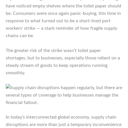
have noticed empty shelves where the toilet paper should
be. Consumers were once again panic-buying, this time in
response to what turned out to be a short-lived port
workers' strike — a stark reminder of how fragile supply
chains can be.
​The greater risk of the strike wasn’t toilet paper
shortages, but to businesses, especially those reliant on a
steady stream of goods to keep operations running
smoothly.
In today’s interconnected global economy, supply chain
disruptions are more than just a temporary inconvenience