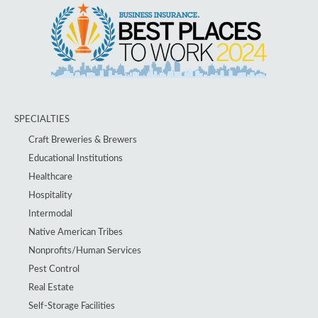
SPECIALTIES
Craft Breweries & Brewers
Educational Institutions
Healthcare
Hospitality
Intermodal
Native American Tribes
Nonprofits/Human Services
Pest Control
Real Estate
Self-Storage Facilities