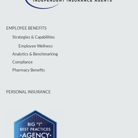
EMPLOYEE BENEFITS
Strategies & Capabilities
Employee Wellness
Analytics & Benchmarking
Compliance
Pharmacy Benefits
PERSONAL INSURANCE