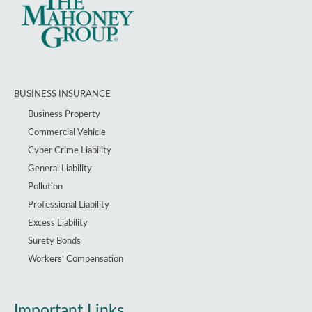
BUSINESS INSURANCE
Business Property
Commercial Vehicle
Cyber Crime Liability
General Liability
Pollution
Professional Liability
Excess Liability
Surety Bonds
Workers’ Compensation
Important Links