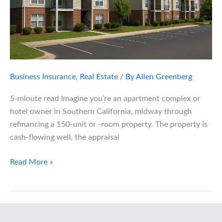
Business Insurance
,
Real Estate
/ By
Allen Greenberg
5-minute read Imagine you’re an apartment complex or
hotel owner in Southern California, midway through
refinancing a 150-unit or -room property. The property is
cash-flowing well, the appraisal
Freddie
Read More »
Mac’s
New
Insurance
Guidelines