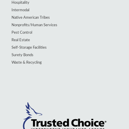
Hospitality
Intermodal
Native American Tribes
Nonprofits/Human Services
Pest Control
Real Estate
Self-Storage Facilities
Surety Bonds
Waste & Recycling