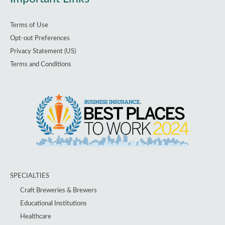
Terms of Use
Opt-out Preferences
Privacy Statement (US)
Terms and Conditions
SPECIALTIES
Craft Breweries & Brewers
Educational Institutions
Healthcare