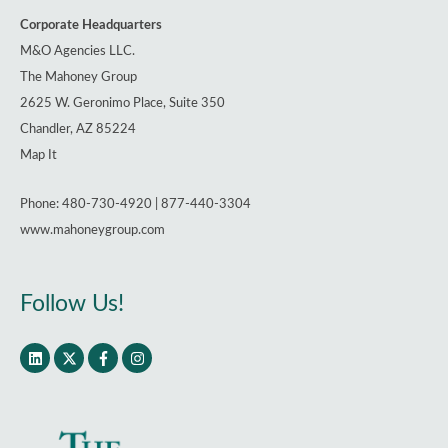
Could
Corporate Headquarters
Reshape
M&O Agencies LLC.
Real
The Mahoney Group
Estate
2625 W. Geronimo Place, Suite 350
and
Chandler, AZ 85224
Hospitality
Map It
Lending
Phone: 480-730-4920 | 877-440-3304
www.mahoneygroup.com
Follow Us!