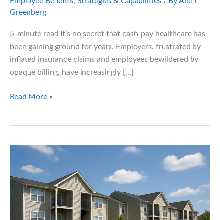
Employee Benefits
,
Strategies & Capabilities
/ By
Allen
Greenberg
5-minute read It’s no secret that cash-pay healthcare has
been gaining ground for years. Employers, frustrated by
inflated insurance claims and employees bewildered by
opaque billing, have increasingly […]
A
Read More »
Fresh
Push
for
Cash-
Pay
Healthcare