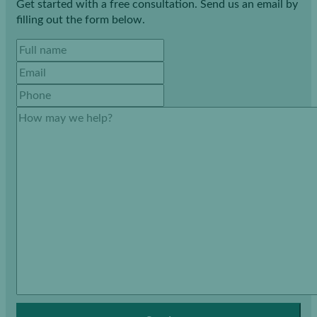
Get started with a free consultation. Send us an email by
filling out the form below.