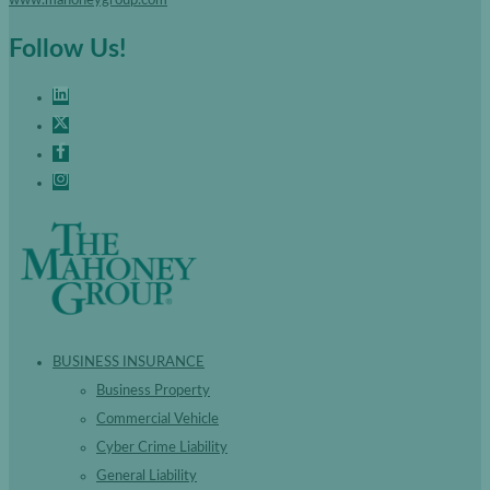
Follow Us!
BUSINESS INSURANCE
Business Property
Commercial Vehicle
Cyber Crime Liability
General Liability