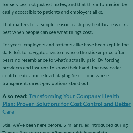
for services, not just estimates, and that this information be
easily accessible to patients and employers alike.
That matters for a simple reason: cash-pay healthcare works
best when people can see what things cost.
For years, employers and patients alike have been kept in the
dark, left to navigate a system where the sticker price often
bears no resemblance to what’s actually paid. By forcing
providers and insurers to show their hand, the new order
could create a more level playing field — one where
transparent, direct-pay options stand out.
Also read
:
Transforming Your Company Health
Plan: Proven Solutions for Cost Control and Better
Care
Still, we’ve been here before. Similar rules introduced during