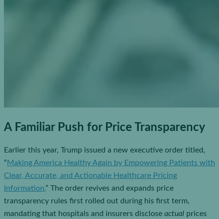
A Familiar Push for Price Transparency
Earlier this year, Trump issued a new executive order titled,
“
Making America Healthy Again by Empowering Patients with
Clear, Accurate, and Actionable Healthcare Pricing
Information.
” The order revives and expands price
transparency rules first rolled out during his first term,
mandating that hospitals and insurers disclose
actual
prices