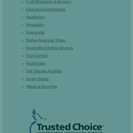
Craft Breweries & Brewers
Educational Institutions
Healthcare
Hospitality
Intermodal
Native American Tribes
Nonprofits/Human Services
Pest Control
Real Estate
Self-Storage Facilities
Surety Bonds
Waste & Recycling