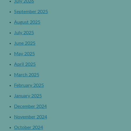
July 2026
September 2025
August 2025
July 2025
June 2025
May 2025
April 2025
March 2025
February 2025
January 2025
December 2024
November 2024
October 2024