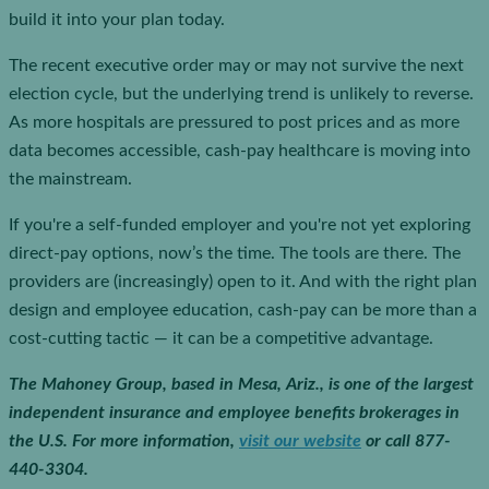
build it into your plan today.
The recent executive order may or may not survive the next
election cycle, but the underlying trend is unlikely to reverse.
As more hospitals are pressured to post prices and as more
data becomes accessible, cash-pay healthcare is moving into
the mainstream.
If you're a self-funded employer and you're not yet exploring
direct-pay options, now’s the time. The tools are there. The
providers are (increasingly) open to it. And with the right plan
design and employee education, cash-pay can be more than a
cost-cutting tactic — it can be a competitive advantage.
The Mahoney Group, based in Mesa, Ariz., is one of the largest
independent insurance and employee benefits brokerages in
the U.S.
For more information,
visit our website
or call 877-
440-3304.