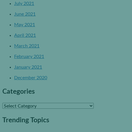
July 2021
June 2021
May 2021
April 2021
March 2021
February 2021
January 2021
December 2020
Categories
C
a
Trending Topics
t