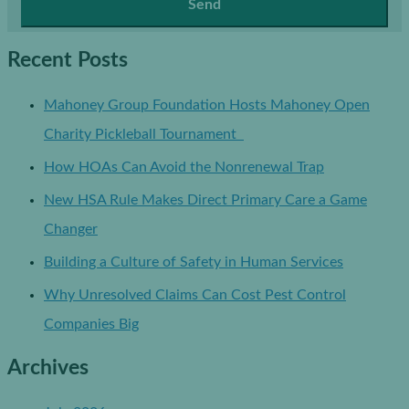
Recent Posts
Mahoney Group Foundation Hosts Mahoney Open
Charity Pickleball Tournament
How HOAs Can Avoid the Nonrenewal Trap
New HSA Rule Makes Direct Primary Care a Game
Changer
Building a Culture of Safety in Human Services
Why Unresolved Claims Can Cost Pest Control
Companies Big
Archives