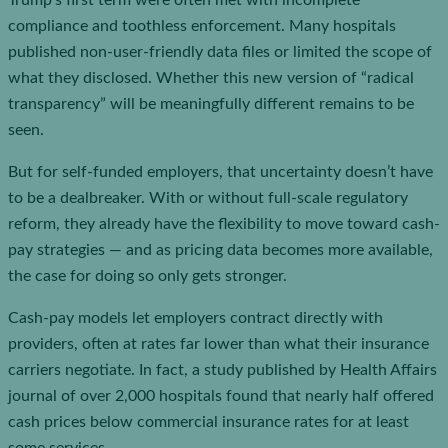
Trump’s first term were often met with incomplete
compliance and toothless enforcement. Many hospitals
published non-user-friendly data files or limited the scope of
what they disclosed. Whether this new version of “radical
transparency” will be meaningfully different remains to be
seen.
But for self-funded employers, that uncertainty doesn’t have
to be a dealbreaker. With or without full-scale regulatory
reform, they already have the flexibility to move toward cash-
pay strategies — and as pricing data becomes more available,
the case for doing so only gets stronger.
Cash-pay models let employers contract directly with
providers, often at rates far lower than what their insurance
carriers negotiate. In fact, a study published by Health Affairs
journal of over 2,000 hospitals found that nearly half offered
cash prices below commercial insurance rates for at least