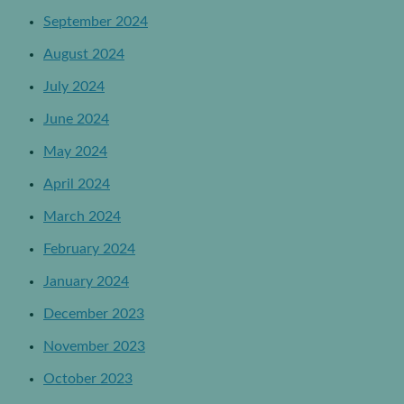
September 2024
August 2024
July 2024
June 2024
May 2024
April 2024
March 2024
February 2024
January 2024
December 2023
November 2023
October 2023