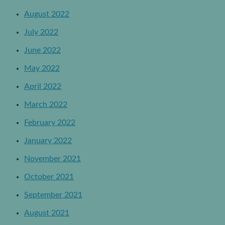
August 2022
July 2022
June 2022
May 2022
April 2022
March 2022
February 2022
January 2022
November 2021
October 2021
September 2021
August 2021