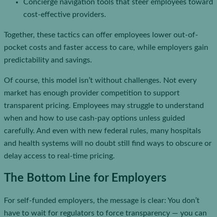
Concierge navigation tools that steer employees toward
cost-effective providers.
Together, these tactics can offer employees lower out-of-
pocket costs and faster access to care, while employers gain
predictability and savings.
Of course, this model isn’t without challenges. Not every
market has enough provider competition to support
transparent pricing. Employees may struggle to understand
when and how to use cash-pay options unless guided
carefully. And even with new federal rules, many hospitals
and health systems will no doubt still find ways to obscure or
delay access to real-time pricing.
The Bottom Line for Employers
For self-funded employers, the message is clear: You don’t
have to wait for regulators to force transparency — you can