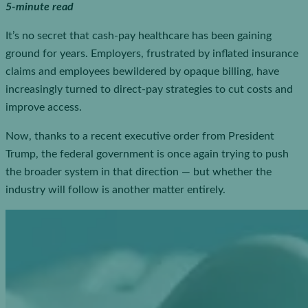
5-minute read
It’s no secret that cash-pay healthcare has been gaining
ground for years. Employers, frustrated by inflated insurance
claims and employees bewildered by opaque billing, have
increasingly turned to direct-pay strategies to cut costs and
improve access.
Now, thanks to a recent executive order from President
Trump, the federal government is once again trying to push
the broader system in that direction — but whether the
industry will follow is another matter entirely.