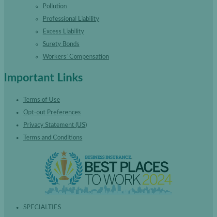
Pollution
Professional Liability
Excess Liability
Surety Bonds
Workers’ Compensation
Important Links
Terms of Use
Opt-out Preferences
Privacy Statement (US)
Terms and Conditions
SPECIALTIES