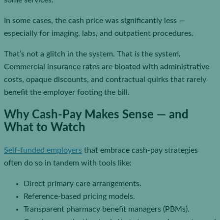
some services.
In some cases, the cash price was significantly less —
especially for imaging, labs, and outpatient procedures.
That’s not a glitch in the system. That
is
the system.
Commercial insurance rates are bloated with administrative
costs, opaque discounts, and contractual quirks that rarely
benefit the employer footing the bill.
Why Cash-Pay Makes Sense — and
What to Watch
Self-funded employers
that embrace cash-pay strategies
often do so in tandem with tools like:
Direct primary care arrangements.
Reference-based pricing models.
Transparent pharmacy benefit managers (PBMs).