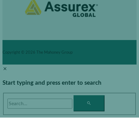
Copyright © 2026
The Mahoney Group
Start typing and press enter to search
Search...