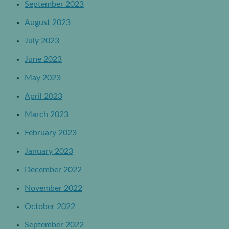
September 2023
August 2023
July 2023
June 2023
May 2023
April 2023
March 2023
February 2023
January 2023
December 2022
November 2022
October 2022
September 2022