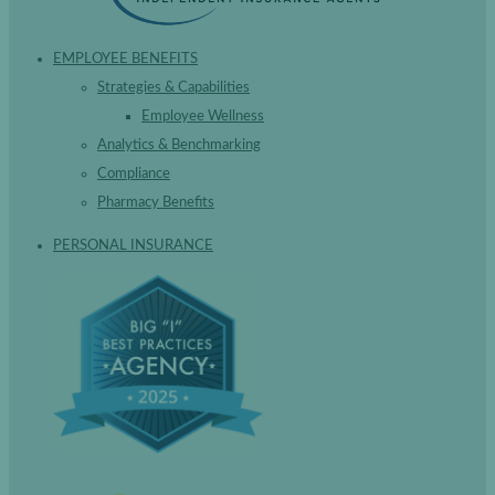
EMPLOYEE BENEFITS
Strategies & Capabilities
Employee Wellness
Analytics & Benchmarking
Compliance
Pharmacy Benefits
PERSONAL INSURANCE