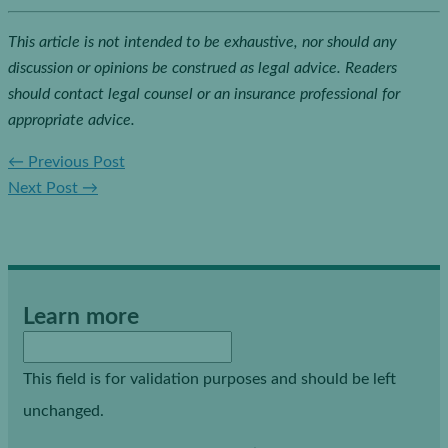
This article is not intended to be exhaustive, nor should any
discussion or opinions be construed as legal advice. Readers
should contact legal counsel or an insurance professional for
appropriate advice.
←
Previous Post
Next Post
→
Learn more
This field is for validation purposes and should be left
unchanged.