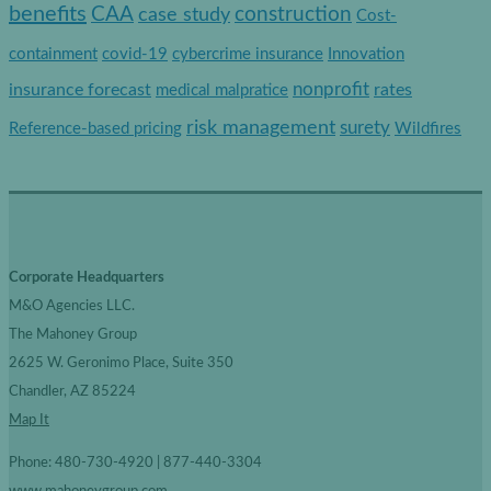
e
benefits
construction
CAA
case study
Cost-
g
containment
covid-19
cybercrime insurance
Innovation
o
nonprofit
insurance forecast
rates
medical malpratice
r
risk management
surety
Reference-based pricing
Wildfires
i
e
s
Corporate Headquarters
M&O Agencies LLC.
The Mahoney Group
2625 W. Geronimo Place, Suite 350
Chandler, AZ 85224
Map It
Phone: 480-730-4920 | 877-440-3304
www.mahoneygroup.com