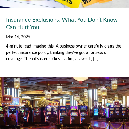
Insurance Exclusions: What You Don’t Know
Can Hurt You
Mar 14, 2025
4-minute read Imagine this: A business owner carefully crafts the
perfect insurance policy, thinking they’ve got a fortress of
coverage. Then disaster strikes – a fire, a lawsuit, […]