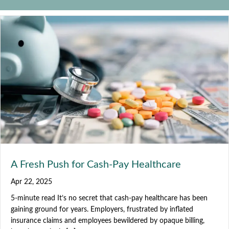
A Fresh Push for Cash-Pay Healthcare
Apr 22, 2025
5-minute read It’s no secret that cash-pay healthcare has been
gaining ground for years. Employers, frustrated by inflated
insurance claims and employees bewildered by opaque billing,