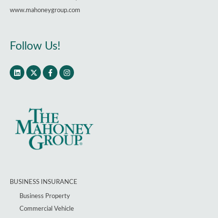
www.mahoneygroup.com
Follow Us!
BUSINESS INSURANCE
Business Property
Commercial Vehicle