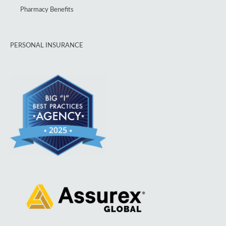
Pharmacy Benefits
PERSONAL INSURANCE