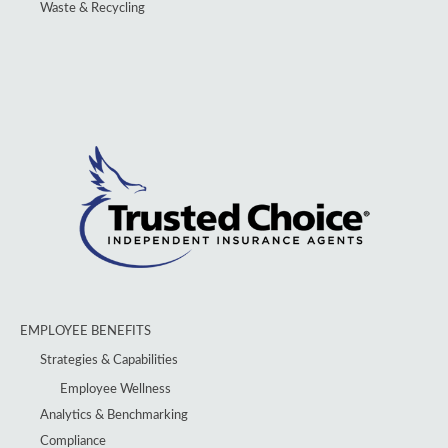
Waste & Recycling
EMPLOYEE BENEFITS
Strategies & Capabilities
Employee Wellness
Analytics & Benchmarking
Compliance