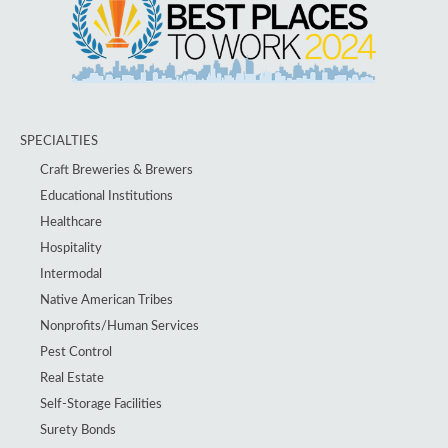
SPECIALTIES
Craft Breweries & Brewers
Educational Institutions
Healthcare
Hospitality
Intermodal
Native American Tribes
Nonprofits/Human Services
Pest Control
Real Estate
Self-Storage Facilities
Surety Bonds