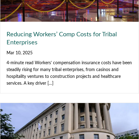
Reducing Workers’ Comp Costs for Tribal
Enterprises
Mar 10, 2025
4-minute read Workers’ compensation insurance costs have been
steadily rising for many tribal enterprises, from casinos and
hospitality ventures to construction projects and healthcare
services. A key driver […]