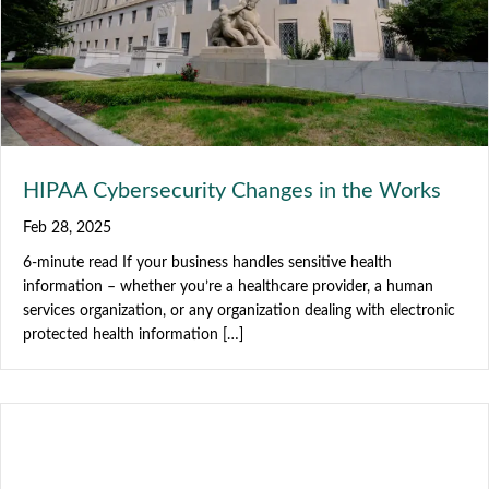
HIPAA Cybersecurity Changes in the Works
Feb 28, 2025
6-minute read If your business handles sensitive health
information – whether you’re a healthcare provider, a human
services organization, or any organization dealing with electronic
protected health information […]