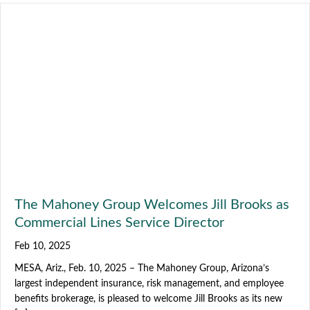
The Mahoney Group Welcomes Jill Brooks as
Commercial Lines Service Director
Feb 10, 2025
MESA, Ariz., Feb. 10, 2025 – The Mahoney Group, Arizona’s
largest independent insurance, risk management, and employee
benefits brokerage, is pleased to welcome Jill Brooks as its new