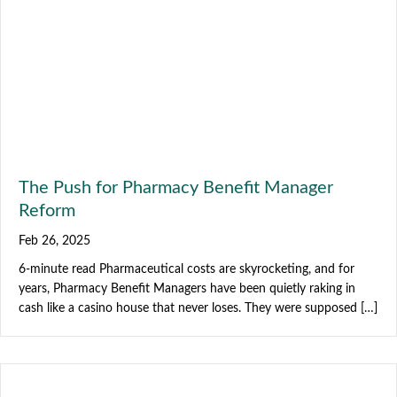
The Push for Pharmacy Benefit Manager
Reform
Feb 26, 2025
6-minute read Pharmaceutical costs are skyrocketing, and for
years, Pharmacy Benefit Managers have been quietly raking in
cash like a casino house that never loses. They were supposed […]