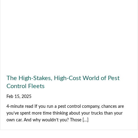
The High-Stakes, High-Cost World of Pest
Control Fleets
Feb 15, 2025
4-minute read If you run a pest control company, chances are
you’ve spent more time thinking about your trucks than your
own car. And why wouldn’t you? Those […]