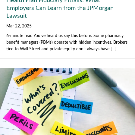
Health Plan Fiduciary Pitfalls: What
Employers Can Learn from the JPMorgan
Lawsuit
Mar 22, 2025
6-minute read You’ve heard us say this before: Some pharmacy
benefit managers (PBMs) operate with hidden incentives. Brokers
tied to Wall Street and private equity don’t always have […]