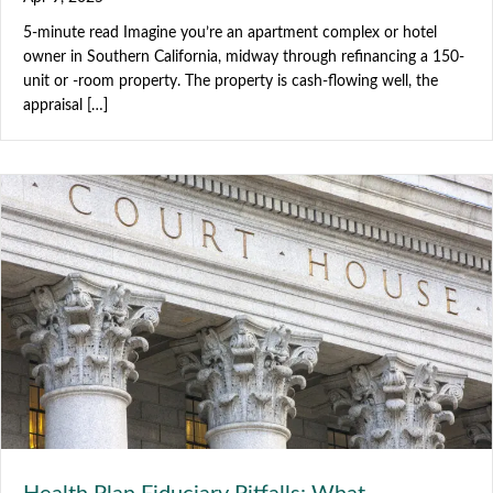
5-minute read Imagine you’re an apartment complex or hotel
owner in Southern California, midway through refinancing a 150-
unit or -room property. The property is cash-flowing well, the
appraisal […]