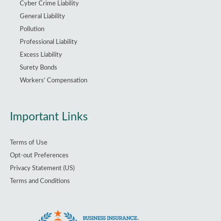
Cyber Crime Liability
General Liability
Pollution
Professional Liability
Excess Liability
Surety Bonds
Workers’ Compensation
Important Links
Terms of Use
Opt-out Preferences
Privacy Statement (US)
Terms and Conditions