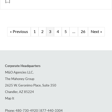
[…]
« Previous
1
2
3
4
5
…
26
Next »
Corporate Headquarters
M&O Agencies LLC.
The Mahoney Group
2625 W. Geronimo Place, Suite 350
Chandler, AZ 85224
Map It
Phone: 480-730-4920 | 877-440-3304