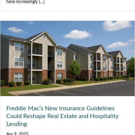
have increasingly […]
Freddie Mac’s New Insurance Guidelines
Could Reshape Real Estate and Hospitality
Lending
Apr 9, 2025