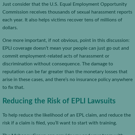
Just consider that the U.S. Equal Employment Opportunity
Commission receives thousands of sexual harassment reports
each year. It also helps victims recover tens of millions of
dollars.
One more important, if not obvious, point in this discussion:
EPLI coverage doesn’t mean your people can just go out and
commit employment-related acts of harassment or
discrimination without consequence. The damage to
reputation can be far greater than the monetary losses that
arise in these cases, and there’s no insurance policy anywhere
to fix that.
Reducing the Risk of EPLI Lawsuits
To help reduce the likelihood of an EPL claim, and reduce the
risk if a claim is filed, you’ll want to start with training.