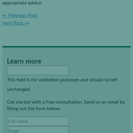
appropriate advice.
←
Previous Post
Next Post
→
Learn more
This field is for validation purposes and should be left
unchanged.
Get started with a free consultation. Send us an email by
filling out the form below.