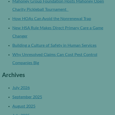
Mahoney Group Foundation Hosts Mahoney Open
Charity Pickleball Tournament
How HOAs Can Avoid the Nonrenewal Trap
New HSA Rule Makes Direct Primary Care a Game
Changer
Building a Culture of Safety in Human Services
Why Unresolved Claims Can Cost Pest Control
Companies Big
Archives
July 2026
September 2025
August 2025