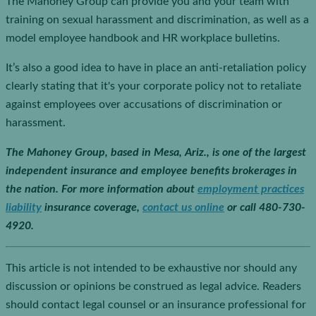
The Mahoney Group can provide you and your team with
training on sexual harassment and discrimination, as well as a
model employee handbook and HR workplace bulletins.
It’s also a good idea to have in place an anti-retaliation policy
clearly stating that it's your corporate policy not to retaliate
against employees over accusations of discrimination or
harassment.
The Mahoney Group, based in Mesa, Ariz., is one of the largest
independent insurance and employee benefits brokerages in
the nation. For more information about
employment practices
liability
insurance coverage,
contact us online
or call 480-730-
4920.
This article is not intended to be exhaustive nor should any
discussion or opinions be construed as legal advice. Readers
should contact legal counsel or an insurance professional for