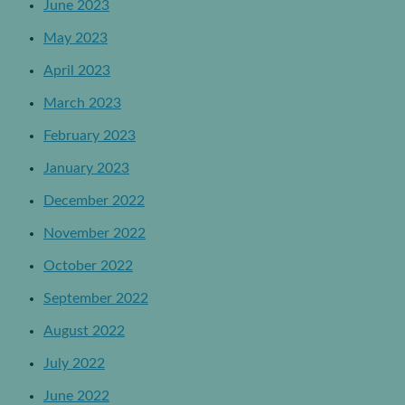
June 2023
May 2023
April 2023
March 2023
February 2023
January 2023
December 2022
November 2022
October 2022
September 2022
August 2022
July 2022
June 2022