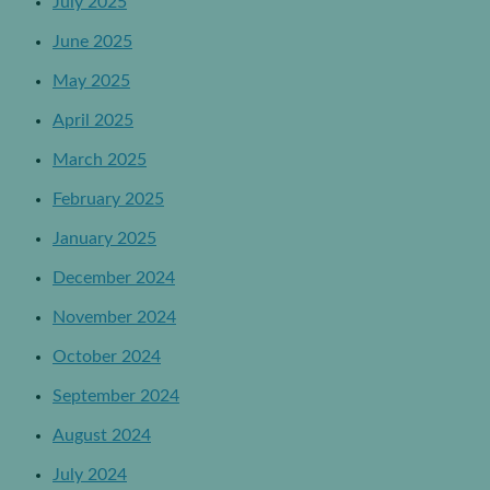
July 2025
June 2025
May 2025
April 2025
March 2025
February 2025
January 2025
December 2024
November 2024
October 2024
September 2024
August 2024
July 2024