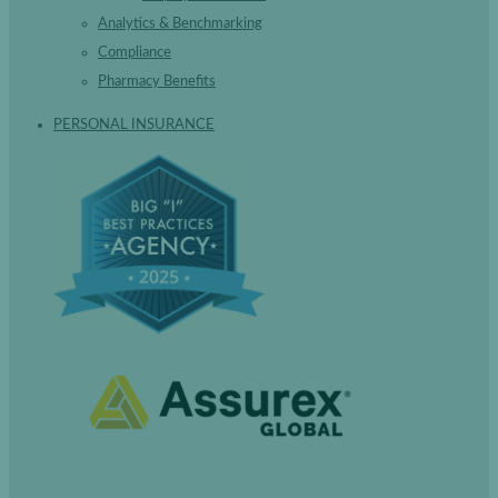
Analytics & Benchmarking
Compliance
Pharmacy Benefits
PERSONAL INSURANCE