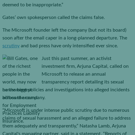
deemed to be inappropriate.”
Gates’ own spokesperson called the claims false.
The Microsoft founder left the company (but not its board)
soon after the email caper in a long-planned departure. The
scrutiny
and bad press have only intensified ever since.
Just this past summer, an activist
investment firm, Arjuna Capital, called on
Microsoft to release an annual
transparency report detailing its sexual
harassment policies and investigations into alleged incidents
across the company.
“Microsoft is under intense public scrutiny due to numerous
claims of sexual harassment and an alleged failure to address
them adequately and transparently,” Natasha Lamb, Arjuna
Capital's managing partner, said in a statement. “Reports of