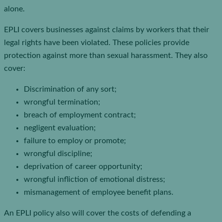
alone.
EPLI covers businesses against claims by workers that their
legal rights have been violated. These policies provide
protection against more than sexual harassment. They also
cover:
Discrimination of any sort;
wrongful termination;
breach of employment contract;
negligent evaluation;
failure to employ or promote;
wrongful discipline;
deprivation of career opportunity;
wrongful infliction of emotional distress;
mismanagement of employee benefit plans.
An EPLI policy also will cover the costs of defending a