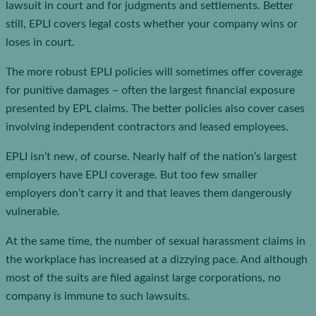
lawsuit in court and for judgments and settlements. Better
still, EPLI covers legal costs whether your company wins or
loses in court.
The more robust EPLI policies will sometimes offer coverage
for punitive damages – often the largest financial exposure
presented by EPL claims. The better policies also cover cases
involving independent contractors and leased employees.
EPLI isn’t new, of course. Nearly half of the nation’s largest
employers have EPLI coverage. But too few smaller
employers don’t carry it and that leaves them dangerously
vulnerable.
At the same time, the number of sexual harassment claims in
the workplace has increased at a dizzying pace. And although
most of the suits are filed against large corporations, no
company is immune to such lawsuits.