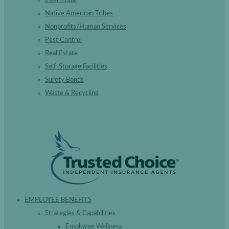
Native American Tribes
Nonprofits/Human Services
Pest Control
Real Estate
Self-Storage Facilities
Surety Bonds
Waste & Recycling
EMPLOYEE BENEFITS
Strategies & Capabilities
Employee Wellness