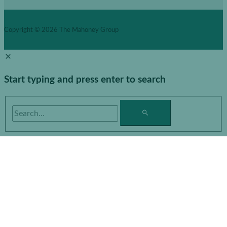
Copyright © 2026
The Mahoney Group
Start typing and press enter to search
Search...