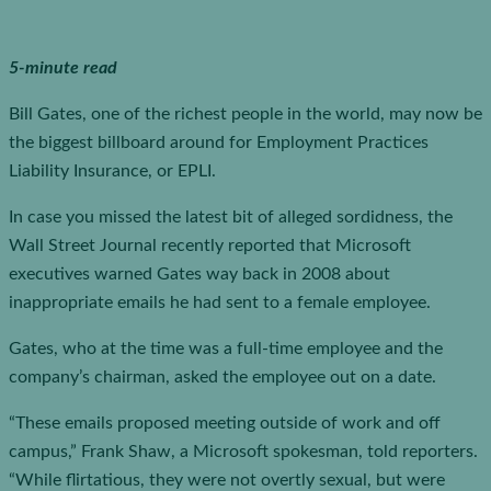
5-minute read
Bill Gates, one of the richest people in the world, may now be
the biggest billboard around for Employment Practices
Liability Insurance, or EPLI.
In case you missed the latest bit of alleged sordidness, the
Wall Street Journal recently reported that Microsoft
executives warned Gates way back in 2008 about
inappropriate emails he had sent to a female employee.
Gates, who at the time was a full-time employee and the
company’s chairman, asked the employee out on a date.
“These emails proposed meeting outside of work and off
campus,” Frank Shaw, a Microsoft spokesman, told reporters.
“While flirtatious, they were not overtly sexual, but were