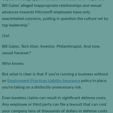
Bill Gates’ alleged inappropriate relationships and sexual
advances towards Microsoft employees have only
exacerbated concerns, putting in question the culture set by
top leadership.”
Oof.
Bill Gates. Tech titan. Investor. Philanthropist. And now,
sexual harasser?
Who knows.
But what is clear is that if you’re running a business without
an
Employment Practices Liability Insurance
policy in place,
you’re taking on a distinctly unnecessary risk.
Even baseless claims can result in significant defense costs.
Any employee or third party can file a lawsuit that can cost
your company tens of thousands of dollars in defense costs