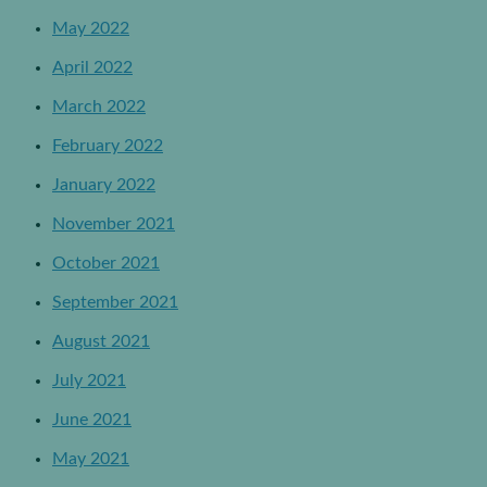
May 2022
April 2022
March 2022
February 2022
January 2022
November 2021
October 2021
September 2021
August 2021
July 2021
June 2021
May 2021