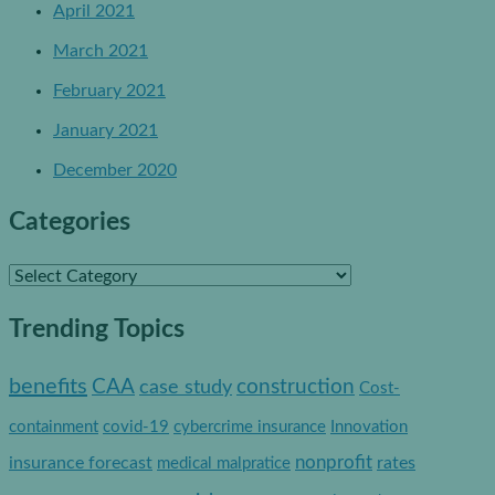
April 2021
March 2021
February 2021
January 2021
December 2020
Categories
C
a
Trending Topics
t
e
benefits
construction
CAA
case study
Cost-
g
containment
covid-19
cybercrime insurance
Innovation
o
nonprofit
insurance forecast
rates
medical malpratice
r