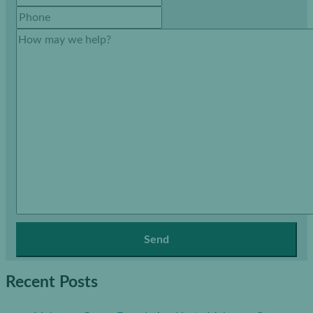
Recent Posts