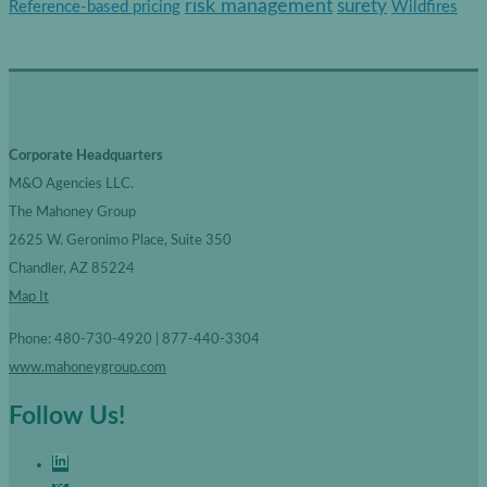
risk management
surety
Reference-based pricing
Wildfires
i
e
s
Corporate Headquarters
M&O Agencies LLC.
The Mahoney Group
2625 W. Geronimo Place, Suite 350
Chandler, AZ 85224
Map It
Phone: 480-730-4920 | 877-440-3304
www.mahoneygroup.com
Follow Us!