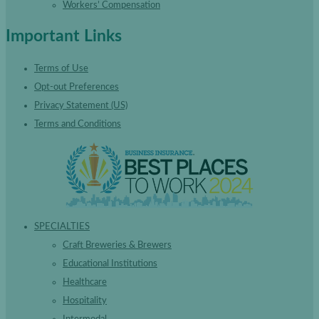
Workers’ Compensation
Important Links
Terms of Use
Opt-out Preferences
Privacy Statement (US)
Terms and Conditions
SPECIALTIES
Craft Breweries & Brewers
Educational Institutions
Healthcare
Hospitality
Intermodal