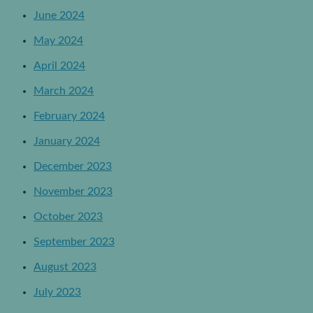
June 2024
May 2024
April 2024
March 2024
February 2024
January 2024
December 2023
November 2023
October 2023
September 2023
August 2023
July 2023