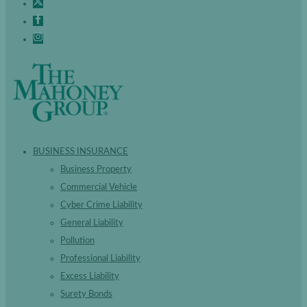
BUSINESS INSURANCE
Business Property
Commercial Vehicle
Cyber Crime Liability
General Liability
Pollution
Professional Liability
Excess Liability
Surety Bonds