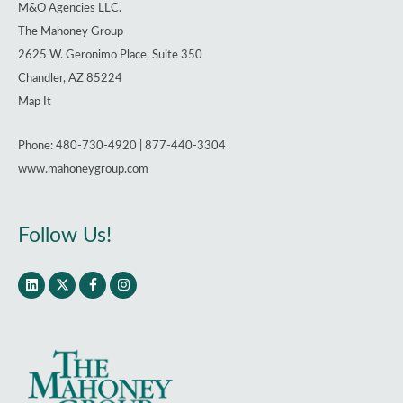
M&O Agencies LLC.
The Mahoney Group
2625 W. Geronimo Place, Suite 350
Chandler, AZ 85224
Map It
Phone: 480-730-4920 | 877-440-3304
www.mahoneygroup.com
Follow Us!