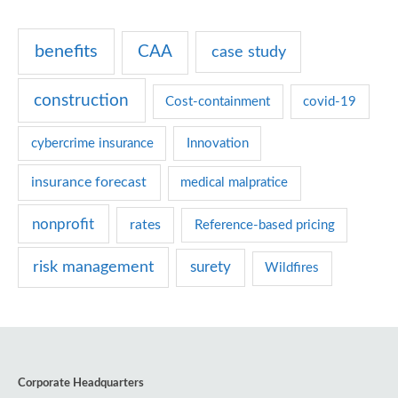
g
benefits
CAA
case study
o
r
construction
Cost-containment
covid-19
i
e
cybercrime insurance
Innovation
s
insurance forecast
medical malpratice
nonprofit
rates
Reference-based pricing
risk management
surety
Wildfires
Corporate Headquarters