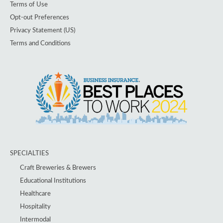
Terms of Use
Opt-out Preferences
Privacy Statement (US)
Terms and Conditions
SPECIALTIES
Craft Breweries & Brewers
Educational Institutions
Healthcare
Hospitality
Intermodal