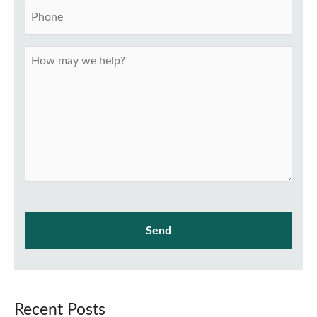
Recent Posts