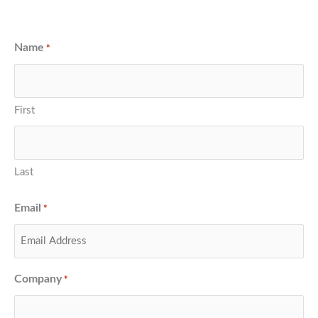
Name
*
First
Last
Email
*
Company
*