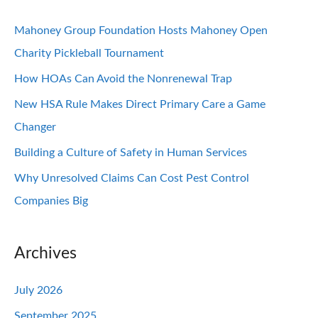
Mahoney Group Foundation Hosts Mahoney Open
Charity Pickleball Tournament
How HOAs Can Avoid the Nonrenewal Trap
New HSA Rule Makes Direct Primary Care a Game
Changer
Building a Culture of Safety in Human Services
Why Unresolved Claims Can Cost Pest Control
Companies Big
Archives
July 2026
September 2025