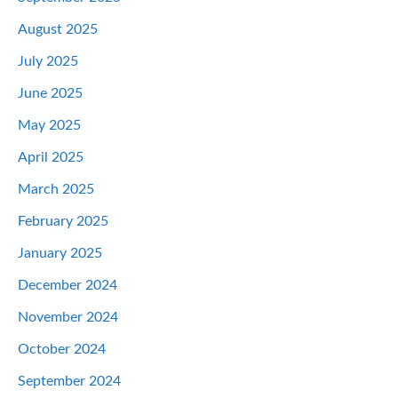
August 2025
July 2025
June 2025
May 2025
April 2025
March 2025
February 2025
January 2025
December 2024
November 2024
October 2024
September 2024