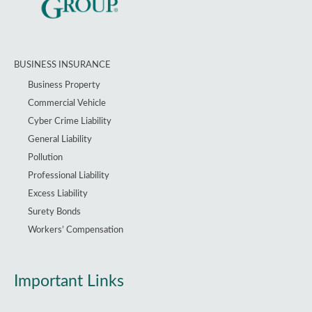
BUSINESS INSURANCE
Business Property
Commercial Vehicle
Cyber Crime Liability
General Liability
Pollution
Professional Liability
Excess Liability
Surety Bonds
Workers’ Compensation
Important Links