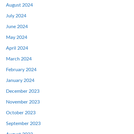
August 2024
July 2024
June 2024
May 2024
April 2024
March 2024
February 2024
January 2024
December 2023
November 2023
October 2023
September 2023