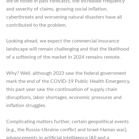
we’ve noted in past forecasts, the increased frequency
and severity of claims, growing social inflation,
cyberthreats and worsening natural disasters have all
contributed to the problem.
Looking ahead, we expect the commercial insurance
landscape will remain challenging and that the likelihood
of a softening of the market in 2024 remains remote.
Why? Well, although 2023 saw the federal government
mark the end of the COVID-19 Public Health Emergency,
this past year saw the continuation of supply chain
disruptions, labor shortages, economic pressures and
inflation struggles.
Complicating matters further, certain geopolitical events
(e.g., the Russia-Ukraine conflict and Israel-Hamas war),
advancements in artificial intelligence (AI) and a