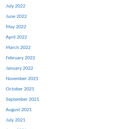
July 2022
June 2022
May 2022
April 2022
March 2022
February 2022
January 2022
November 2021
October 2021
September 2021
August 2021
July 2021