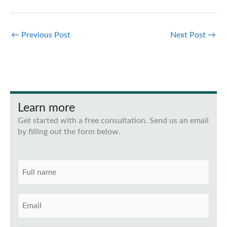
←
Previous Post
Next Post
→
Learn more
Get started with a free consultation. Send us an email
by filling out the form below.