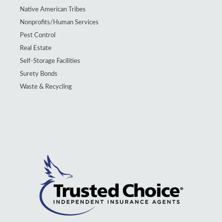
Native American Tribes
Nonprofits/Human Services
Pest Control
Real Estate
Self-Storage Facilities
Surety Bonds
Waste & Recycling