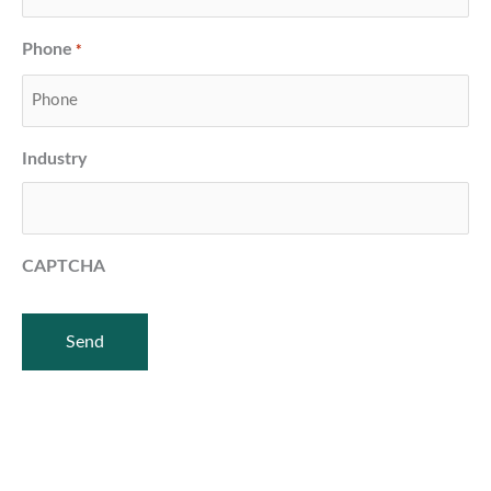
Phone
*
Industry
CAPTCHA