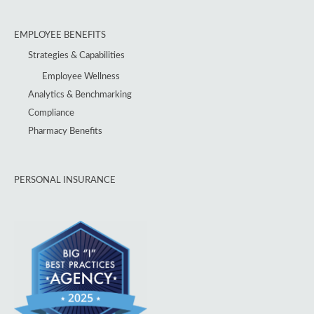
EMPLOYEE BENEFITS
Strategies & Capabilities
Employee Wellness
Analytics & Benchmarking
Compliance
Pharmacy Benefits
PERSONAL INSURANCE