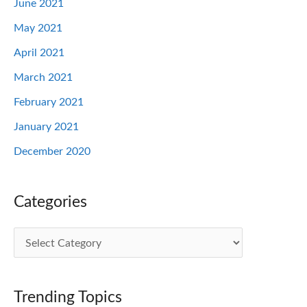
June 2021
May 2021
April 2021
March 2021
February 2021
January 2021
December 2020
Categories
C
a
t
Trending Topics
e