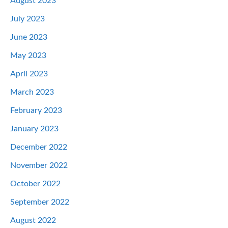
August 2023
July 2023
June 2023
May 2023
April 2023
March 2023
February 2023
January 2023
December 2022
November 2022
October 2022
September 2022
August 2022