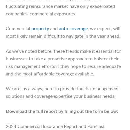
fluctuating reinsurance market have only exacerbated
companies’ commercial exposures.
Commercial
property
and
auto coverage
, we expect, will
most likely remain difficult to navigate in the year ahead.
As we’ve noted before, these trends make it essential for
businesses to take a proactive approach to bolster their
risk management efforts if they hope to secure adequate
and the most affordable coverage available.
We are, as always, here to provide the risk management
solutions and coverage expertise your business needs.
Download the full report by filling out the form below:
2024 Commercial Insurance Report and Forecast