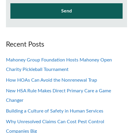
Recent Posts
Mahoney Group Foundation Hosts Mahoney Open
Charity Pickleball Tournament
How HOAs Can Avoid the Nonrenewal Trap
New HSA Rule Makes Direct Primary Care a Game
Changer
Building a Culture of Safety in Human Services
Why Unresolved Claims Can Cost Pest Control
Companies Big