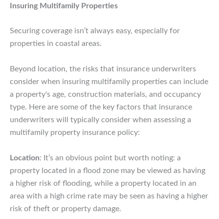
Insuring Multifamily Properties
Securing coverage isn’t always easy, especially for
properties in coastal areas.
Beyond location, the risks that insurance underwriters
consider when insuring multifamily properties can include
a property's age, construction materials, and occupancy
type. Here are some of the key factors that insurance
underwriters will typically consider when assessing a
multifamily property insurance policy:
Location
: It’s an obvious point but worth noting: a
property located in a flood zone may be viewed as having
a higher risk of flooding, while a property located in an
area with a high crime rate may be seen as having a higher
risk of theft or property damage.