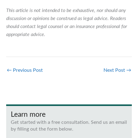
This article is not intended to be exhaustive, nor should any
discussion or opinions be construed as legal advice. Readers
should contact legal counsel or an insurance professional for
appropriate advice.
←
Previous Post
Next Post
→
Learn more
Get started with a free consultation. Send us an email
by filling out the form below.