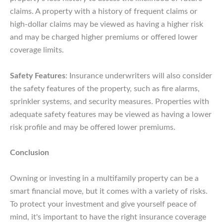
claims. A property with a history of frequent claims or
high-dollar claims may be viewed as having a higher risk
and may be charged higher premiums or offered lower
coverage limits.
Safety Features
: Insurance underwriters will also consider
the safety features of the property, such as fire alarms,
sprinkler systems, and security measures. Properties with
adequate safety features may be viewed as having a lower
risk profile and may be offered lower premiums.
Conclusion
Owning or investing in a multifamily property can be a
smart financial move, but it comes with a variety of risks.
To protect your investment and give yourself peace of
mind, it's important to have the right insurance coverage