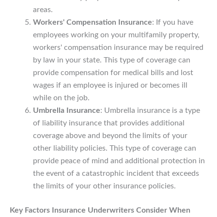
areas.
Workers' Compensation Insurance
: If you have
employees working on your multifamily property,
workers' compensation insurance may be required
by law in your state. This type of coverage can
provide compensation for medical bills and lost
wages if an employee is injured or becomes ill
while on the job.
Umbrella Insurance
: Umbrella insurance is a type
of liability insurance that provides additional
coverage above and beyond the limits of your
other liability policies. This type of coverage can
provide peace of mind and additional protection in
the event of a catastrophic incident that exceeds
the limits of your other insurance policies.
Key Factors Insurance Underwriters Consider When