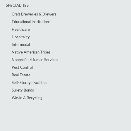
SPECIALTIES
Craft Breweries & Brewers
Educational Institutions
Healthcare
Hospitality
Intermodal
Native American Tribes
Nonprofits/Human Services
Pest Control
Real Estate
Self-Storage Facilities
Surety Bonds
Waste & Recycling