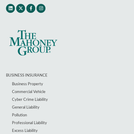
BUSINESS INSURANCE
Business Property
Commercial Vehicle
Cyber Crime Liability
General Liability
Pollution
Professional Liability
Excess Liability