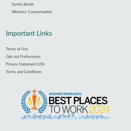
Surety Bonds
Workers’ Compensation
Important Links
Terms of Use
Opt-out Preferences
Privacy Statement (US)
Terms and Conditions