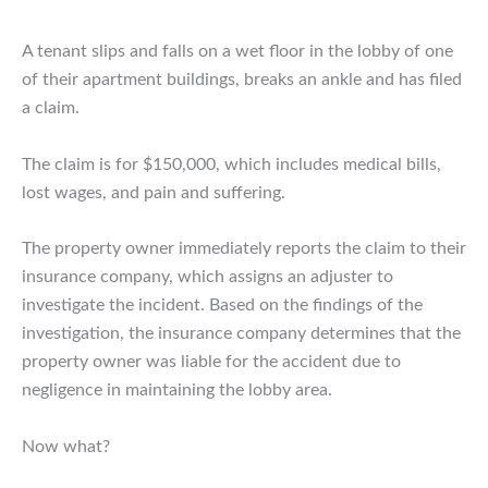
A tenant slips and falls on a wet floor in the lobby of one
of their apartment buildings, breaks an ankle and has filed
a claim.
The claim is for $150,000, which includes medical bills,
lost wages, and pain and suffering.
The property owner immediately reports the claim to their
insurance company, which assigns an adjuster to
investigate the incident. Based on the findings of the
investigation, the insurance company determines that the
property owner was liable for the accident due to
negligence in maintaining the lobby area.
Now what?