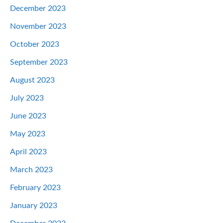
December 2023
November 2023
October 2023
September 2023
August 2023
July 2023
June 2023
May 2023
April 2023
March 2023
February 2023
January 2023