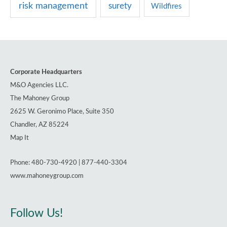
risk management
surety
Wildfires
Corporate Headquarters
M&O Agencies LLC.
The Mahoney Group
2625 W. Geronimo Place, Suite 350
Chandler, AZ 85224
Map It
Phone: 480-730-4920 | 877-440-3304
www.mahoneygroup.com
Follow Us!