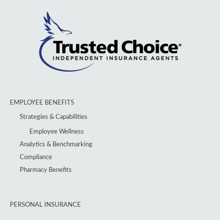
EMPLOYEE BENEFITS
Strategies & Capabilities
Employee Wellness
Analytics & Benchmarking
Compliance
Pharmacy Benefits
PERSONAL INSURANCE