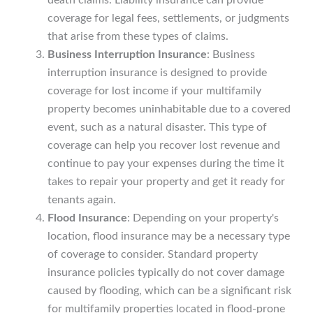
coverage for legal fees, settlements, or judgments
that arise from these types of claims.
Business Interruption Insurance
: Business
interruption insurance is designed to provide
coverage for lost income if your multifamily
property becomes uninhabitable due to a covered
event, such as a natural disaster. This type of
coverage can help you recover lost revenue and
continue to pay your expenses during the time it
takes to repair your property and get it ready for
tenants again.
Flood Insurance
: Depending on your property's
location, flood insurance may be a necessary type
of coverage to consider. Standard property
insurance policies typically do not cover damage
caused by flooding, which can be a significant risk
for multifamily properties located in flood-prone