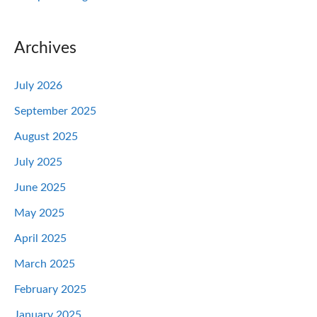
Archives
July 2026
September 2025
August 2025
July 2025
June 2025
May 2025
April 2025
March 2025
February 2025
January 2025