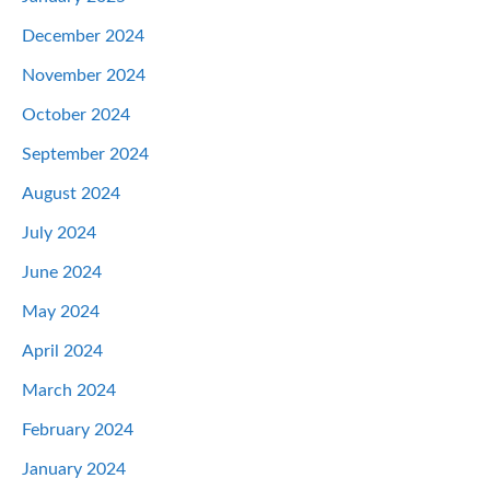
December 2024
November 2024
October 2024
September 2024
August 2024
July 2024
June 2024
May 2024
April 2024
March 2024
February 2024
January 2024