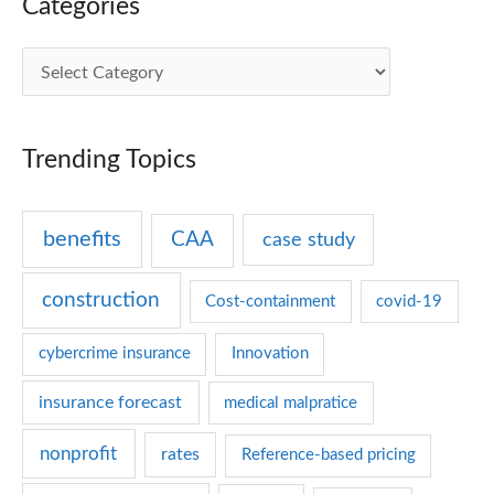
Categories
C
a
t
Trending Topics
e
g
benefits
CAA
case study
o
r
construction
Cost-containment
covid-19
i
e
cybercrime insurance
Innovation
s
insurance forecast
medical malpratice
nonprofit
rates
Reference-based pricing