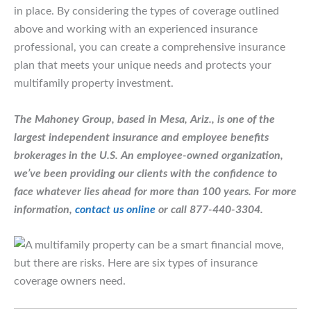
in place. By considering the types of coverage outlined
above and working with an experienced insurance
professional, you can create a comprehensive insurance
plan that meets your unique needs and protects your
multifamily property investment.
The Mahoney Group, based in Mesa, Ariz., is one of the
largest independent insurance and employee benefits
brokerages in the U.S. An employee-owned organization,
we’ve been providing our clients with the confidence to
face whatever lies ahead for more than 100 years.
For more
information,
contact us online
or call 877-440-3304.