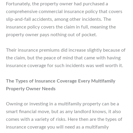
Fortunately, the property owner had purchased a
comprehensive commercial insurance policy that covers
slip-and-fall accidents, among other incidents. The
insurance policy covers the claim in full, meaning the
property owner pays nothing out of pocket.
Their insurance premiums did increase slightly because of
the claim, but the peace of mind that came with having
insurance coverage for such incidents was well worth it.
The Types of Insurance Coverage Every Multifamily
Property Owner Needs
Owning or investing in a multifamily property can be a
smart financial move, but as any landlord knows, it also
comes with a variety of risks. Here then are the types of
insurance coverage you will need as a multifamily