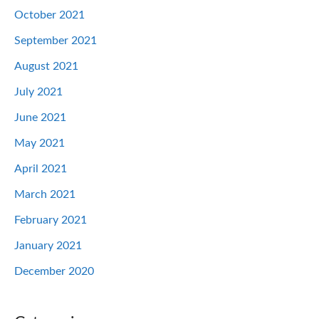
October 2021
September 2021
August 2021
July 2021
June 2021
May 2021
April 2021
March 2021
February 2021
January 2021
December 2020