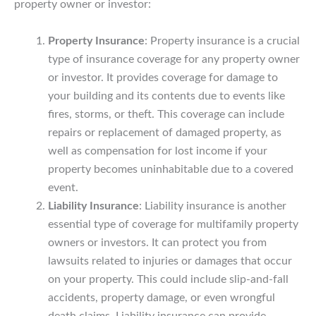
property owner or investor:
Property Insurance
: Property insurance is a crucial
type of insurance coverage for any property owner
or investor. It provides coverage for damage to
your building and its contents due to events like
fires, storms, or theft. This coverage can include
repairs or replacement of damaged property, as
well as compensation for lost income if your
property becomes uninhabitable due to a covered
event.
Liability Insurance
: Liability insurance is another
essential type of coverage for multifamily property
owners or investors. It can protect you from
lawsuits related to injuries or damages that occur
on your property. This could include slip-and-fall
accidents, property damage, or even wrongful
death claims. Liability insurance can provide