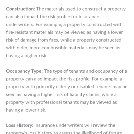
Construction
: The materials used to construct a property
can also impact the risk profile for insurance
underwriters. For example, a property constructed with
fire-resistant materials may be viewed as having a lower
risk of damage from fires, while a property constructed
with older, more combustible materials may be seen as
having a higher risk.
Occupancy Type
: The type of tenants and occupancy of a
property can also impact the risk profile. For example, a
property with primarily elderly or disabled tenants may be
seen as having a higher risk of liability claims, while a
property with professional tenants may be viewed as
having a lower risk.
Loss History
: Insurance underwriters will review the
property's loss history to assess the likelihood of future