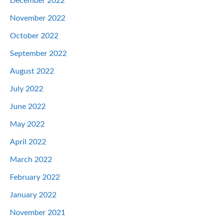
December 2022
November 2022
October 2022
September 2022
August 2022
July 2022
June 2022
May 2022
April 2022
March 2022
February 2022
January 2022
November 2021