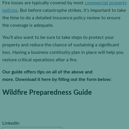
Fire losses are typically covered by most
commercial property
policies
. But before catastrophe strikes, it’s important to take
the time to do a detailed insurance policy review to ensure
the coverage is adequate.
You'll also want to be sure to take steps to protect your
property and reduce the chance of sustaining a significant
loss. Having a business continuity plan in place will help you
restore critical operations after a fire.
Our guide offers tips on all of the above and
more. Download it here by filling out the form below:
Wildfire Preparedness Guide
LinkedIn