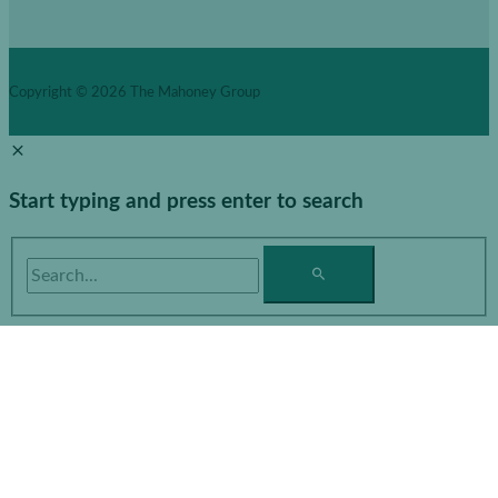
Copyright © 2026
The Mahoney Group
Start typing and press enter to search
Search...