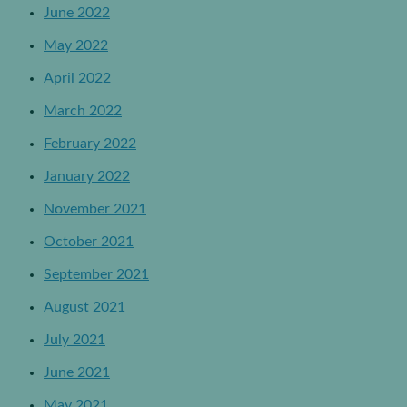
June 2022
May 2022
April 2022
March 2022
February 2022
January 2022
November 2021
October 2021
September 2021
August 2021
July 2021
June 2021
May 2021