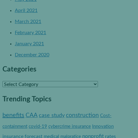
April 2021
March 2021
February 2021
January 2021
December 2020
Categories
C
a
Trending Topics
t
e
benefits
construction
CAA
case study
Cost-
g
containment
covid-19
cybercrime insurance
Innovation
o
nonprofit
insurance forecast
rates
medical malpratice