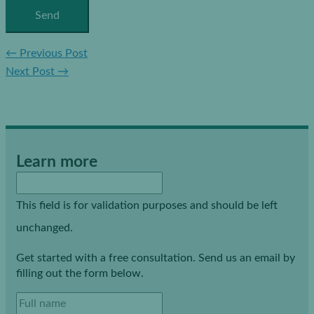
←
Previous Post
Next Post
→
Learn more
This field is for validation purposes and should be left
unchanged.
Get started with a free consultation. Send us an email by
filling out the form below.