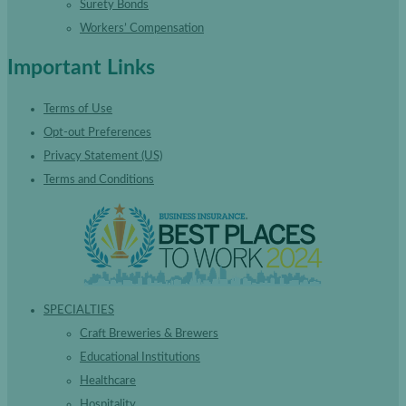
Surety Bonds
Workers’ Compensation
Important Links
Terms of Use
Opt-out Preferences
Privacy Statement (US)
Terms and Conditions
SPECIALTIES
Craft Breweries & Brewers
Educational Institutions
Healthcare
Hospitality