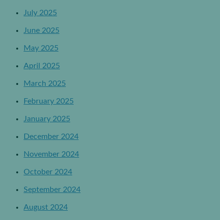
July 2025
June 2025
May 2025
April 2025
March 2025
February 2025
January 2025
December 2024
November 2024
October 2024
September 2024
August 2024