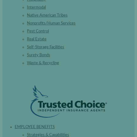
Intermodal
Native American Tribes
Nonprofits/Human Services
Pest Control
Real Estate
Self-Storage Facilities
Surety Bonds
Waste & Recycling
EMPLOYEE BENEFITS
Strategies & Capabilities