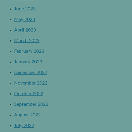
June 2023
May 2023
April 2023
March 2023
February 2023
January 2023
December 2022
November 2022
October 2022
September 2022
August 2022
July 2022