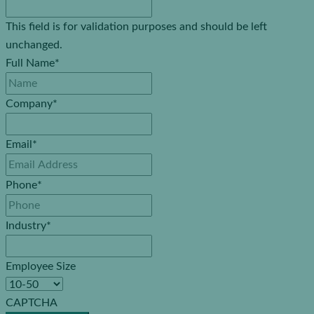
This field is for validation purposes and should be left
unchanged.
Full Name
*
Company
*
Email
*
Phone
*
Industry
*
Employee Size
CAPTCHA