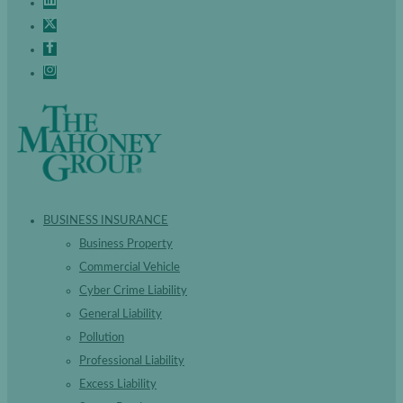
BUSINESS INSURANCE
Business Property
Commercial Vehicle
Cyber Crime Liability
General Liability
Pollution
Professional Liability
Excess Liability