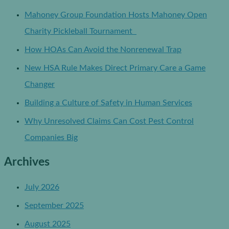
Mahoney Group Foundation Hosts Mahoney Open
Charity Pickleball Tournament
How HOAs Can Avoid the Nonrenewal Trap
New HSA Rule Makes Direct Primary Care a Game
Changer
Building a Culture of Safety in Human Services
Why Unresolved Claims Can Cost Pest Control
Companies Big
Archives
July 2026
September 2025
August 2025