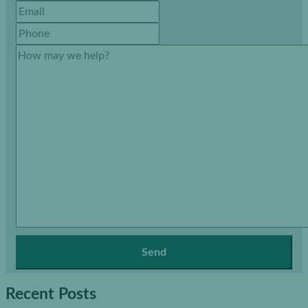
Recent Posts