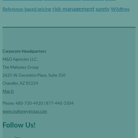
r
risk management
surety
Reference-based pricing
Wildfires
i
e
s
Corporate Headquarters
M&O Agencies LLC.
The Mahoney Group
2625 W. Geronimo Place, Suite 350
Chandler, AZ 85224
Map It
Phone: 480-730-4920 | 877-440-3304
www.mahoneygroup.com
Follow Us!