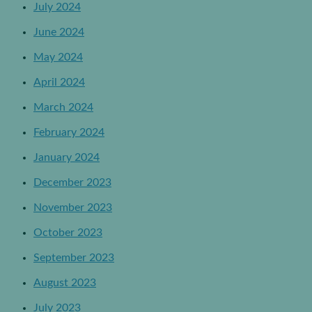
July 2024
June 2024
May 2024
April 2024
March 2024
February 2024
January 2024
December 2023
November 2023
October 2023
September 2023
August 2023
July 2023