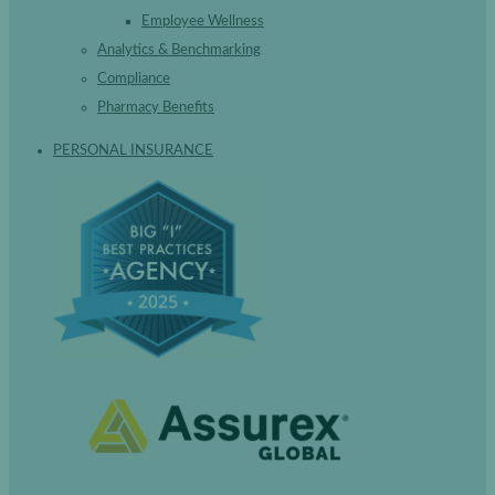
Employee Wellness
Analytics & Benchmarking
Compliance
Pharmacy Benefits
PERSONAL INSURANCE