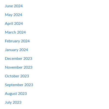
June 2024
May 2024
April 2024
March 2024
February 2024
January 2024
December 2023
November 2023
October 2023
September 2023
August 2023
July 2023