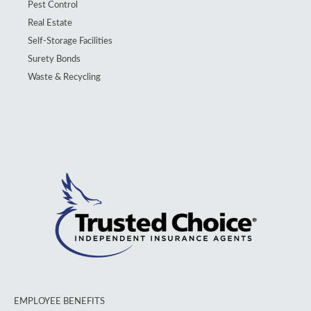
Pest Control
Real Estate
Self-Storage Facilities
Surety Bonds
Waste & Recycling
EMPLOYEE BENEFITS