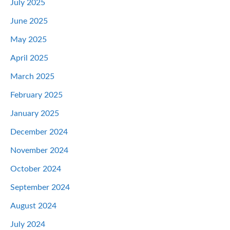
July 2025
June 2025
May 2025
April 2025
March 2025
February 2025
January 2025
December 2024
November 2024
October 2024
September 2024
August 2024
July 2024