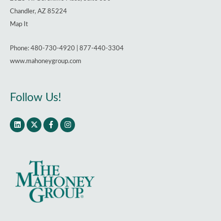
Chandler, AZ 85224
Map It
Phone: 480-730-4920 | 877-440-3304
www.mahoneygroup.com
Follow Us!