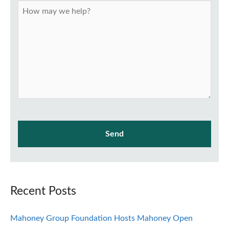
Recent Posts
Mahoney Group Foundation Hosts Mahoney Open