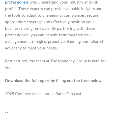
professionals
who understand your industry and risk
profile. These experts can provide valuable insights and
the tools to adapt to changing circumstances, secure
appropriate coverage and effectively position your
business during renewals. By partnering with these
professionals, you can benefit from targeted risk
management strategies, proactive planning and tailored
advocacy to meet your needs.
Rest assured, the team at The Mahoney Group is here for
you.
Download the full report by filling out the form below:
2025 Commercial Insurance Rates Forecast