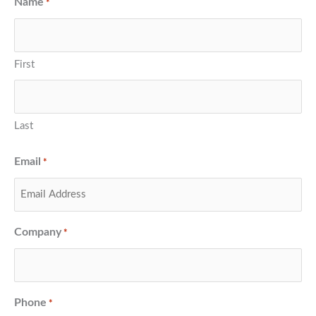
Name
*
First
Last
Email
*
Company
*
Phone
*