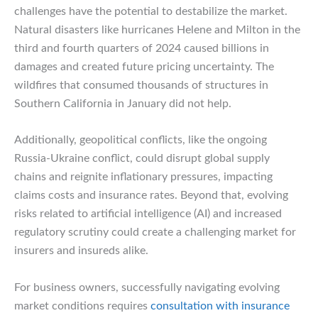
challenges have the potential to destabilize the market.
Natural disasters like hurricanes Helene and Milton in the
third and fourth quarters of 2024 caused billions in
damages and created future pricing uncertainty. The
wildfires that consumed thousands of structures in
Southern California in January did not help.
Additionally, geopolitical conflicts, like the ongoing
Russia-Ukraine conflict, could disrupt global supply
chains and reignite inflationary pressures, impacting
claims costs and insurance rates. Beyond that, evolving
risks related to artificial intelligence (AI) and increased
regulatory scrutiny could create a challenging market for
insurers and insureds alike.
For business owners, successfully navigating evolving
market conditions requires
consultation with insurance