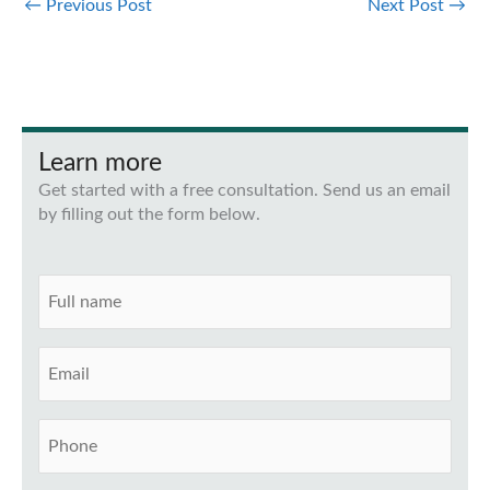
←
Previous Post
Next Post
→
Learn more
Get started with a free consultation. Send us an email
by filling out the form below.