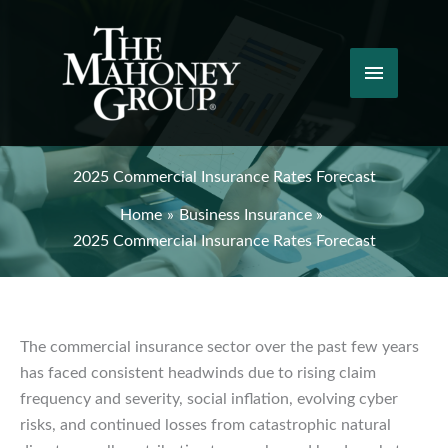
Skip
to
content
Main
Menu
2025 Commercial Insurance Rates Forecast
Home
Business Insurance
2025 Commercial Insurance Rates Forecast
The commercial insurance sector over the past few years
has faced consistent headwinds due to rising claim
frequency and severity, social inflation, evolving cyber
risks, and continued losses from catastrophic natural