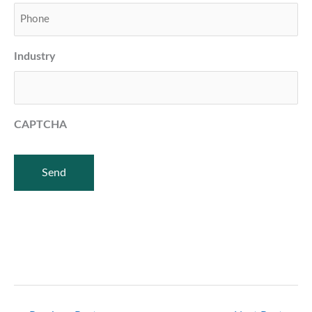
Industry
CAPTCHA