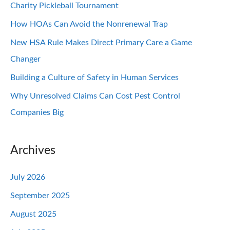
Charity Pickleball Tournament
How HOAs Can Avoid the Nonrenewal Trap
New HSA Rule Makes Direct Primary Care a Game
Changer
Building a Culture of Safety in Human Services
Why Unresolved Claims Can Cost Pest Control
Companies Big
Archives
July 2026
September 2025
August 2025