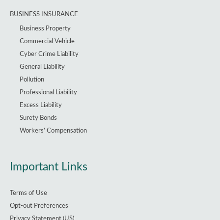
BUSINESS INSURANCE
Business Property
Commercial Vehicle
Cyber Crime Liability
General Liability
Pollution
Professional Liability
Excess Liability
Surety Bonds
Workers’ Compensation
Important Links
Terms of Use
Opt-out Preferences
Privacy Statement (US)