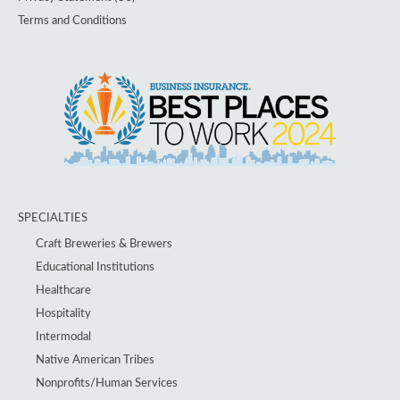
Terms and Conditions
SPECIALTIES
Craft Breweries & Brewers
Educational Institutions
Healthcare
Hospitality
Intermodal
Native American Tribes
Nonprofits/Human Services