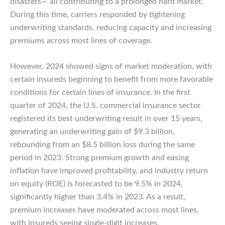
disasters— all contributing to a prolonged hard market.
During this time, carriers responded by tightening
underwriting standards, reducing capacity and increasing
premiums across most lines of coverage.
However, 2024 showed signs of market moderation, with
certain insureds beginning to benefit from more favorable
conditions for certain lines of insurance. In the first
quarter of 2024, the U.S. commercial insurance sector
registered its best underwriting result in over 15 years,
generating an underwriting gain of $9.3 billion,
rebounding from an $8.5 billion loss during the same
period in 2023. Strong premium growth and easing
inflation have improved profitability, and industry return
on equity (ROE) is forecasted to be 9.5% in 2024,
significantly higher than 3.4% in 2023. As a result,
premium increases have moderated across most lines,
with insureds seeing single-digit increases.