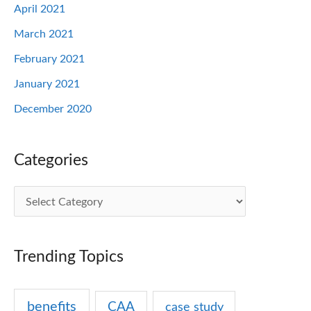
April 2021
March 2021
February 2021
January 2021
December 2020
Categories
C
a
t
Trending Topics
e
g
benefits
CAA
case study
o