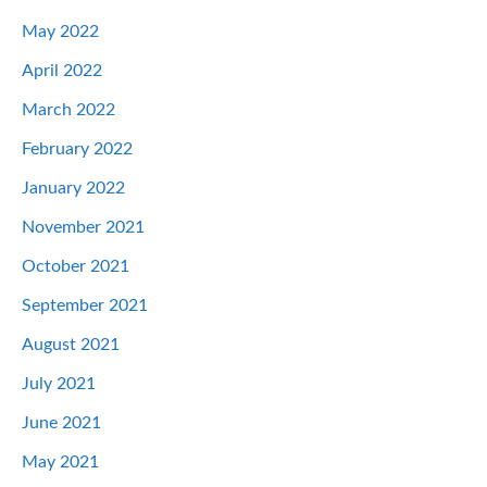
May 2022
April 2022
March 2022
February 2022
January 2022
November 2021
October 2021
September 2021
August 2021
July 2021
June 2021
May 2021