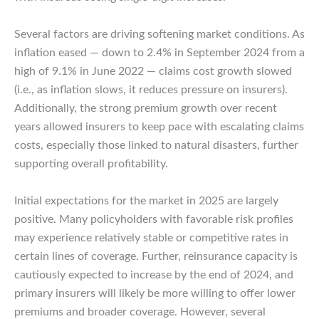
Several factors are driving softening market conditions. As
inflation eased — down to 2.4% in September 2024 from a
high of 9.1% in June 2022 — claims cost growth slowed
(i.e., as inflation slows, it reduces pressure on insurers).
Additionally, the strong premium growth over recent
years allowed insurers to keep pace with escalating claims
costs, especially those linked to natural disasters, further
supporting overall profitability.
Initial expectations for the market in 2025 are largely
positive. Many policyholders with favorable risk profiles
may experience relatively stable or competitive rates in
certain lines of coverage. Further, reinsurance capacity is
cautiously expected to increase by the end of 2024, and
primary insurers will likely be more willing to offer lower
premiums and broader coverage. However, several