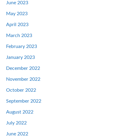
June 2023
May 2023
April 2023
March 2023
February 2023
January 2023
December 2022
November 2022
October 2022
September 2022
August 2022
July 2022
June 2022