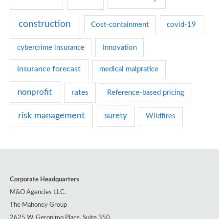
r
construction
Cost-containment
covid-19
i
e
cybercrime insurance
Innovation
s
insurance forecast
medical malpratice
nonprofit
rates
Reference-based pricing
risk management
surety
Wildfires
Corporate Headquarters
M&O Agencies LLC.
The Mahoney Group
2625 W. Geronimo Place, Suite 350