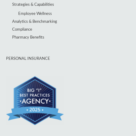
Strategies & Capabilities
Employee Wellness
Analytics & Benchmarking
Compliance
Pharmacy Benefits
PERSONAL INSURANCE