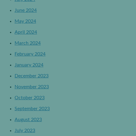
June 2024
May 2024
April 2024
March 2024
February 2024
January 2024
December 2023
November 2023
October 2023
September 2023
August 2023
July 2023