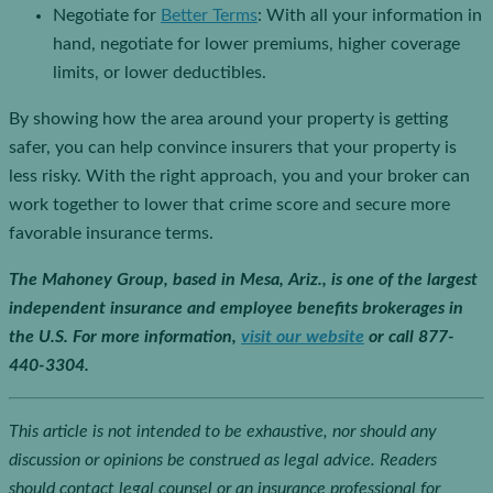
Negotiate for
Better Terms
: With all your information in
hand, negotiate for lower premiums, higher coverage
limits, or lower deductibles.
By showing how the area around your property is getting
safer, you can help convince insurers that your property is
less risky. With the right approach, you and your broker can
work together to lower that crime score and secure more
favorable insurance terms.
The Mahoney Group, based in Mesa, Ariz., is one of the largest
independent insurance and employee benefits brokerages in
the U.S.
For more information,
visit our website
or call 877-
440-3304.
This article is not intended to be exhaustive, nor should any
discussion or opinions be construed as legal advice. Readers
should contact legal counsel or an insurance professional for