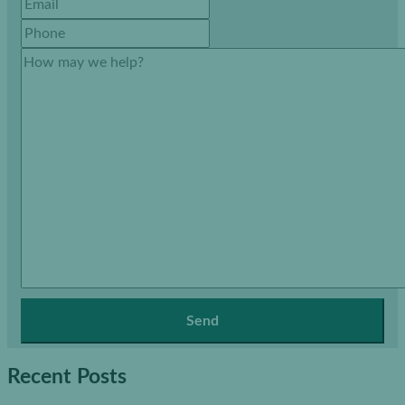
Recent Posts