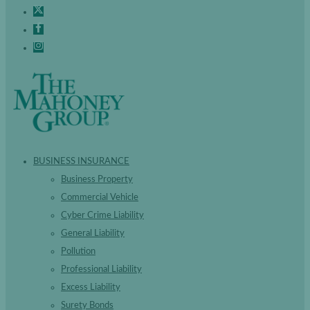
BUSINESS INSURANCE
Business Property
Commercial Vehicle
Cyber Crime Liability
General Liability
Pollution
Professional Liability
Excess Liability
Surety Bonds