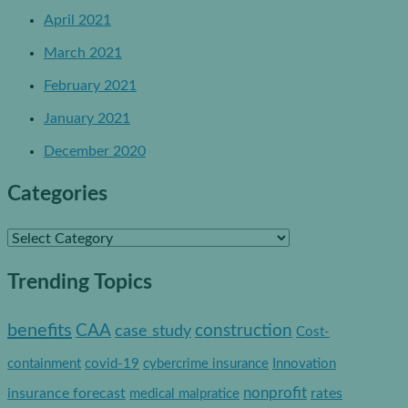
April 2021
March 2021
February 2021
January 2021
December 2020
Categories
C
a
Trending Topics
t
e
benefits
construction
CAA
case study
Cost-
g
containment
covid-19
cybercrime insurance
Innovation
o
nonprofit
insurance forecast
rates
medical malpratice