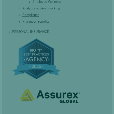
Employee Wellness
Analytics & Benchmarking
Compliance
Pharmacy Benefits
PERSONAL INSURANCE