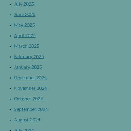
July 2025
June 2025
May 2025
April 2025
March 2025
February 2025
January 2025
December 2024
November 2024
October 2024
September 2024
August 2024
July 2024