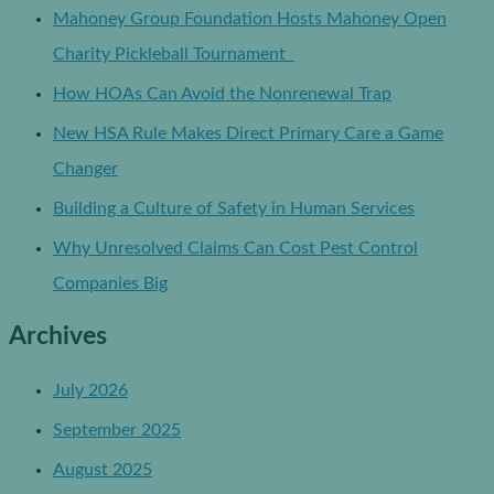
Mahoney Group Foundation Hosts Mahoney Open
Charity Pickleball Tournament
How HOAs Can Avoid the Nonrenewal Trap
New HSA Rule Makes Direct Primary Care a Game
Changer
Building a Culture of Safety in Human Services
Why Unresolved Claims Can Cost Pest Control
Companies Big
Archives
July 2026
September 2025
August 2025