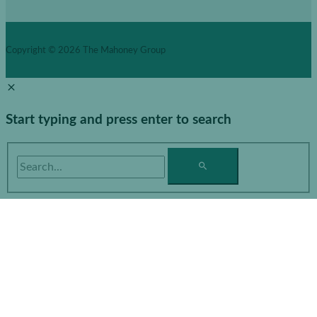
Copyright © 2026
The Mahoney Group
Start typing and press enter to search
Search...