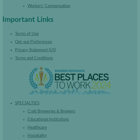
Workers’ Compensation
Important Links
Terms of Use
Opt-out Preferences
Privacy Statement (US)
Terms and Conditions
SPECIALTIES
Craft Breweries & Brewers
Educational Institutions
Healthcare
Hospitality