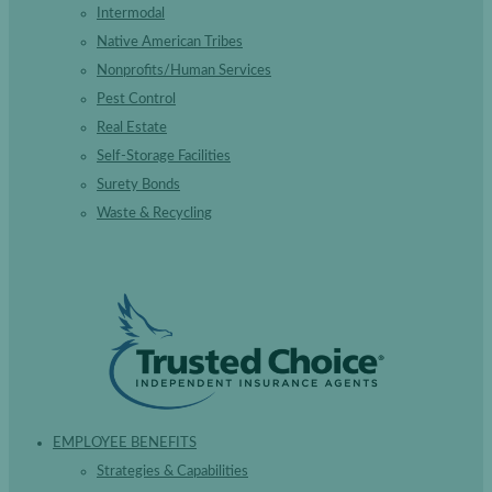
Intermodal
Native American Tribes
Nonprofits/Human Services
Pest Control
Real Estate
Self-Storage Facilities
Surety Bonds
Waste & Recycling
EMPLOYEE BENEFITS
Strategies & Capabilities