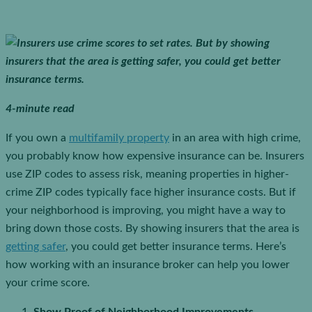
4-minute read
If you own a
multifamily property
in an area with high crime,
you probably know how expensive insurance can be. Insurers
use ZIP codes to assess risk, meaning properties in higher-
crime ZIP codes typically face higher insurance costs. But if
your neighborhood is improving, you might have a way to
bring down those costs. By showing insurers that the area is
getting safer
, you could get better insurance terms. Here’s
how working with an insurance broker can help you lower
your crime score.