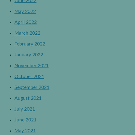
June 2022
May 2022
April 2022
March 2022
February 2022
January 2022
November 2021
October 2021
September 2021
August 2021
July 2021
June 2021
May 2021