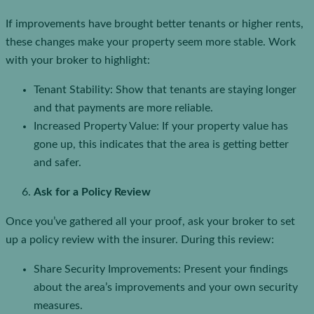
If improvements have brought better tenants or higher rents,
these changes make your property seem more stable. Work
with your broker to highlight:
Tenant Stability: Show that tenants are staying longer
and that payments are more reliable.
Increased Property Value: If your property value has
gone up, this indicates that the area is getting better
and safer.
Ask for a Policy Review
Once you’ve gathered all your proof, ask your broker to set
up a policy review with the insurer. During this review:
Share Security Improvements: Present your findings
about the area’s improvements and your own security
measures.