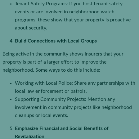
Tenant Safety Programs: If you host tenant safety
events or are involved in neighborhood watch
programs, these show that your property is proactive
about security.
Build Connections with Local Groups
Being active in the community shows insurers that your
property is part of a larger effort to improve the
neighborhood. Some ways to do this include:
Working with Local Police: Share any partnerships with
local law enforcement or patrols.
Supporting Community Projects: Mention any
involvement in community projects like neighborhood
cleanups or local events.
Emphasize Financial and Social Benefits of
Revitalization