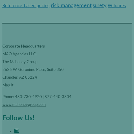
r
risk management
surety
Reference-based pricing
Wildfires
i
e
s
Corporate Headquarters
M&O Agencies LLC.
The Mahoney Group
2625 W. Geronimo Place, Suite 350
Chandler, AZ 85224
Map It
Phone: 480-730-4920 | 877-440-3304
www.mahoneygroup.com
Follow Us!