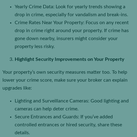
Yearly Crime Data: Look for yearly trends showing a
drop in crime, especially for vandalism and break-ins.
Crime Rates Near Your Property: Focus on any recent
drop in crime right around your property. If crime has
gone down nearby, insurers might consider your
property less risky.
Highlight Security Improvements on Your Property
Your property’s own security measures matter too. To help
lower your crime score, make sure your broker can explain
upgrades like:
Lighting and Surveillance Cameras: Good lighting and
cameras can help deter crime.
Secure Entrances and Guards: If you’ve added
controlled entrances or hired security, share these
details.