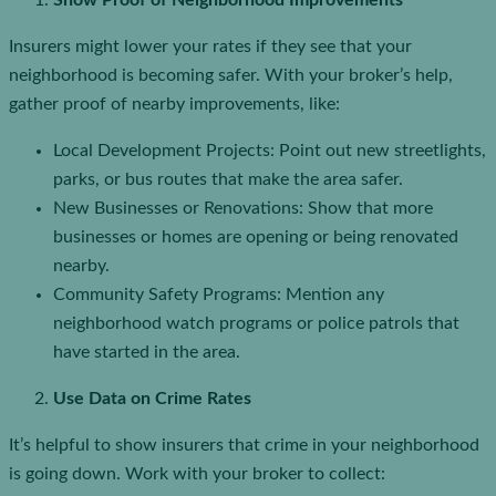
Show Proof of Neighborhood Improvements
Insurers might lower your rates if they see that your
neighborhood is becoming safer. With your broker’s help,
gather proof of nearby improvements, like:
Local Development Projects: Point out new streetlights,
parks, or bus routes that make the area safer.
New Businesses or Renovations: Show that more
businesses or homes are opening or being renovated
nearby.
Community Safety Programs: Mention any
neighborhood watch programs or police patrols that
have started in the area.
Use Data on Crime Rates
It’s helpful to show insurers that crime in your neighborhood
is going down. Work with your broker to collect: