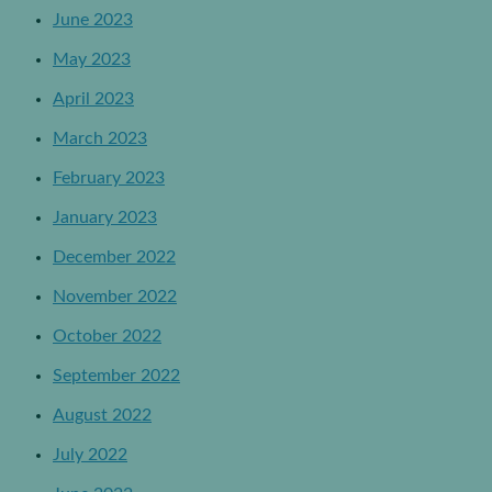
June 2023
May 2023
April 2023
March 2023
February 2023
January 2023
December 2022
November 2022
October 2022
September 2022
August 2022
July 2022