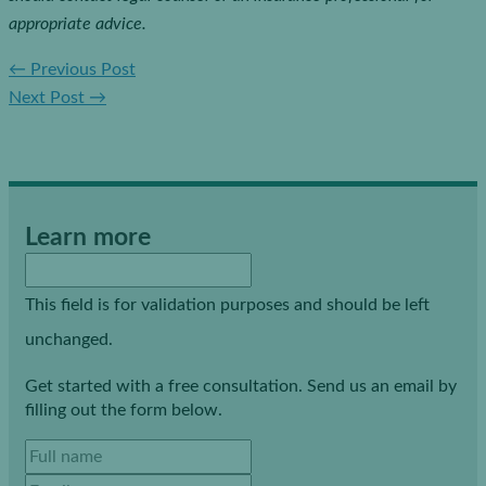
appropriate advice.
←
Previous Post
Next Post
→
Learn more
This field is for validation purposes and should be left
unchanged.
Get started with a free consultation. Send us an email by
filling out the form below.