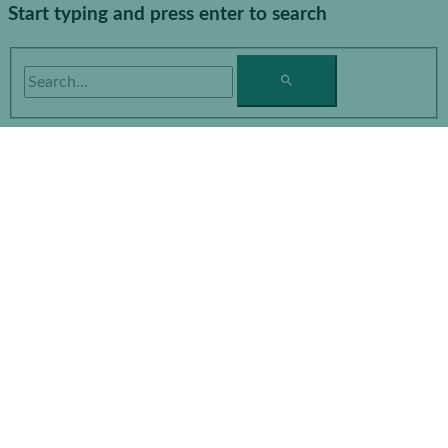
Start typing and press enter to search
Search...