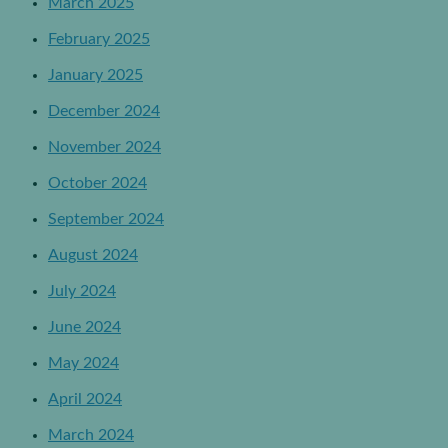
March 2025
February 2025
January 2025
December 2024
November 2024
October 2024
September 2024
August 2024
July 2024
June 2024
May 2024
April 2024
March 2024