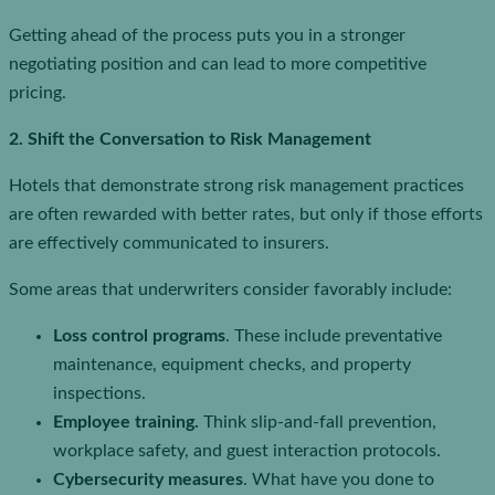
Getting ahead of the process puts you in a stronger
negotiating position and can lead to more competitive
pricing.
2. Shift the Conversation to Risk Management
Hotels that demonstrate strong risk management practices
are often rewarded with better rates, but only if those efforts
are effectively communicated to insurers.
Some areas that underwriters consider favorably include:
Loss control programs
. These include preventative
maintenance, equipment checks, and property
inspections.
Employee training.
Think slip-and-fall prevention,
workplace safety, and guest interaction protocols.
Cybersecurity measures
. What have you done to