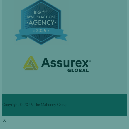
Copyright © 2026
The Mahoney Group