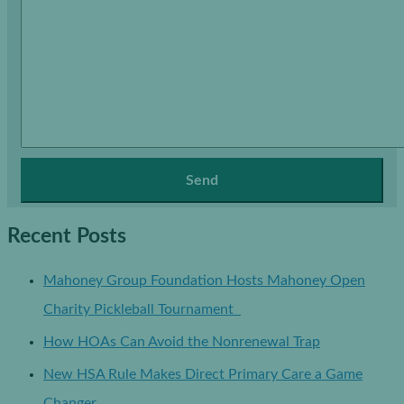
Recent Posts
Mahoney Group Foundation Hosts Mahoney Open
Charity Pickleball Tournament
How HOAs Can Avoid the Nonrenewal Trap
New HSA Rule Makes Direct Primary Care a Game
Changer