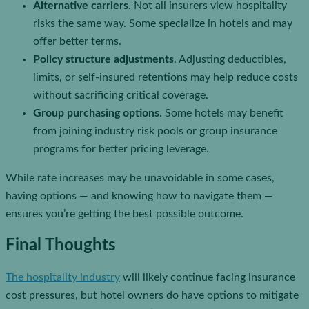
Alternative carriers
. Not all insurers view hospitality
risks the same way. Some specialize in hotels and may
offer better terms.
Policy structure adjustments
. Adjusting deductibles,
limits, or self-insured retentions may help reduce costs
without sacrificing critical coverage.
Group purchasing options
. Some hotels may benefit
from joining industry risk pools or group insurance
programs for better pricing leverage.
While rate increases may be unavoidable in some cases,
having options — and knowing how to navigate them —
ensures you’re getting the best possible outcome.
Final Thoughts
The hospitality industry
will likely continue facing insurance
cost pressures, but hotel owners do have options to mitigate