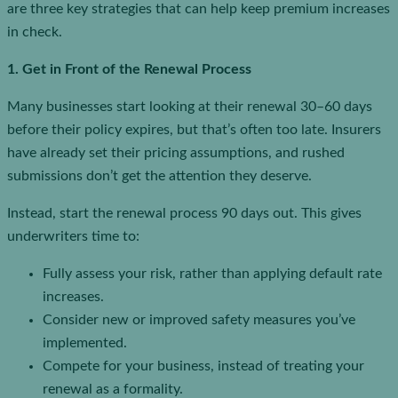
are three key strategies that can help keep premium increases
in check.
1. Get in Front of the Renewal Process
Many businesses start looking at their renewal 30–60 days
before their policy expires, but that’s often too late. Insurers
have already set their pricing assumptions, and rushed
submissions don’t get the attention they deserve.
Instead, start the renewal process 90 days out. This gives
underwriters time to:
Fully assess your risk, rather than applying default rate
increases.
Consider new or improved safety measures you’ve
implemented.
Compete for your business, instead of treating your
renewal as a formality.