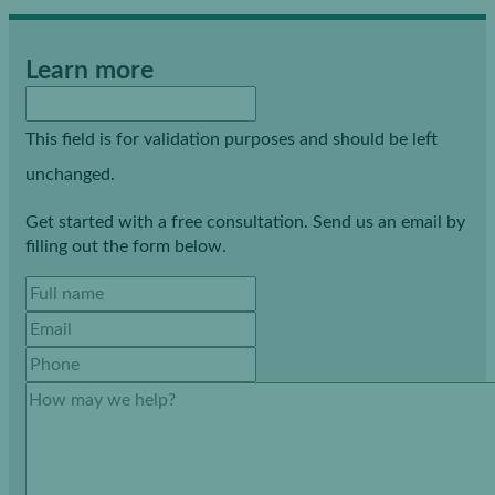
Learn more
This field is for validation purposes and should be left
unchanged.
Get started with a free consultation. Send us an email by
filling out the form below.