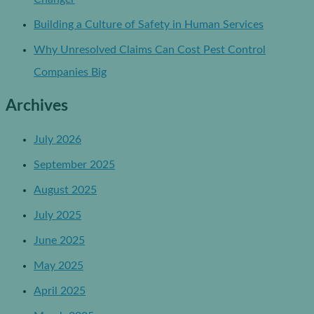
Building a Culture of Safety in Human Services
Why Unresolved Claims Can Cost Pest Control
Companies Big
Archives
July 2026
September 2025
August 2025
July 2025
June 2025
May 2025
April 2025