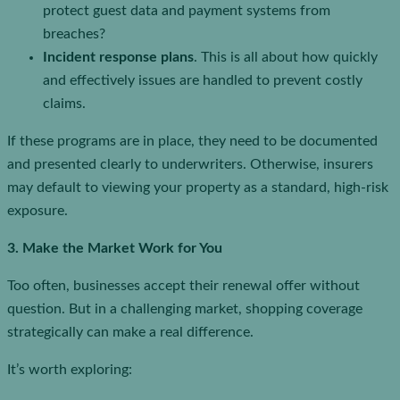
protect guest data and payment systems from
breaches?
Incident response plans
. This is all about how quickly
and effectively issues are handled to prevent costly
claims.
If these programs are in place, they need to be documented
and presented clearly to underwriters. Otherwise, insurers
may default to viewing your property as a standard, high-risk
exposure.
3. Make the Market Work for You
Too often, businesses accept their renewal offer without
question. But in a challenging market, shopping coverage
strategically can make a real difference.
It’s worth exploring: