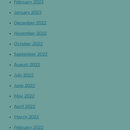
February 2023
January 2023
December 2022
November 2022
October 2022
September 2022
August 2022
July 2022
June 2022
May 2022
April 2022
March 2022
February 2022