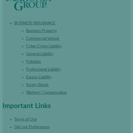
BUSINESS INSURANCE
Business Property
Commercial Vehicle
Cyber Crime Liability
General Liability
Pollution
Professional Liability
Excess Liability
Surety Bonds
Workers’ Compensation
Important Links
Terms of Use
Opt-out Preferences