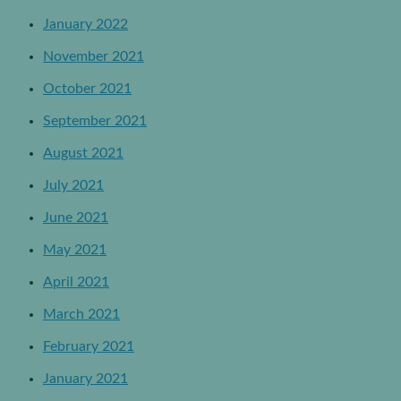
January 2022
November 2021
October 2021
September 2021
August 2021
July 2021
June 2021
May 2021
April 2021
March 2021
February 2021
January 2021