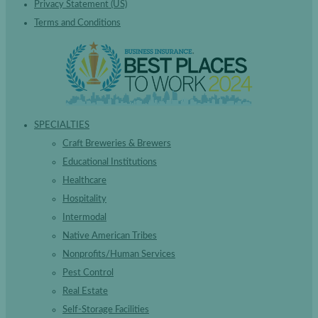
Privacy Statement (US)
Terms and Conditions
SPECIALTIES
Craft Breweries & Brewers
Educational Institutions
Healthcare
Hospitality
Intermodal
Native American Tribes
Nonprofits/Human Services
Pest Control
Real Estate
Self-Storage Facilities