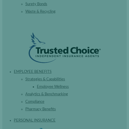
Surety Bonds
Waste & Recycling
EMPLOYEE BENEFITS
Strategies & Capabilities
Employee Wellness
Analytics & Benchmarking
Compliance
Pharmacy Benefits
PERSONAL INSURANCE