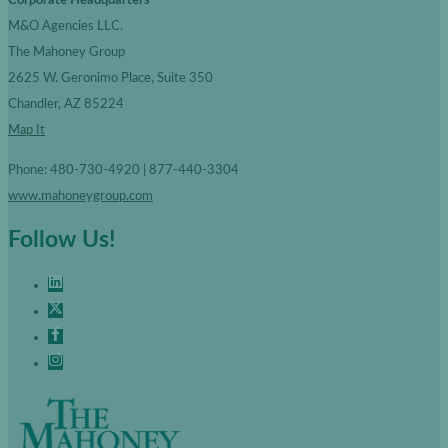
Corporate Headquarters
M&O Agencies LLC.
The Mahoney Group
2625 W. Geronimo Place, Suite 350
Chandler, AZ 85224
Map It
Phone: 480-730-4920 | 877-440-3304
www.mahoneygroup.com
Follow Us!