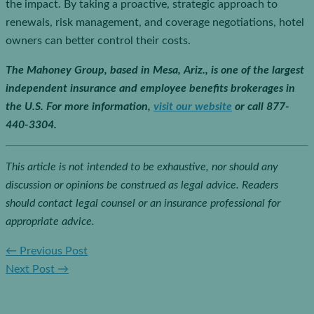
the impact. By taking a proactive, strategic approach to
renewals, risk management, and coverage negotiations, hotel
owners can better control their costs.
The Mahoney Group, based in Mesa, Ariz., is one of the largest
independent insurance and employee benefits brokerages in
the U.S.
For more information,
visit our website
or call 877-
440-3304.
This article is not intended to be exhaustive, nor should any
discussion or opinions be construed as legal advice. Readers
should contact legal counsel or an insurance professional for
appropriate advice.
←
Previous Post
Next Post
→