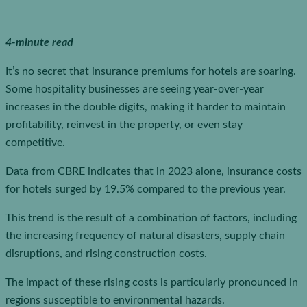
4-minute read
It’s no secret that insurance premiums for hotels are soaring.
Some hospitality businesses are seeing year-over-year
increases in the double digits, making it harder to maintain
profitability, reinvest in the property, or even stay
competitive.
Data from CBRE indicates that in 2023 alone, insurance costs
for hotels surged by 19.5% compared to the previous year.
This trend is the result of a combination of factors, including
the increasing frequency of natural disasters, supply chain
disruptions, and rising construction costs.
The impact of these rising costs is particularly pronounced in
regions susceptible to environmental hazards.