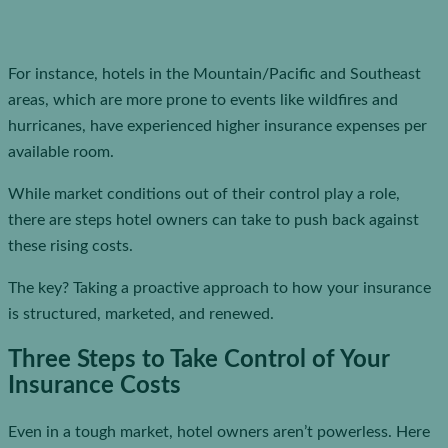
For instance, hotels in the Mountain/Pacific and Southeast
areas, which are more prone to events like wildfires and
hurricanes, have experienced higher insurance expenses per
available room.
While market conditions out of their control play a role,
there are steps hotel owners can take to push back against
these rising costs.
The key? Taking a proactive approach to how your insurance
is structured, marketed, and renewed.
Three Steps to Take Control of Your
Insurance Costs
Even in a tough market, hotel owners aren’t powerless. Here