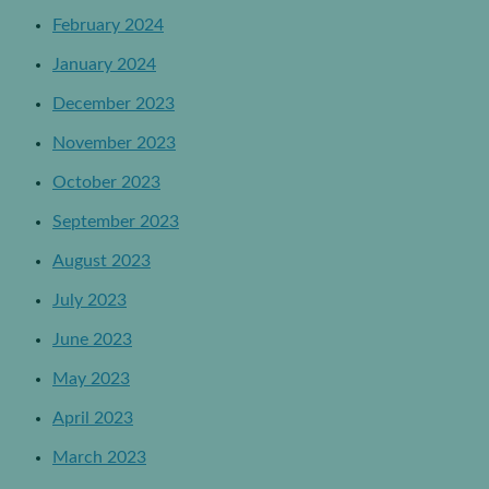
February 2024
January 2024
December 2023
November 2023
October 2023
September 2023
August 2023
July 2023
June 2023
May 2023
April 2023
March 2023