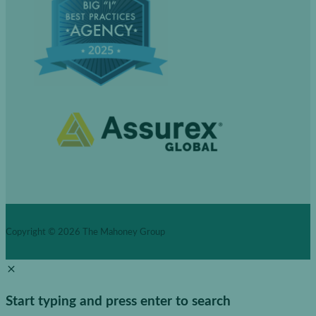
Copyright © 2026
The Mahoney Group
Start typing and press enter to search