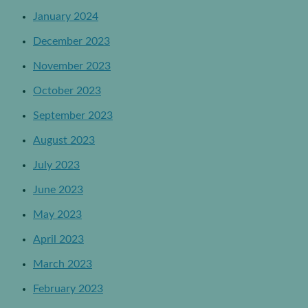
January 2024
December 2023
November 2023
October 2023
September 2023
August 2023
July 2023
June 2023
May 2023
April 2023
March 2023
February 2023