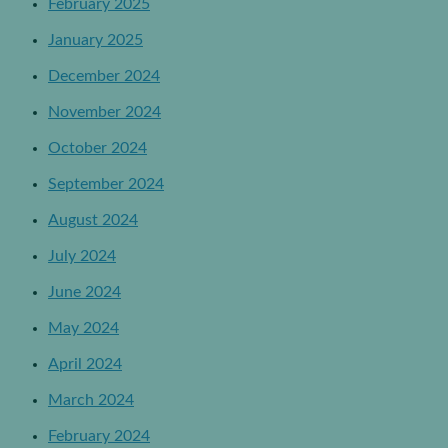
February 2025
January 2025
December 2024
November 2024
October 2024
September 2024
August 2024
July 2024
June 2024
May 2024
April 2024
March 2024
February 2024