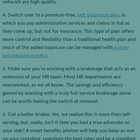
network are high quality.
4. Switch over to a premium-free,
self-insurance plan
, in
which you pay administrative services and claims in full as
they come up, but not for insurance. This type of plan offers
more control and flexibility than a traditional health plan and
much of the added exposure can be managed with
a stop-
loss insurance policy
.
5. Make sure you’re working with a brokerage that acts as an
extension of your HR team. Most HR departments are
overworked, as we all know. The savings and efficiency
gained by working with a truly full-service brokerage alone
can be worth making the switch at renewal.
6. Get a better broker. Yes, we realize this is more than self-
serving, but, really, isn’t it time you had a true advocate on
your side? A smart benefits advisor will help you keep an eye
on your spending, negotiate the best rates and be a steadfast