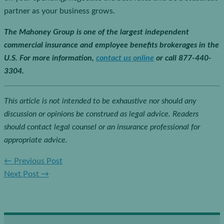
partner as your business grows.
The Mahoney Group is one of the largest independent
commercial insurance and employee benefits brokerages in the
U.S. For more information,
contact us online
or call 877-440-
3304.
This article is not intended to be exhaustive nor should any
discussion or opinions be construed as legal advice. Readers
should contact legal counsel or an insurance professional for
appropriate advice.
←
Previous Post
Next Post
→