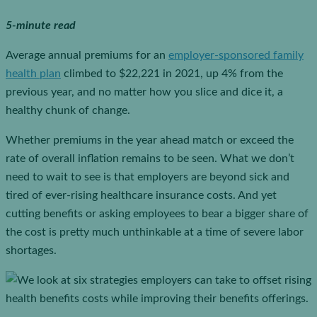
5-minute read
Average annual premiums for an
employer-sponsored family
health plan
climbed to $22,221 in 2021, up 4% from the
previous year, and no matter how you slice and dice it, a
healthy chunk of change.
Whether premiums in the year ahead match or exceed the
rate of overall inflation remains to be seen. What we don’t
need to wait to see is that employers are beyond sick and
tired of ever-rising healthcare insurance costs. And yet
cutting benefits or asking employees to bear a bigger share of
the cost is pretty much unthinkable at a time of severe labor
shortages.