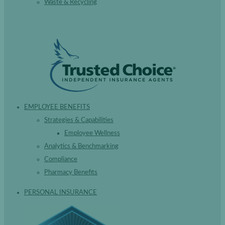
Waste & Recycling
EMPLOYEE BENEFITS
Strategies & Capabilities
Employee Wellness
Analytics & Benchmarking
Compliance
Pharmacy Benefits
PERSONAL INSURANCE