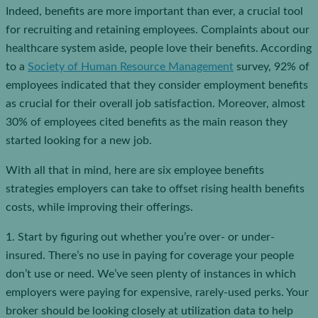
Indeed, benefits are more important than ever, a crucial tool
for recruiting and retaining employees. Complaints about our
healthcare system aside, people love their benefits. According
to a
Society of Human Resource Management
survey, 92% of
employees indicated that they consider employment benefits
as crucial for their overall job satisfaction. Moreover, almost
30% of employees cited benefits as the main reason they
started looking for a new job.
With all that in mind, here are six employee benefits
strategies employers can take to offset rising health benefits
costs, while improving their offerings.
1. Start by figuring out whether you’re over- or under-
insured. There’s no use in paying for coverage your people
don’t use or need. We’ve seen plenty of instances in which
employers were paying for expensive, rarely-used perks. Your
broker should be looking closely at utilization data to help