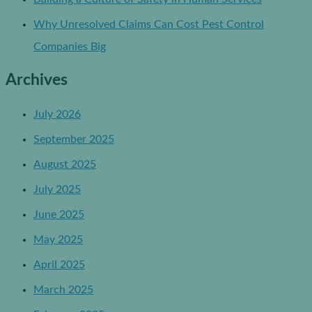
Why Unresolved Claims Can Cost Pest Control
Companies Big
Archives
July 2026
September 2025
August 2025
July 2025
June 2025
May 2025
April 2025
March 2025