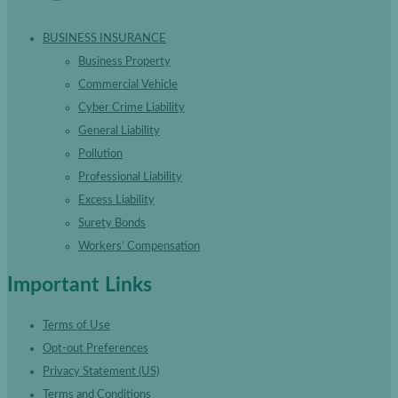
BUSINESS INSURANCE
Business Property
Commercial Vehicle
Cyber Crime Liability
General Liability
Pollution
Professional Liability
Excess Liability
Surety Bonds
Workers’ Compensation
Important Links
Terms of Use
Opt-out Preferences
Privacy Statement (US)
Terms and Conditions