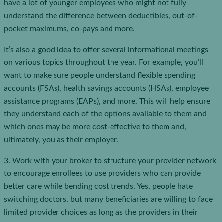
have a lot of younger employees who might not fully
understand the difference between deductibles, out-of-
pocket maximums, co-pays and more.
It’s also a good idea to offer several informational meetings
on various topics throughout the year. For example, you’ll
want to make sure people understand flexible spending
accounts (FSAs), health savings accounts (HSAs), employee
assistance programs (EAPs), and more. This will help ensure
they understand each of the options available to them and
which ones may be more cost-effective to them and,
ultimately, you as their employer.
3. Work with your broker to structure your provider network
to encourage enrollees to use providers who can provide
better care while bending cost trends. Yes, people hate
switching doctors, but many beneficiaries are willing to face
limited provider choices as long as the providers in their