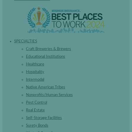
SPECIALTIES
Craft Breweries & Brewers
Educational Institutions
Healthcare
Hospitality
Intermodal
Native American Tribes
Nonprofits/Human Services
Pest Control
Real Estate
Self-Storage Facilities
Surety Bonds