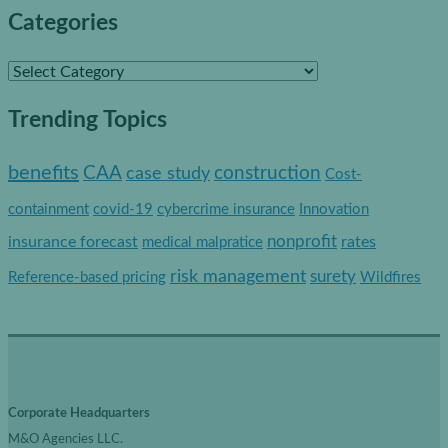
Categories
C
a
Trending Topics
t
e
benefits
construction
CAA
case study
Cost-
g
containment
covid-19
cybercrime insurance
Innovation
o
nonprofit
insurance forecast
rates
medical malpratice
r
risk management
surety
Reference-based pricing
Wildfires
i
e
s
Corporate Headquarters
M&O Agencies LLC.