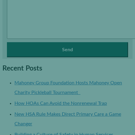
Recent Posts
Mahoney Group Foundation Hosts Mahoney Open
Charity Pickleball Tournament
How HOAs Can Avoid the Nonrenewal Trap
New HSA Rule Makes Direct Primary Care a Game
Changer
Building a Culture of Safety in Human Services