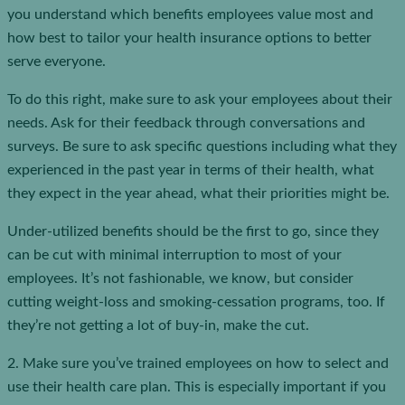
you understand which benefits employees value most and
how best to tailor your health insurance options to better
serve everyone.
To do this right, make sure to ask your employees about their
needs. Ask for their feedback through conversations and
surveys. Be sure to ask specific questions including what they
experienced in the past year in terms of their health, what
they expect in the year ahead, what their priorities might be.
Under-utilized benefits should be the first to go, since they
can be cut with minimal interruption to most of your
employees. It’s not fashionable, we know, but consider
cutting weight-loss and smoking-cessation programs, too. If
they’re not getting a lot of buy-in, make the cut.
2. Make sure you’ve trained employees on how to select and
use their health care plan. This is especially important if you