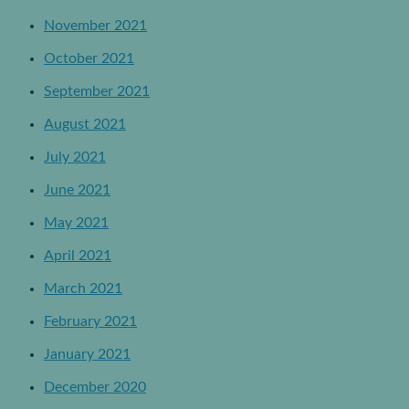
November 2021
October 2021
September 2021
August 2021
July 2021
June 2021
May 2021
April 2021
March 2021
February 2021
January 2021
December 2020