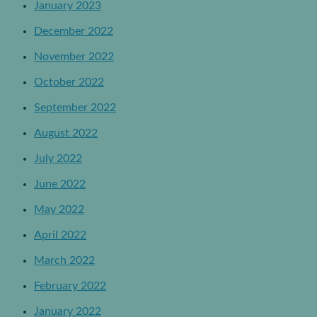
January 2023
December 2022
November 2022
October 2022
September 2022
August 2022
July 2022
June 2022
May 2022
April 2022
March 2022
February 2022
January 2022