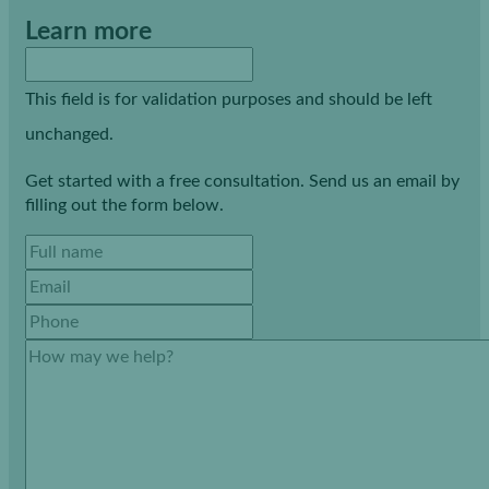
Learn more
This field is for validation purposes and should be left
unchanged.
Get started with a free consultation. Send us an email by
filling out the form below.