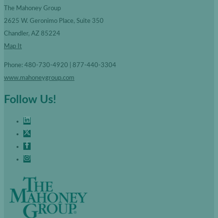
The Mahoney Group
2625 W. Geronimo Place, Suite 350
Chandler, AZ 85224
Map It
Phone: 480-730-4920 | 877-440-3304
www.mahoneygroup.com
Follow Us!