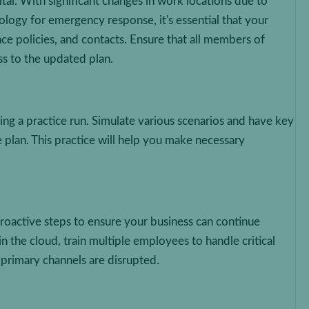
ital. With significant changes in work locations due to
logy for emergency response, it's essential that your
ce policies, and contacts. Ensure that all members of
s to the updated plan.
ging a practice run. Simulate various scenarios and have key
e plan. This practice will help you make necessary
proactive steps to ensure your business can continue
in the cloud, train multiple employees to handle critical
primary channels are disrupted.