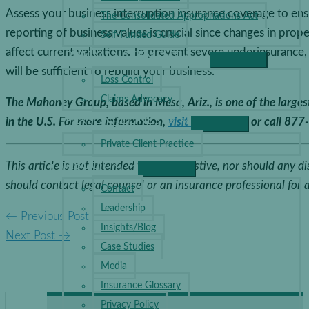
Assess your business interruption insurance coverage to ensu
The Consolidated Appropriations Act
reporting of business values is crucial since changes in prop
Self-Funded Guide
affect current valuations. To prevent severe underinsurance
RISK MANAGEMENT
will be sufficient to rebuild your business.
Loss Control
Claims Advocacy
The Mahoney Group, based in Mesa, Ariz., is one of the large
PERSONAL LINES
in the U.S.
For more information,
visit our website
or call 877
Private Client Practice
ABOUT
This article is not intended to be exhaustive, nor should any d
should contact legal counsel or an insurance professional for 
Contact
Leadership
←
Previous Post
Insights/Blog
Next Post
→
Case Studies
Media
Insurance Glossary
Privacy Policy