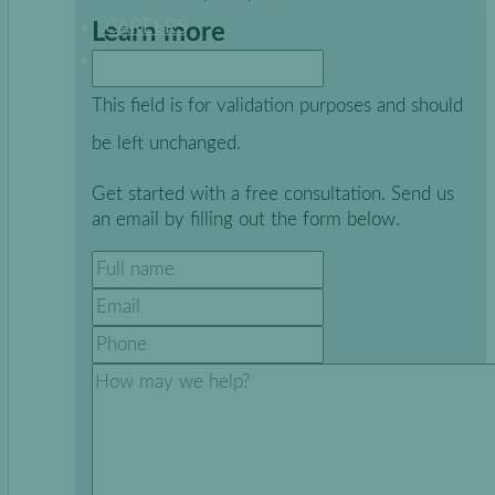
CAREERS
Learn more
This field is for validation purposes and should
be left unchanged.
Get started with a free consultation. Send us
an email by filling out the form below.