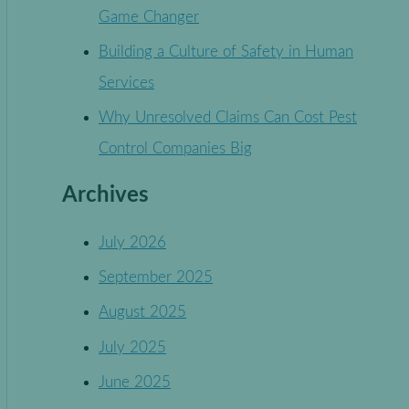
Game Changer
Building a Culture of Safety in Human
Services
Why Unresolved Claims Can Cost Pest
Control Companies Big
Archives
July 2026
September 2025
August 2025
July 2025
June 2025