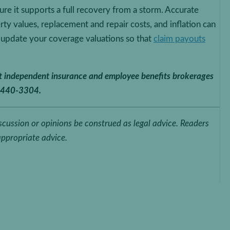
re it supports a full recovery from a storm. Accurate
erty values, replacement and repair costs, and inflation can
, update your coverage valuations so that
claim payouts
st independent insurance and employee benefits brokerages
-440-3304.
iscussion or opinions be construed as legal advice. Readers
appropriate advice.