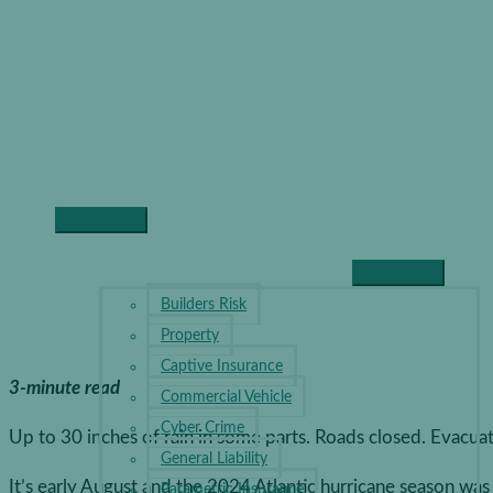
Skip
to
content
Prepar
Hurric
Disast
Main
Home
Business Insurance
Preparing Your Business for Hu
Menu
BUSINESS INSURANCE
Builders Risk
Property
Captive Insurance
3-minute read
Commercial Vehicle
Cyber Crime
Up to 30 inches of rain in some parts. Roads closed. Evacuat
General Liability
It’s early August and the 2024 Atlantic hurricane season wa
Parametric Insurance