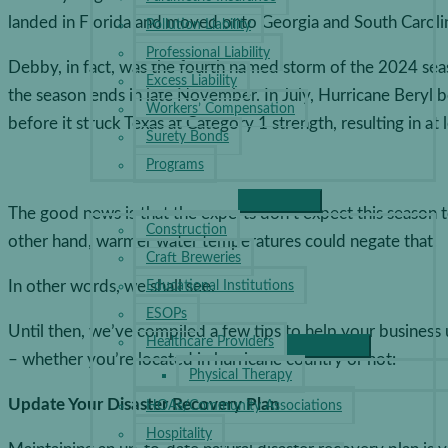
landed in Florida and moved onto Georgia and South Caroli
Pollution Liability
Professional Liability
Debby, in fact, was the fourth named storm of the 2024 se
Excess Liability
the season ends in late November. In July, Hurricane Beryl 
Workers’ Compensation
before it struck Texas at Category 1 strength, resulting in at 
Surety Bonds
Programs
INDUSTRIES
The good news is that the experts don’t expect this season t
Construction
other hand, warmer water temperatures could negate that.
Craft Breweries
In other words, we shall see.
Educational Institutions
ESOPs
Until then, we’ve compiled a few tips to help your busines
Healthcare Providers
– whether you’re located in hurricane country or not:
Physical Therapy
Update Your Disaster Recovery Plan
HOAs/Community Associations
Hospitality