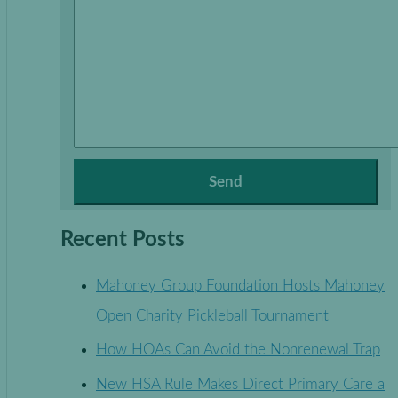
Recent Posts
Mahoney Group Foundation Hosts Mahoney
Open Charity Pickleball Tournament
How HOAs Can Avoid the Nonrenewal Trap
New HSA Rule Makes Direct Primary Care a