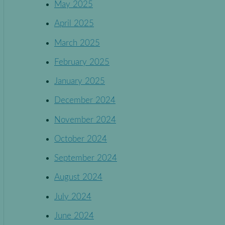
May 2025
April 2025
March 2025
February 2025
January 2025
December 2024
November 2024
October 2024
September 2024
August 2024
July 2024
June 2024