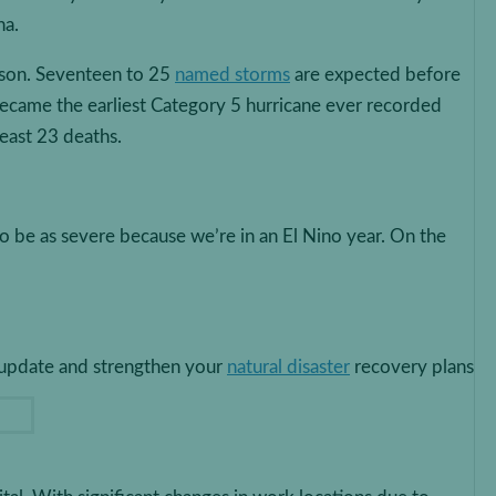
na.
ason. Seventeen to 25
named storms
are expected before
became the earliest Category 5 hurricane ever recorded
least 23 deaths.
o be as severe because we’re in an El Nino year. On the
s update and strengthen your
natural disaster
recovery plans