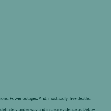
ing Your Business for
anes (and Other Natural
ers)
rricanes (and Other Natural Disasters)
ions. Power outages. And, most sadly, five deaths.
s definitely under way and in clear evidence as Debby