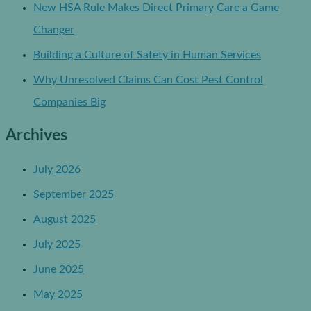
New HSA Rule Makes Direct Primary Care a Game
Changer
Building a Culture of Safety in Human Services
Why Unresolved Claims Can Cost Pest Control
Companies Big
Archives
July 2026
September 2025
August 2025
July 2025
June 2025
May 2025