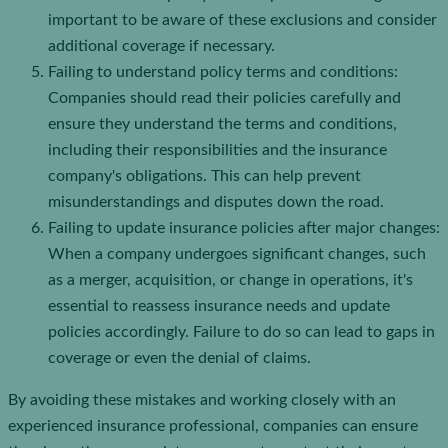
important to be aware of these exclusions and consider
additional coverage if necessary.
Failing to understand policy terms and conditions:
Companies should read their policies carefully and
ensure they understand the terms and conditions,
including their responsibilities and the insurance
company's obligations. This can help prevent
misunderstandings and disputes down the road.
Failing to update insurance policies after major changes:
When a company undergoes significant changes, such
as a merger, acquisition, or change in operations, it's
essential to reassess insurance needs and update
policies accordingly. Failure to do so can lead to gaps in
coverage or even the denial of claims.
By avoiding these mistakes and working closely with an
experienced insurance professional, companies can ensure