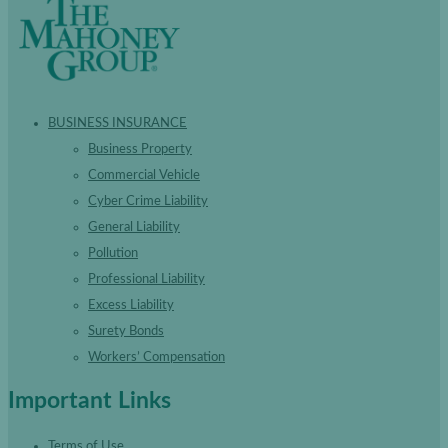
BUSINESS INSURANCE
Business Property
Commercial Vehicle
Cyber Crime Liability
General Liability
Pollution
Professional Liability
Excess Liability
Surety Bonds
Workers’ Compensation
Important Links
Terms of Use