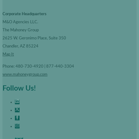
Corporate Headquarters
M&O Agencies LLC.
The Mahoney Group
2625 W. Geronimo Place, Suite 350
Chandler, AZ 85224
Map It
Phone: 480-730-4920 | 877-440-3304
www.mahoneygroup.com
Follow Us!