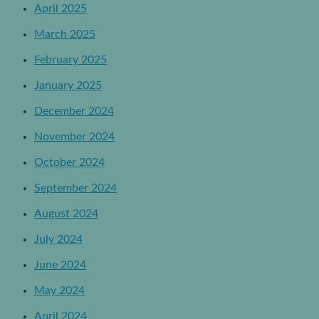
April 2025
March 2025
February 2025
January 2025
December 2024
November 2024
October 2024
September 2024
August 2024
July 2024
June 2024
May 2024
April 2024