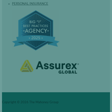
PERSONAL INSURANCE
Copyright © 2026
The Mahoney Group