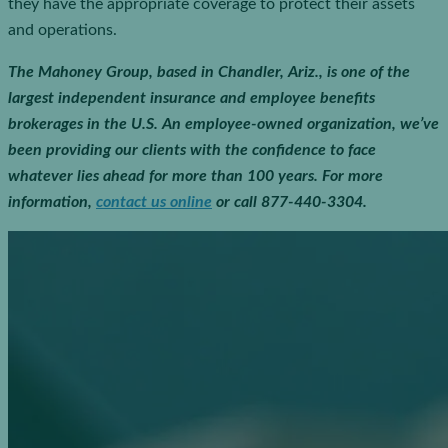
they have the appropriate coverage to protect their assets
and operations.
The Mahoney Group, based in Chandler, Ariz., is one of the
largest independent insurance and employee benefits
brokerages in the U.S. An employee-owned organization, we’ve
been providing our clients with the confidence to face
whatever lies ahead for more than 100 years.
For more
information,
contact us online
or call 877-440-3304.