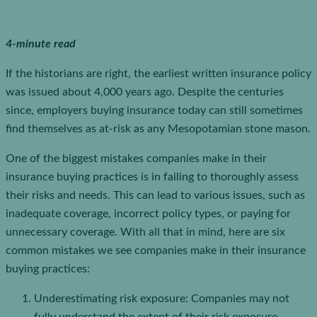
4-minute read
If the historians are right, the earliest written insurance policy
was issued about 4,000 years ago. Despite the centuries
since, employers buying insurance today can still sometimes
find themselves as at-risk as any Mesopotamian stone mason.
One of the biggest mistakes companies make in their
insurance buying practices is in failing to thoroughly assess
their risks and needs. This can lead to various issues, such as
inadequate coverage, incorrect policy types, or paying for
unnecessary coverage. With all that in mind, here are six
common mistakes we see companies make in their insurance
buying practices:
Underestimating risk exposure: Companies may not