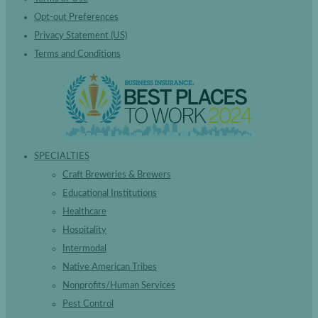
Opt-out Preferences
Privacy Statement (US)
Terms and Conditions
SPECIALTIES
Craft Breweries & Brewers
Educational Institutions
Healthcare
Hospitality
Intermodal
Native American Tribes
Nonprofits/Human Services
Pest Control