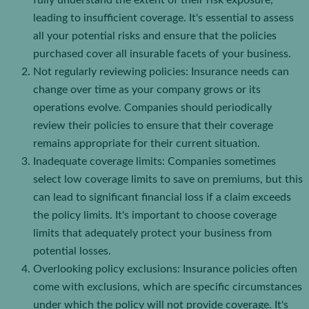
fully understand the extent of their risk exposure,
leading to insufficient coverage. It's essential to assess
all your potential risks and ensure that the policies
purchased cover all insurable facets of your business.
Not regularly reviewing policies: Insurance needs can
change over time as your company grows or its
operations evolve. Companies should periodically
review their policies to ensure that their coverage
remains appropriate for their current situation.
Inadequate coverage limits: Companies sometimes
select low coverage limits to save on premiums, but this
can lead to significant financial loss if a claim exceeds
the policy limits. It's important to choose coverage
limits that adequately protect your business from
potential losses.
Overlooking policy exclusions: Insurance policies often
come with exclusions, which are specific circumstances
under which the policy will not provide coverage. It's