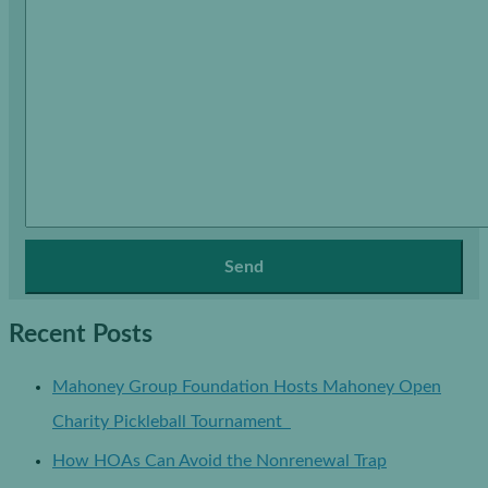
Recent Posts
Mahoney Group Foundation Hosts Mahoney Open
Charity Pickleball Tournament
How HOAs Can Avoid the Nonrenewal Trap