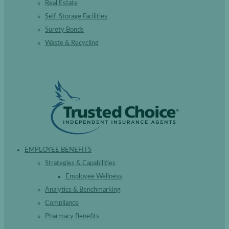
Real Estate
Self-Storage Facilities
Surety Bonds
Waste & Recycling
EMPLOYEE BENEFITS
Strategies & Capabilities
Employee Wellness
Analytics & Benchmarking
Compliance
Pharmacy Benefits