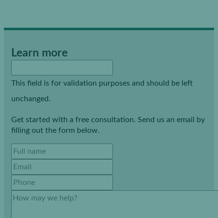
Learn more
This field is for validation purposes and should be left
unchanged.
Get started with a free consultation. Send us an email by
filling out the form below.