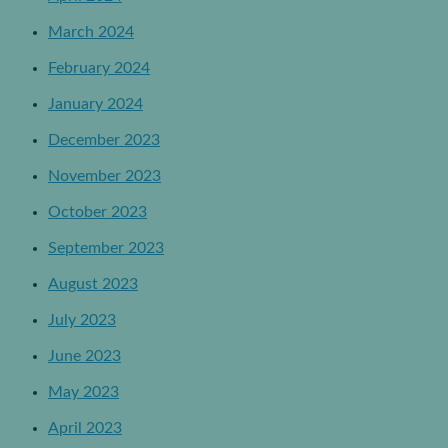
March 2024
February 2024
January 2024
December 2023
November 2023
October 2023
September 2023
August 2023
July 2023
June 2023
May 2023
April 2023