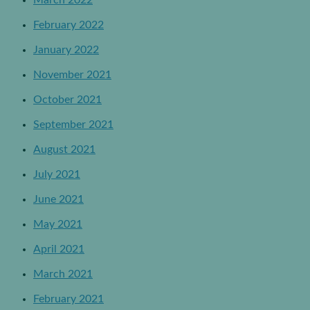
February 2022
January 2022
November 2021
October 2021
September 2021
August 2021
July 2021
June 2021
May 2021
April 2021
March 2021
February 2021