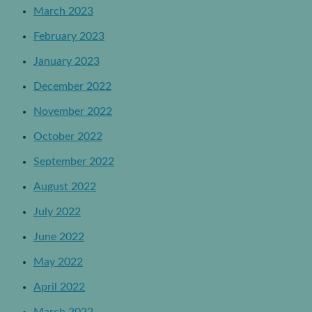
March 2023
February 2023
January 2023
December 2022
November 2022
October 2022
September 2022
August 2022
July 2022
June 2022
May 2022
April 2022
March 2022