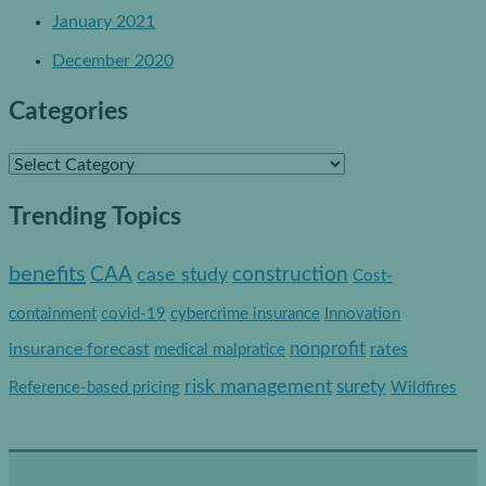
January 2021
December 2020
Categories
C
a
Trending Topics
t
e
benefits
construction
CAA
case study
Cost-
g
containment
covid-19
cybercrime insurance
Innovation
o
nonprofit
insurance forecast
rates
medical malpratice
r
risk management
surety
Reference-based pricing
Wildfires
i
e
s