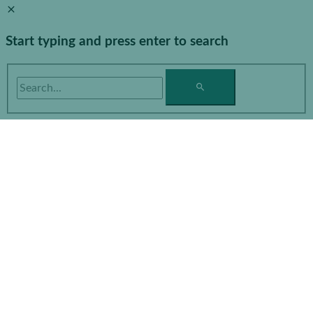
Start typing and press enter to search
Search...