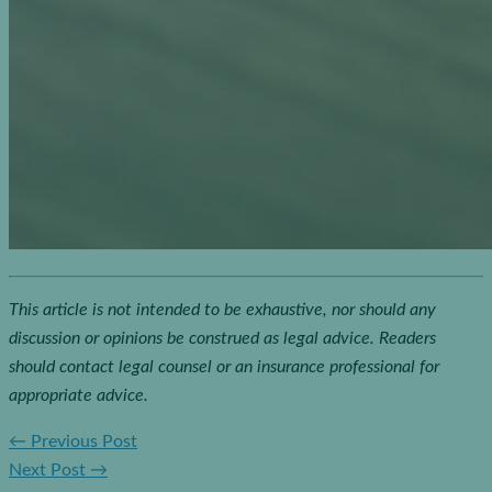
This article is not intended to be exhaustive, nor should any
discussion or opinions be construed as legal advice. Readers
should contact legal counsel or an insurance professional for
appropriate advice.
←
Previous Post
Next Post
→