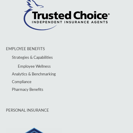
EMPLOYEE BENEFITS
Strategies & Capabilities
Employee Wellness
Analytics & Benchmarking
Compliance
Pharmacy Benefits
PERSONAL INSURANCE