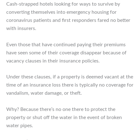
Cash-strapped hotels looking for ways to survive by
converting themselves into emergency housing for
coronavirus patients and first responders fared no better
with insurers.
Even those that have continued paying their premiums
have seen some of their coverage disappear because of
vacancy clauses in their insurance policies.
Under these clauses, if a property is deemed vacant at the
time of an insurance loss there is typically no coverage for
vandalism, water damage, or theft.
Why? Because there’s no one there to protect the
property or shut off the water in the event of broken
water pipes.