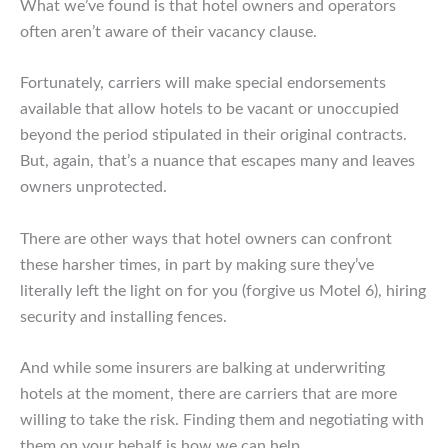
What we’ve found is that hotel owners and operators
often aren’t aware of their vacancy clause.
Fortunately, carriers will make special endorsements
available that allow hotels to be vacant or unoccupied
beyond the period stipulated in their original contracts.
But, again, that’s a nuance that escapes many and leaves
owners unprotected.
There are other ways that hotel owners can confront
these harsher times, in part by making sure they’ve
literally left the light on for you (forgive us Motel 6), hiring
security and installing fences.
And while some insurers are balking at underwriting
hotels at the moment, there are carriers that are more
willing to take the risk. Finding them and negotiating with
them on your behalf is how we can help.