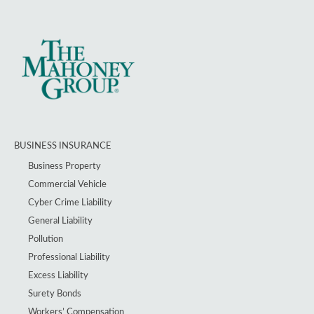
BUSINESS INSURANCE
Business Property
Commercial Vehicle
Cyber Crime Liability
General Liability
Pollution
Professional Liability
Excess Liability
Surety Bonds
Workers’ Compensation