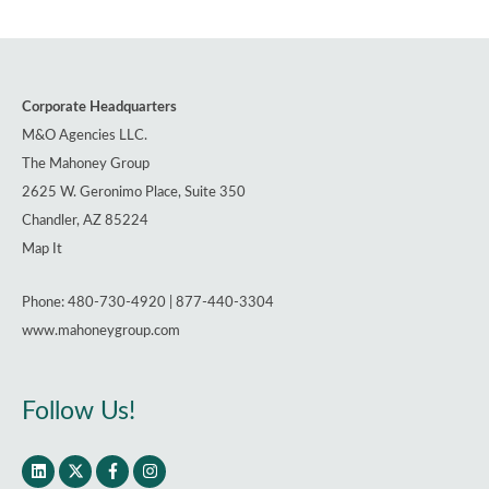
Corporate Headquarters
M&O Agencies LLC.
The Mahoney Group
2625 W. Geronimo Place, Suite 350
Chandler, AZ 85224
Map It
Phone: 480-730-4920 | 877-440-3304
www.mahoneygroup.com
Follow Us!