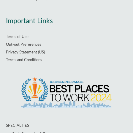
Important Links
Terms of Use
Opt-out Preferences
Privacy Statement (US)
Terms and Conditions
SPECIALTIES