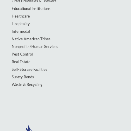
Craft Breweries & Brewers
Educational Institutions
Healthcare
Hospitality
Intermodal
Native American Tribes
Nonprofits/Human Services
Pest Control
Real Estate
Self-Storage Facilities
Surety Bonds
Waste & Recycling