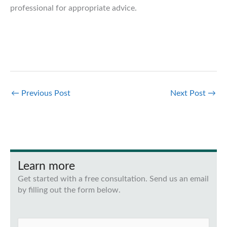
professional for appropriate advice.
←
Previous Post
Next Post
→
Learn more
Get started with a free consultation. Send us an email
by filling out the form below.