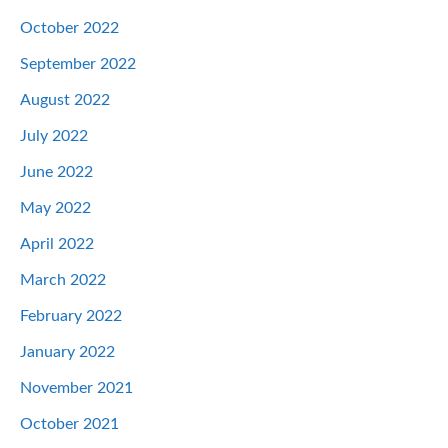
October 2022
September 2022
August 2022
July 2022
June 2022
May 2022
April 2022
March 2022
February 2022
January 2022
November 2021
October 2021