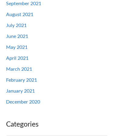
September 2021
August 2021
July 2021
June 2021
May 2021
April 2021
March 2021
February 2021
January 2021
December 2020
Categories