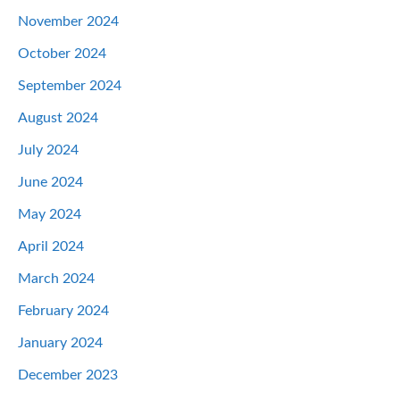
November 2024
October 2024
September 2024
August 2024
July 2024
June 2024
May 2024
April 2024
March 2024
February 2024
January 2024
December 2023