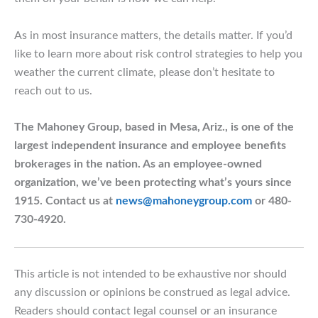
As in most insurance matters, the details matter. If you’d
like to learn more about risk control strategies to help you
weather the current climate, please don’t hesitate to
reach out to us.
The Mahoney Group, based in Mesa, Ariz., is one of the
largest independent insurance and employee benefits
brokerages in the nation. As an employee-owned
organization, we’ve been protecting what’s yours since
1915. Contact us at
news@mahoneygroup.com
or 480-
730-4920.
This article is not intended to be exhaustive nor should
any discussion or opinions be construed as legal advice.
Readers should contact legal counsel or an insurance