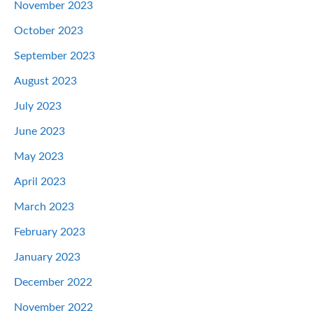
November 2023
October 2023
September 2023
August 2023
July 2023
June 2023
May 2023
April 2023
March 2023
February 2023
January 2023
December 2022
November 2022