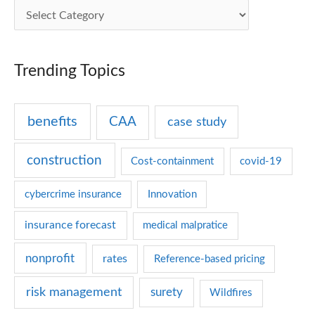
C
a
t
Trending Topics
e
g
benefits
CAA
case study
o
r
construction
Cost-containment
covid-19
i
e
cybercrime insurance
Innovation
s
insurance forecast
medical malpratice
nonprofit
rates
Reference-based pricing
risk management
surety
Wildfires