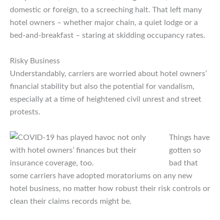
domestic or foreign, to a screeching halt. That left many
hotel owners – whether major chain, a quiet lodge or a
bed-and-breakfast – staring at skidding occupancy rates.
Risky Business
Understandably, carriers are worried about hotel owners’
financial stability but also the potential for vandalism,
especially at a time of heightened civil unrest and street
protests.
Things have
gotten so
bad that
some carriers have adopted moratoriums on any new
hotel business, no matter how robust their risk controls or
clean their claims records might be.