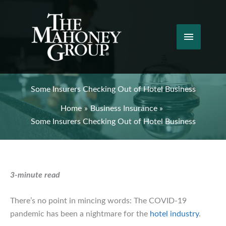
Skip
to
content
Main
Menu
Some Insurers Checking Out of Hotel Business
Home
Business Insurance
Some Insurers Checking Out of Hotel Business
3-minute read
There’s no point in mincing words: The COVID-19
pandemic has been a nightmare for the
hotel industry
.