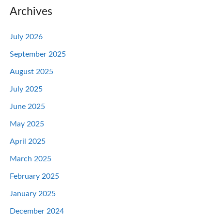
Archives
July 2026
September 2025
August 2025
July 2025
June 2025
May 2025
April 2025
March 2025
February 2025
January 2025
December 2024