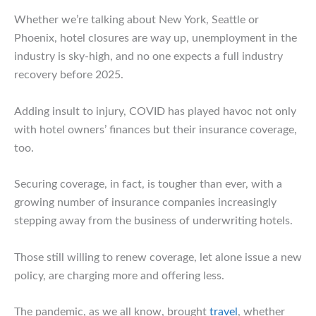
Whether we’re talking about New York, Seattle or
Phoenix, hotel closures are way up, unemployment in the
industry is sky-high, and no one expects a full industry
recovery before 2025.
Adding insult to injury, COVID has played havoc not only
with hotel owners’ finances but their insurance coverage,
too.
Securing coverage, in fact, is tougher than ever, with a
growing number of insurance companies increasingly
stepping away from the business of underwriting hotels.
Those still willing to renew coverage, let alone issue a new
policy, are charging more and offering less.
The pandemic, as we all know, brought
travel
, whether