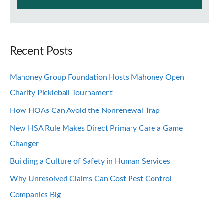
Recent Posts
Mahoney Group Foundation Hosts Mahoney Open
Charity Pickleball Tournament
How HOAs Can Avoid the Nonrenewal Trap
New HSA Rule Makes Direct Primary Care a Game
Changer
Building a Culture of Safety in Human Services
Why Unresolved Claims Can Cost Pest Control
Companies Big