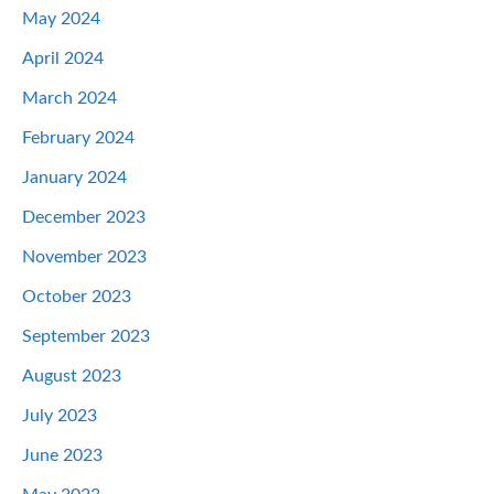
May 2024
April 2024
March 2024
February 2024
January 2024
December 2023
November 2023
October 2023
September 2023
August 2023
July 2023
June 2023