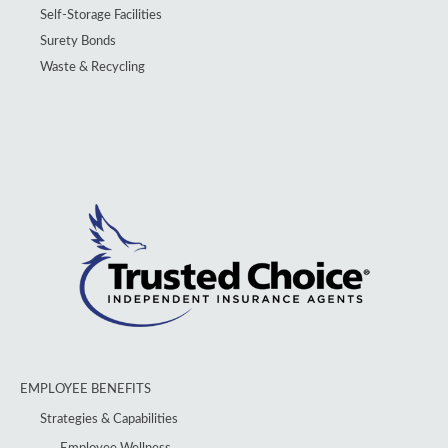
Self-Storage Facilities
Surety Bonds
Waste & Recycling
EMPLOYEE BENEFITS
Strategies & Capabilities
Employee Wellness