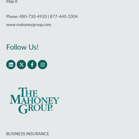
Map It
Phone: 480-730-4920 | 877-440-3304
www.mahoneygroup.com
Follow Us!
BUSINESS INSURANCE