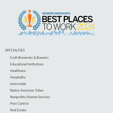
SPECIALTIES
Craft Breweries & Brewers
Educational Institutions
Healthcare
Hospitality
Intermodal
Native American Tribes
Nonprofits/Human Services
Pest Control
Real Estate