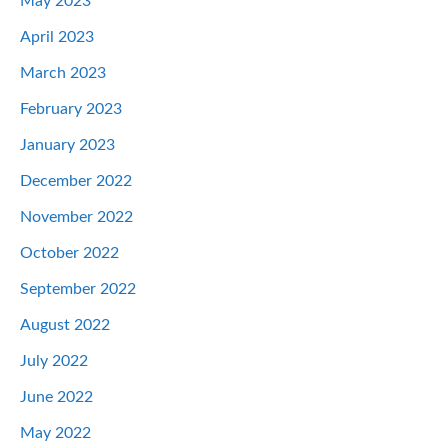
May 2023
April 2023
March 2023
February 2023
January 2023
December 2022
November 2022
October 2022
September 2022
August 2022
July 2022
June 2022
May 2022