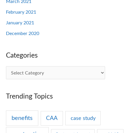
March 2021
February 2021
January 2021
December 2020
Categories
C
a
t
Trending Topics
e
g
benefits
CAA
case study
o
r