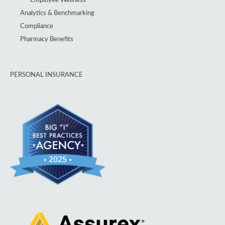
Analytics & Benchmarking
Compliance
Pharmacy Benefits
PERSONAL INSURANCE