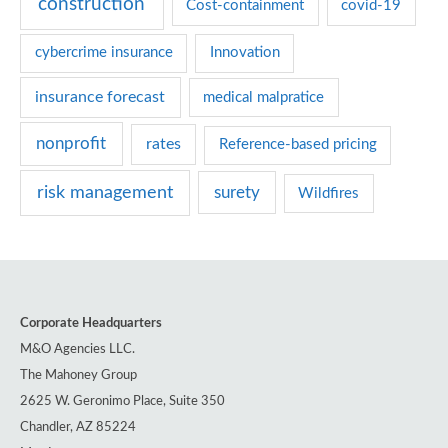
construction
Cost-containment
covid-19
i
e
cybercrime insurance
Innovation
s
insurance forecast
medical malpratice
nonprofit
rates
Reference-based pricing
risk management
surety
Wildfires
Corporate Headquarters
M&O Agencies LLC.
The Mahoney Group
2625 W. Geronimo Place, Suite 350
Chandler, AZ 85224