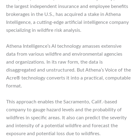
the largest independent insurance and employee benefits
brokerages in the U.S., has acquired a stake in Athena
Intelligence, a cutting-edge artificial intelligence company
specializing in wildfire risk analysis.
Athena Intelligence’s AI technology amasses extensive
data from various wildfire and environmental agencies
and organizations. In its raw form, the data is
disaggregated and unstructured. But Athena’s Voice of the
Acre® technology converts it into a practical, computable
format.
This approach enables the Sacramento, Calif.-based
company to gauge hazard levels and the probability of
wildfires in specific areas. It also can predict the severity
and intensity of a potential wildfire and forecast the
exposure and potential loss due to wildfires.