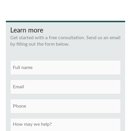
Learn more
Get started with a free consultation. Send us an email
by filling out the form below.