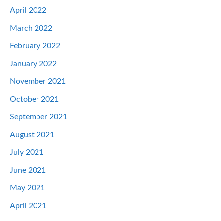
April 2022
March 2022
February 2022
January 2022
November 2021
October 2021
September 2021
August 2021
July 2021
June 2021
May 2021
April 2021