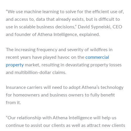
“We use machine learning to solve for the efficient use of,
and access to, data that already exists, but is difficult to
use in scalable business decisions,” David Sypneiski, CEO
and founder of Athena Intelligence, explained.
The increasing frequency and severity of wildfires in
recent years have played havoc on the
commercial
property
market, resulting in devastating property losses
and multibillion-dollar claims.
Insurance carriers will need to adopt Athena’s technology
for homeowners and business owners to fully benefit
from it.
“Our relationship with Athena Intelligence will help us
continue to assist our clients as well as attract new clients