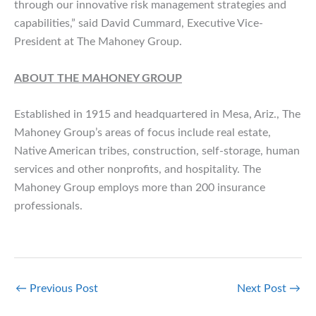
through our innovative risk management strategies and
capabilities,” said David Cummard, Executive Vice-
President at The Mahoney Group.
ABOUT THE MAHONEY GROUP
Established in 1915 and headquartered in Mesa, Ariz., The
Mahoney Group’s areas of focus include real estate,
Native American tribes, construction, self-storage, human
services and other nonprofits, and hospitality. The
Mahoney Group employs more than 200 insurance
professionals.
←
Previous Post
Next Post
→