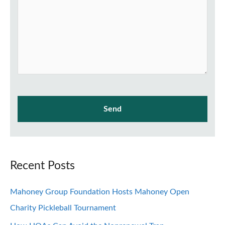
Recent Posts
Mahoney Group Foundation Hosts Mahoney Open
Charity Pickleball Tournament