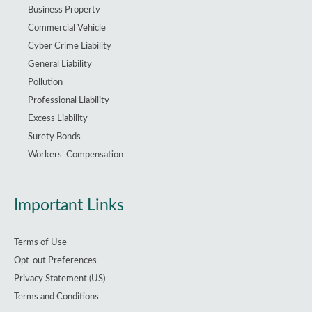
Business Property
Commercial Vehicle
Cyber Crime Liability
General Liability
Pollution
Professional Liability
Excess Liability
Surety Bonds
Workers’ Compensation
Important Links
Terms of Use
Opt-out Preferences
Privacy Statement (US)
Terms and Conditions