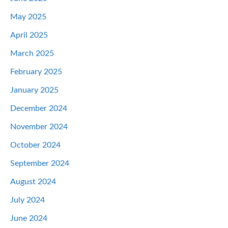
May 2025
April 2025
March 2025
February 2025
January 2025
December 2024
November 2024
October 2024
September 2024
August 2024
July 2024
June 2024