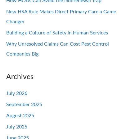
How HOAs Can Avoid the Nonrenewal Trap
New HSA Rule Makes Direct Primary Care a Game
Changer
Building a Culture of Safety in Human Services
Why Unresolved Claims Can Cost Pest Control
Companies Big
Archives
July 2026
September 2025
August 2025
July 2025
June 2025