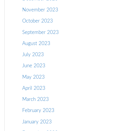
November 2023
October 2023
September 2023
August 2023
July 2023
June 2023
May 2023
April 2023
March 2023
February 2023
January 2023