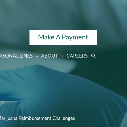
Make A Payment
RSONAL LINES
ABOUT
CAREERS
ent
Marijuana Reimbursement Challenges