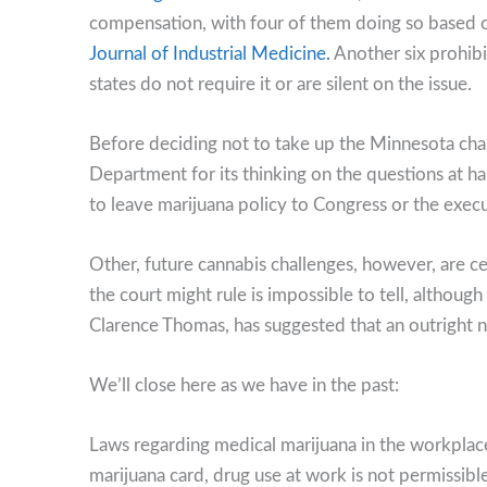
compensation, with four of them doing so based on
Journal of Industrial Medicine.
Another six prohib
states do not require it or are silent on the issue.
Before deciding not to take up the Minnesota cha
Department for its thinking on the questions at ha
to leave marijuana policy to Congress or the exec
Other, future cannabis challenges, however, are c
the court might rule is impossible to tell, althou
Clarence Thomas, has suggested that an outright na
We’ll close here as we have in the past:
Laws regarding medical marijuana in the workplace
marijuana card, drug use at work is not permissibl