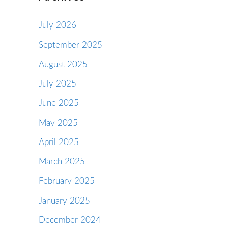
July 2026
September 2025
August 2025
July 2025
June 2025
May 2025
April 2025
March 2025
February 2025
January 2025
December 2024