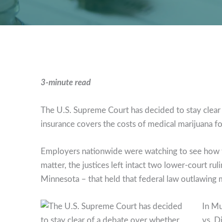
3-minute read
The U.S. Supreme Court has decided to stay clea
insurance covers the costs of medical marijuana fo
Employers nationwide were watching to see how the
matter, the justices left intact two lower-court rul
Minnesota – that held that federal law outlawing m
In Mu
vs. D