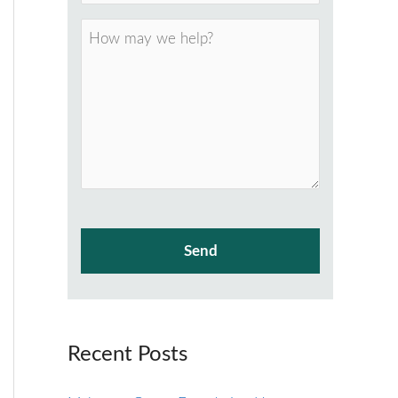
Recent Posts