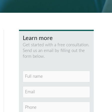
Learn more
Get started with a free consultation.
Send us an email by filling out the
form below.