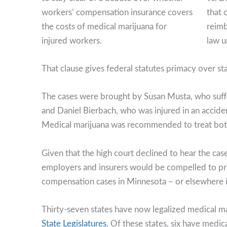
that 
reimb
law u
That clause gives federal statutes primacy over sta
The cases were brought by Susan Musta, who suffere
and Daniel Bierbach, who was injured in an accident
Medical marijuana was recommended to treat both f
Given that the high court declined to hear the case
employers and insurers would be compelled to pr
compensation cases in Minnesota – or elsewhere in
Thirty-seven states have now legalized medical ma
State Legislatures
. Of these states, six have med