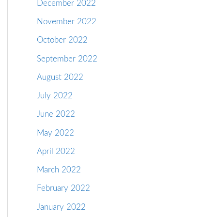
December 2022
November 2022
October 2022
September 2022
August 2022
July 2022
June 2022
May 2022
April 2022
March 2022
February 2022
January 2022