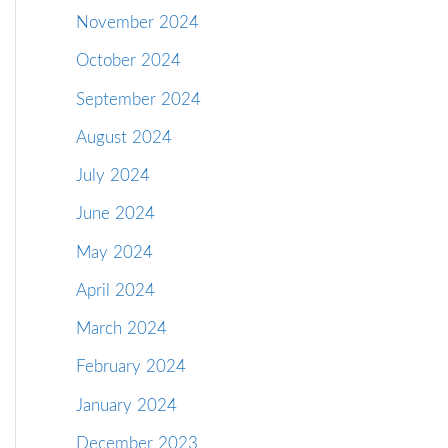
November 2024
October 2024
September 2024
August 2024
July 2024
June 2024
May 2024
April 2024
March 2024
February 2024
January 2024
December 2023