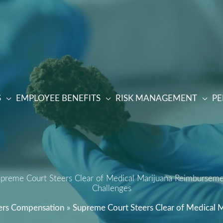
S
EMPLOYEE BENEFITS
RISK MANAGEMENT
PE
preme Court Steers Clear of Medical Marijuana Reimbursem
Challenges
rs Compensation
Supreme Court Steers Clear of Medical 