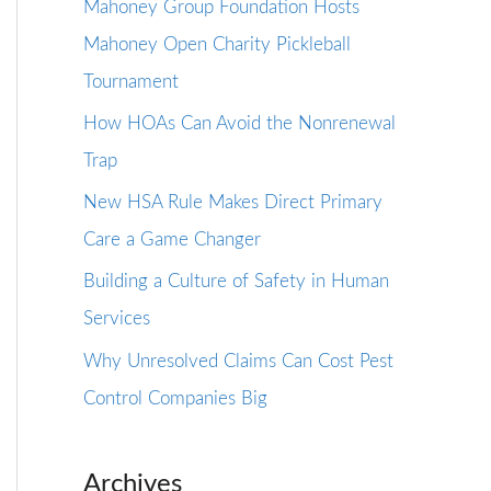
Mahoney Group Foundation Hosts
Mahoney Open Charity Pickleball
Tournament
How HOAs Can Avoid the Nonrenewal
Trap
New HSA Rule Makes Direct Primary
Care a Game Changer
Building a Culture of Safety in Human
Services
Why Unresolved Claims Can Cost Pest
Control Companies Big
Archives