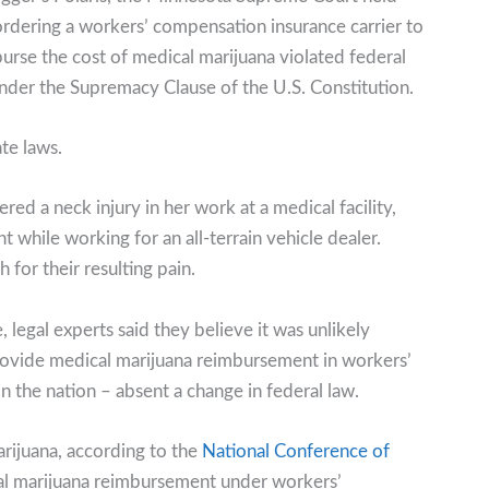
ordering a workers’ compensation insurance carrier to
urse the cost of medical marijuana violated federal
nder the Supremacy Clause of the U.S. Constitution.
te laws.
d a neck injury in her work at a medical facility,
 while working for an all-terrain vehicle dealer.
or their resulting pain.
, legal experts said they believe it was unlikely
ovide medical marijuana reimbursement in workers’
 the nation – absent a change in federal law.
rijuana, according to the
National Conference of
ical marijuana reimbursement under workers’