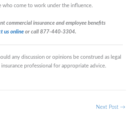
se who come to work under the influence.
ent commercial insurance and employee benefits
t us online
or call 877-440-3304.
should any discussion or opinions be construed as legal
 insurance professional for appropriate advice.
Next Post
→