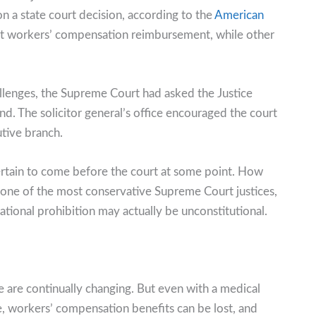
 a state court decision, according to the
American
it workers’ compensation reimbursement, while other
llenges, the Supreme Court had asked the Justice
nd. The solicitor general’s office encouraged the court
utive branch.
ertain to come before the court at some point. How
gh one of the most conservative Supreme Court justices,
tional prohibition may actually be unconstitutional.
 are continually changing. But even with a medical
e, workers’ compensation benefits can be lost, and