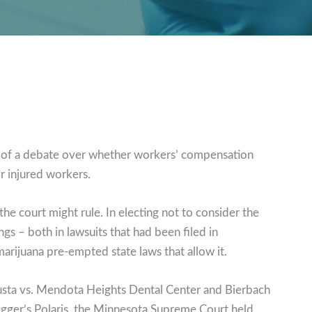
r of a debate over whether workers’ compensation
r injured workers.
 court might rule. In electing not to consider the
ings – both in lawsuits that had been filed in
arijuana pre-empted state laws that allow it.
sta vs. Mendota Heights Dental Center and Bierbach
igger’s Polaris, the Minnesota Supreme Court held