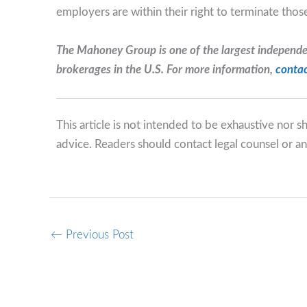
employers are within their right to terminate tho
The Mahoney Group is one of the largest independ
brokerages in the U.S. For more information,
contac
This article is not intended to be exhaustive nor 
advice. Readers should contact legal counsel or an
←
Previous Post