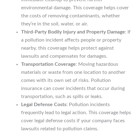
environmental damage. This coverage helps cover
the costs of removing contaminants, whether
they’re in the soil, water, or air.
Third-Party Bodily Injury and Property Damage
: If
a pollution incident affects people or property
nearby, this coverage helps protect against
lawsuits and compensates for damages.
Transportation Coverage
: Moving hazardous
materials or waste from one location to another
comes with its own set of risks. Pollution
insurance can cover incidents that occur during
transportation, such as spills or leaks.
Legal Defense Costs
: Pollution incidents
frequently lead to legal action. This coverage helps
cover legal defense costs if your company faces
lawsuits related to pollution claims.