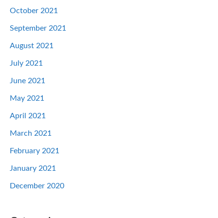
October 2021
September 2021
August 2021
July 2021
June 2021
May 2021
April 2021
March 2021
February 2021
January 2021
December 2020