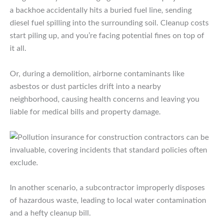
a backhoe accidentally hits a buried fuel line, sending
diesel fuel spilling into the surrounding soil. Cleanup costs
start piling up, and you’re facing potential fines on top of
it all.
Or, during a demolition, airborne contaminants like
asbestos or dust particles drift into a nearby
neighborhood, causing health concerns and leaving you
liable for medical bills and property damage.
In another scenario, a subcontractor improperly disposes
of hazardous waste, leading to local water contamination
and a hefty cleanup bill.