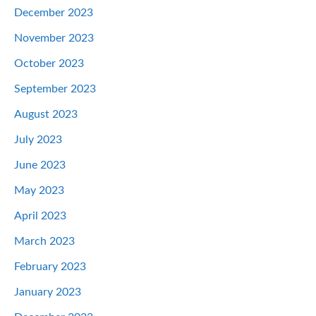
December 2023
November 2023
October 2023
September 2023
August 2023
July 2023
June 2023
May 2023
April 2023
March 2023
February 2023
January 2023