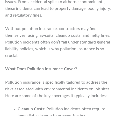
issues. From accidental spills to airborne contaminants,
these incidents can lead to property damage, bodily injury,
and regulatory fines.
Without pollution insurance, contractors may find
themselves facing lawsuits, cleanup costs, and hefty fines.
Pollution incidents often don’t fall under standard general
liability policies, which is why pollution insurance is so
crucial.
What Does Pollution Insurance Cover?
Pollution insurance is specifically tailored to address the
risks associated with environmental incidents on job sites.
Here are some of the key coverages it typically includes:
Cleanup Costs
: Pollution incidents often require
immediate cleanup to prevent further