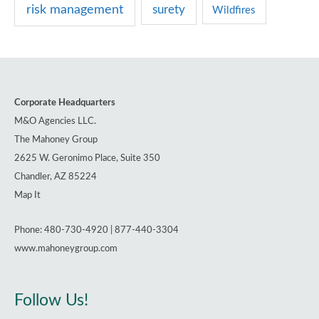
risk management
surety
Wildfires
Corporate Headquarters
M&O Agencies LLC.
The Mahoney Group
2625 W. Geronimo Place, Suite 350
Chandler, AZ 85224
Map It
Phone: 480-730-4920 | 877-440-3304
www.mahoneygroup.com
Follow Us!