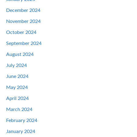
December 2024
November 2024
October 2024
September 2024
August 2024
July 2024
June 2024
May 2024
April 2024
March 2024
February 2024
January 2024