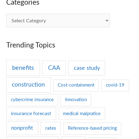
Categories
C
a
t
Trending Topics
e
g
benefits
CAA
case study
o
r
construction
Cost-containment
covid-19
i
e
cybercrime insurance
Innovation
s
insurance forecast
medical malpratice
nonprofit
rates
Reference-based pricing