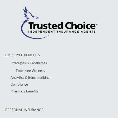
EMPLOYEE BENEFITS
Strategies & Capabilities
Employee Wellness
Analytics & Benchmarking
Compliance
Pharmacy Benefits
PERSONAL INSURANCE