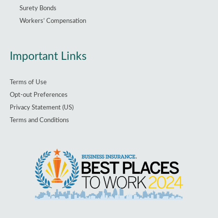
Surety Bonds
Workers’ Compensation
Important Links
Terms of Use
Opt-out Preferences
Privacy Statement (US)
Terms and Conditions