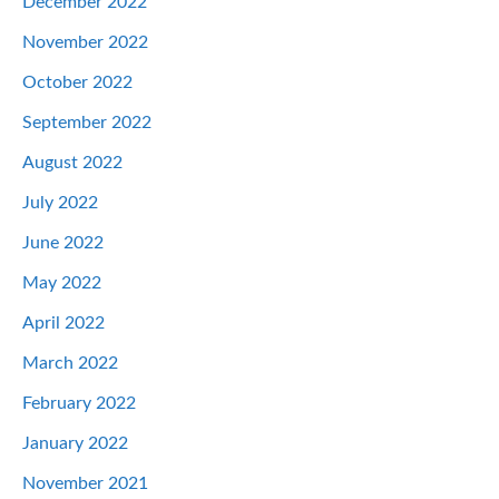
December 2022
November 2022
October 2022
September 2022
August 2022
July 2022
June 2022
May 2022
April 2022
March 2022
February 2022
January 2022
November 2021