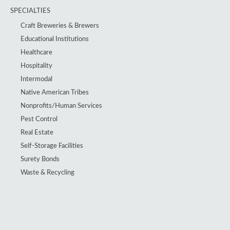
SPECIALTIES
Craft Breweries & Brewers
Educational Institutions
Healthcare
Hospitality
Intermodal
Native American Tribes
Nonprofits/Human Services
Pest Control
Real Estate
Self-Storage Facilities
Surety Bonds
Waste & Recycling