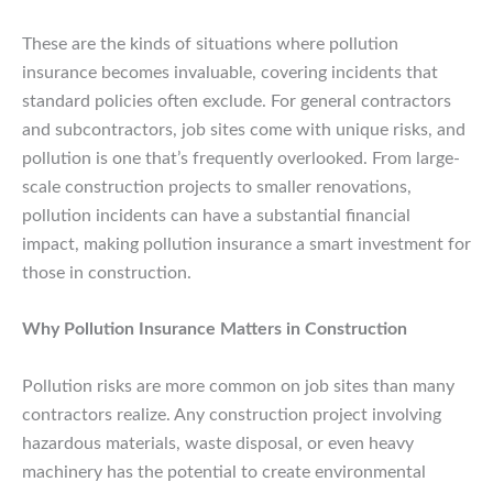
These are the kinds of situations where pollution
insurance becomes invaluable, covering incidents that
standard policies often exclude. For general contractors
and subcontractors, job sites come with unique risks, and
pollution is one that’s frequently overlooked. From large-
scale construction projects to smaller renovations,
pollution incidents can have a substantial financial
impact, making pollution insurance a smart investment for
those in construction.
Why Pollution Insurance Matters in Construction
Pollution risks are more common on job sites than many
contractors realize. Any construction project involving
hazardous materials, waste disposal, or even heavy
machinery has the potential to create environmental