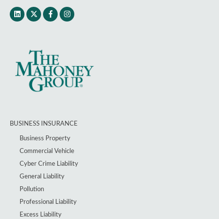
BUSINESS INSURANCE
Business Property
Commercial Vehicle
Cyber Crime Liability
General Liability
Pollution
Professional Liability
Excess Liability