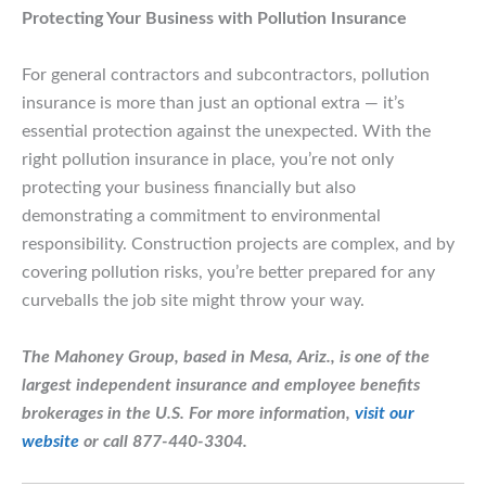
Protecting Your Business with Pollution Insurance
For general contractors and subcontractors, pollution
insurance is more than just an optional extra — it’s
essential protection against the unexpected. With the
right pollution insurance in place, you’re not only
protecting your business financially but also
demonstrating a commitment to environmental
responsibility. Construction projects are complex, and by
covering pollution risks, you’re better prepared for any
curveballs the job site might throw your way.
The Mahoney Group, based in Mesa, Ariz., is one of the
largest independent insurance and employee benefits
brokerages in the U.S.
For more information,
visit our
website
or call 877-440-3304.