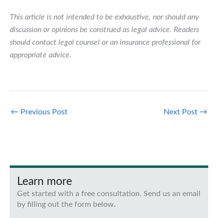
This article is not intended to be exhaustive, nor should any
discussion or opinions be construed as legal advice. Readers
should contact legal counsel or an insurance professional for
appropriate advice.
←
Previous Post
Next Post
→
Learn more
Get started with a free consultation. Send us an email
by filling out the form below.