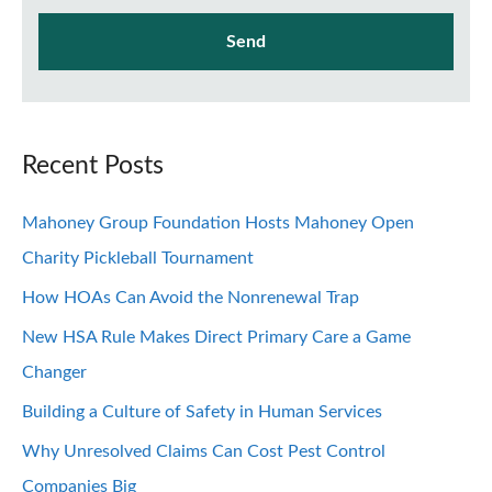
Recent Posts
Mahoney Group Foundation Hosts Mahoney Open
Charity Pickleball Tournament
How HOAs Can Avoid the Nonrenewal Trap
New HSA Rule Makes Direct Primary Care a Game
Changer
Building a Culture of Safety in Human Services
Why Unresolved Claims Can Cost Pest Control
Companies Big