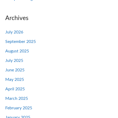
Archives
July 2026
September 2025
August 2025
July 2025
June 2025
May 2025
April 2025
March 2025
February 2025
January 2025