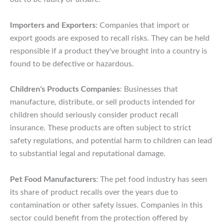
Importers and Exporters
: Companies that import or
export goods are exposed to recall risks. They can be held
responsible if a product they've brought into a country is
found to be defective or hazardous.
Children's Products Companies
: Businesses that
manufacture, distribute, or sell products intended for
children should seriously consider product recall
insurance. These products are often subject to strict
safety regulations, and potential harm to children can lead
to substantial legal and reputational damage.
Pet Food Manufacturers
: The pet food industry has seen
its share of product recalls over the years due to
contamination or other safety issues. Companies in this
sector could benefit from the protection offered by