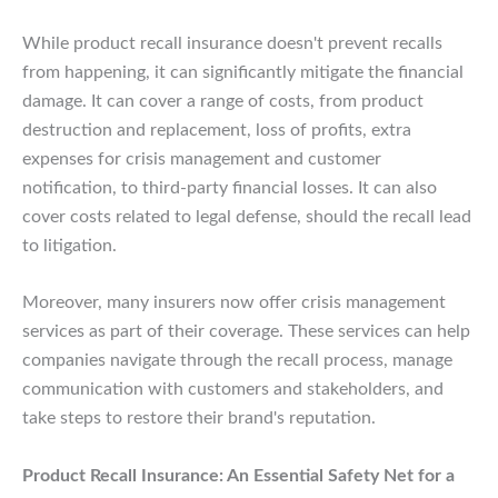
While product recall insurance doesn't prevent recalls
from happening, it can significantly mitigate the financial
damage. It can cover a range of costs, from product
destruction and replacement, loss of profits, extra
expenses for crisis management and customer
notification, to third-party financial losses. It can also
cover costs related to legal defense, should the recall lead
to litigation.
Moreover, many insurers now offer crisis management
services as part of their coverage. These services can help
companies navigate through the recall process, manage
communication with customers and stakeholders, and
take steps to restore their brand's reputation.
Product Recall Insurance: An Essential Safety Net for a