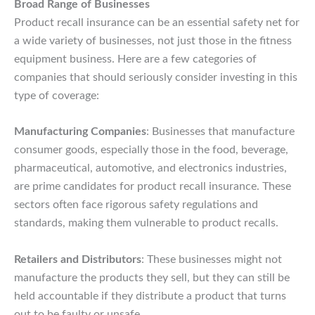
Broad Range of Businesses
Product recall insurance can be an essential safety net for
a wide variety of businesses, not just those in the fitness
equipment business. Here are a few categories of
companies that should seriously consider investing in this
type of coverage:
Manufacturing Companies
: Businesses that manufacture
consumer goods, especially those in the food, beverage,
pharmaceutical, automotive, and electronics industries,
are prime candidates for product recall insurance. These
sectors often face rigorous safety regulations and
standards, making them vulnerable to product recalls.
Retailers and Distributors
: These businesses might not
manufacture the products they sell, but they can still be
held accountable if they distribute a product that turns
out to be faulty or unsafe.