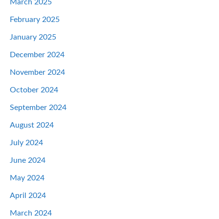
March 2025
February 2025
January 2025
December 2024
November 2024
October 2024
September 2024
August 2024
July 2024
June 2024
May 2024
April 2024
March 2024