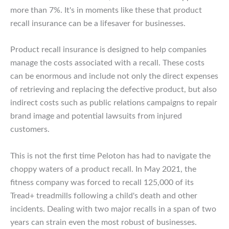
more than 7%. It's in moments like these that product
recall insurance can be a lifesaver for businesses.
Product recall insurance is designed to help companies
manage the costs associated with a recall. These costs
can be enormous and include not only the direct expenses
of retrieving and replacing the defective product, but also
indirect costs such as public relations campaigns to repair
brand image and potential lawsuits from injured
customers.
This is not the first time Peloton has had to navigate the
choppy waters of a product recall. In May 2021, the
fitness company was forced to recall 125,000 of its
Tread+ treadmills following a child's death and other
incidents. Dealing with two major recalls in a span of two
years can strain even the most robust of businesses.