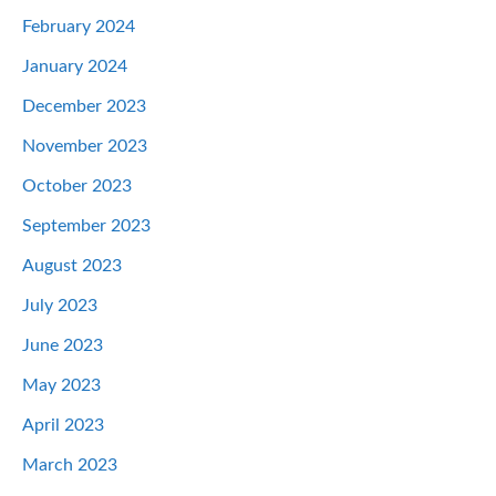
February 2024
January 2024
December 2023
November 2023
October 2023
September 2023
August 2023
July 2023
June 2023
May 2023
April 2023
March 2023