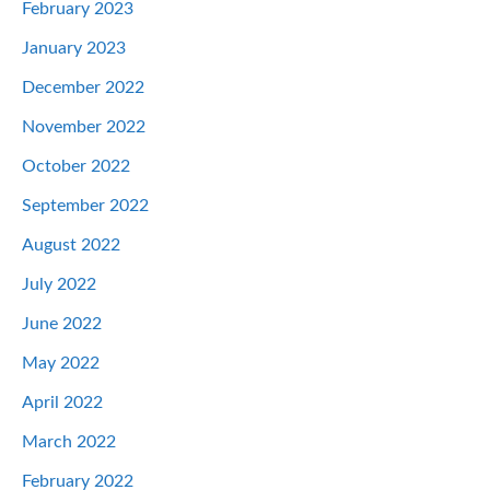
February 2023
January 2023
December 2022
November 2022
October 2022
September 2022
August 2022
July 2022
June 2022
May 2022
April 2022
March 2022
February 2022