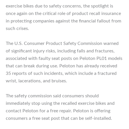
exercise bikes due to safety concerns, the spotlight is
once again on the critical role of product recall insurance
in protecting companies against the financial fallout from
such crises.
The U.S. Consumer Product Safety Commission warned
of significant injury risks, including falls and fractures,
associated with faulty seat posts on Peloton PL01 models
that can break during use. Peloton has already received
35 reports of such incidents, which include a fractured
wrist, lacerations, and bruises.
The safety commission said consumers should
immediately stop using the recalled exercise bikes and
contact Peloton for a free repair. Peloton is offering
consumers a free seat post that can be self-installed.