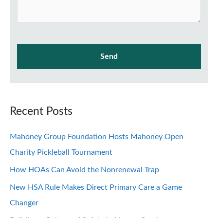
Recent Posts
Mahoney Group Foundation Hosts Mahoney Open
Charity Pickleball Tournament
How HOAs Can Avoid the Nonrenewal Trap
New HSA Rule Makes Direct Primary Care a Game
Changer