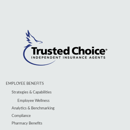
EMPLOYEE BENEFITS
Strategies & Capabilities
Employee Wellness
Analytics & Benchmarking
Compliance
Pharmacy Benefits