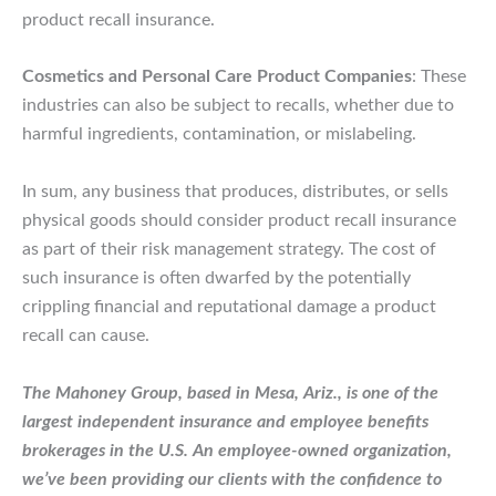
product recall insurance.
Cosmetics and Personal Care Product Companies
: These
industries can also be subject to recalls, whether due to
harmful ingredients, contamination, or mislabeling.
In sum, any business that produces, distributes, or sells
physical goods should consider product recall insurance
as part of their risk management strategy. The cost of
such insurance is often dwarfed by the potentially
crippling financial and reputational damage a product
recall can cause.
The Mahoney Group, based in Mesa, Ariz., is one of the
largest independent insurance and employee benefits
brokerages in the U.S. An employee-owned organization,
we’ve been providing our clients with the confidence to