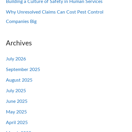
Building a Culture of Safety in Human Services
Why Unresolved Claims Can Cost Pest Control
Companies Big
Archives
July 2026
September 2025
August 2025
July 2025
June 2025
May 2025
April 2025