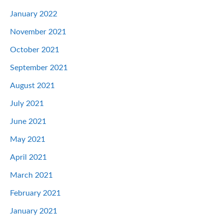
January 2022
November 2021
October 2021
September 2021
August 2021
July 2021
June 2021
May 2021
April 2021
March 2021
February 2021
January 2021