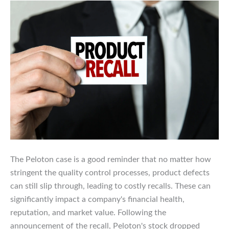
The Peloton case is a good reminder that no matter how
stringent the quality control processes, product defects
can still slip through, leading to costly recalls. These can
significantly impact a company's financial health,
reputation, and market value. Following the
announcement of the recall, Peloton's stock dropped