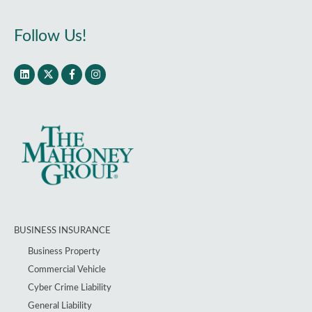
Follow Us!
BUSINESS INSURANCE
Business Property
Commercial Vehicle
Cyber Crime Liability
General Liability