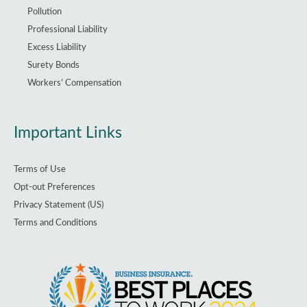
Pollution
Professional Liability
Excess Liability
Surety Bonds
Workers’ Compensation
Important Links
Terms of Use
Opt-out Preferences
Privacy Statement (US)
Terms and Conditions