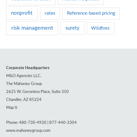
nonprofit
rates
Reference-based pricing
risk management
surety
Wildfires
Corporate Headquarters
M&O Agencies LLC.
The Mahoney Group
2625 W. Geronimo Place, Suite 350
Chandler, AZ 85224
Map It
Phone: 480-730-4920 | 877-440-3304
www.mahoneygroup.com