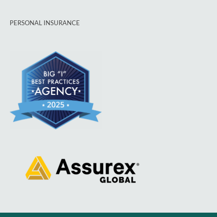
PERSONAL INSURANCE