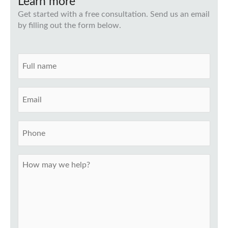
Learn more
Get started with a free consultation. Send us an email
by filling out the form below.