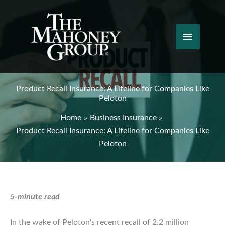
Skip
to
content
Main
Menu
Product Recall Insurance: A Lifeline for Companies Like
Peloton
Home
Business Insurance
Product Recall Insurance: A Lifeline for Companies Like
Peloton
5-minute read
In the wake of Peloton's recent recall of 2.2 million