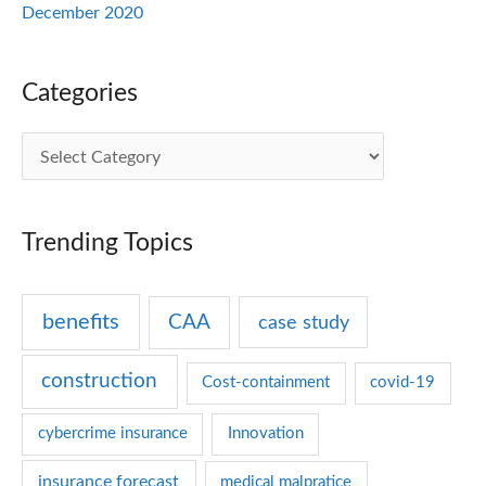
December 2020
Categories
C
a
t
Trending Topics
e
g
benefits
CAA
case study
o
r
construction
Cost-containment
covid-19
i
e
cybercrime insurance
Innovation
s
insurance forecast
medical malpratice