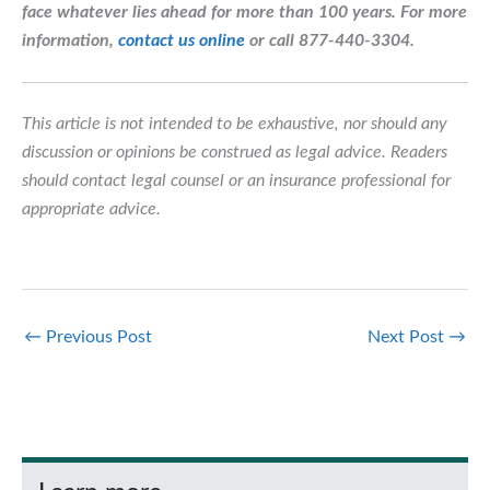
face whatever lies ahead for more than 100 years.
For more
information,
contact us online
or call 877-440-3304.
This article is not intended to be exhaustive, nor should any
discussion or opinions be construed as legal advice. Readers
should contact legal counsel or an insurance professional for
appropriate advice.
←
Previous Post
Next Post
→