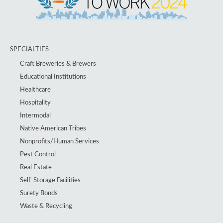
SPECIALTIES
Craft Breweries & Brewers
Educational Institutions
Healthcare
Hospitality
Intermodal
Native American Tribes
Nonprofits/Human Services
Pest Control
Real Estate
Self-Storage Facilities
Surety Bonds
Waste & Recycling