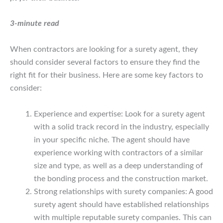
3-minute read
When contractors are looking for a surety agent, they
should consider several factors to ensure they find the
right fit for their business. Here are some key factors to
consider:
Experience and expertise: Look for a surety agent
with a solid track record in the industry, especially
in your specific niche. The agent should have
experience working with contractors of a similar
size and type, as well as a deep understanding of
the bonding process and the construction market.
Strong relationships with surety companies: A good
surety agent should have established relationships
with multiple reputable surety companies. This can