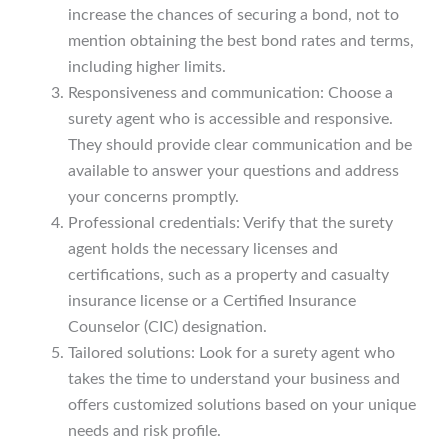
increase the chances of securing a bond, not to
mention obtaining the best bond rates and terms,
including higher limits.
Responsiveness and communication: Choose a
surety agent who is accessible and responsive.
They should provide clear communication and be
available to answer your questions and address
your concerns promptly.
Professional credentials: Verify that the surety
agent holds the necessary licenses and
certifications, such as a property and casualty
insurance license or a Certified Insurance
Counselor (CIC) designation.
Tailored solutions: Look for a surety agent who
takes the time to understand your business and
offers customized solutions based on your unique
needs and risk profile.