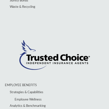
Surety Bonds
Waste & Recycling
EMPLOYEE BENEFITS
Strategies & Capabilities
Employee Wellness
Analytics & Benchmarking