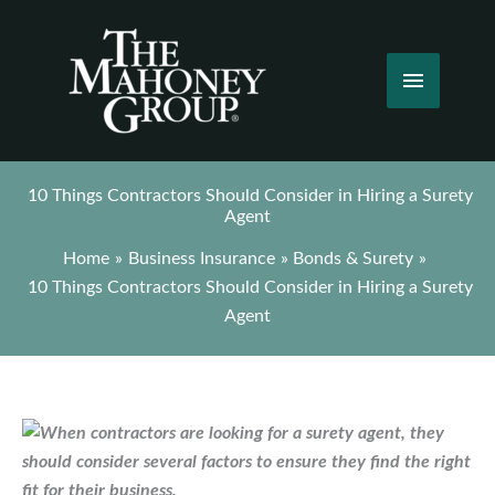
Skip
to
content
Main
Menu
10 Things Contractors Should Consider in Hiring a Surety
Agent
Home
Business Insurance
Bonds & Surety
10 Things Contractors Should Consider in Hiring a Surety
Agent