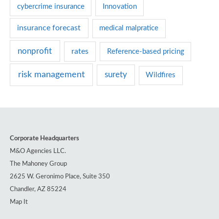
e
cybercrime insurance
Innovation
s
insurance forecast
medical malpratice
nonprofit
rates
Reference-based pricing
risk management
surety
Wildfires
Corporate Headquarters
M&O Agencies LLC.
The Mahoney Group
2625 W. Geronimo Place, Suite 350
Chandler, AZ 85224
Map It