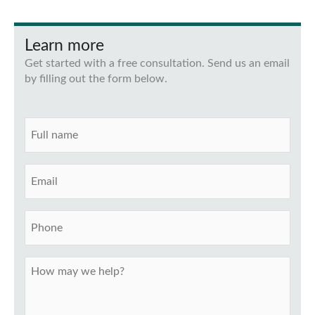
Learn more
Get started with a free consultation. Send us an email
by filling out the form below.