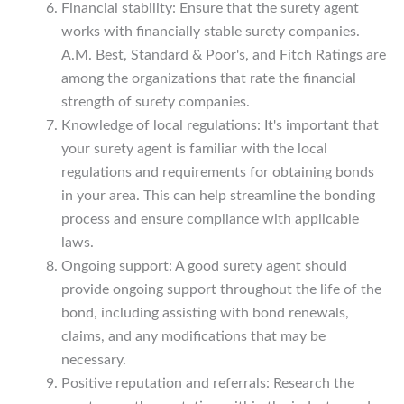
Financial stability: Ensure that the surety agent
works with financially stable surety companies.
A.M. Best, Standard & Poor's, and Fitch Ratings are
among the organizations that rate the financial
strength of surety companies.
Knowledge of local regulations: It's important that
your surety agent is familiar with the local
regulations and requirements for obtaining bonds
in your area. This can help streamline the bonding
process and ensure compliance with applicable
laws.
Ongoing support: A good surety agent should
provide ongoing support throughout the life of the
bond, including assisting with bond renewals,
claims, and any modifications that may be
necessary.
Positive reputation and referrals: Research the