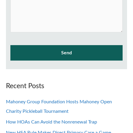
Recent Posts
Mahoney Group Foundation Hosts Mahoney Open
Charity Pickleball Tournament
How HOAs Can Avoid the Nonrenewal Trap
New HSA Rule Makes Direct Primary Care a Game