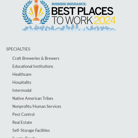
SPECIALTIES
Craft Breweries & Brewers
Educational Institutions
Healthcare
Hospitality
Intermodal
Native American Tribes
Nonprofits/Human Services
Pest Control
Real Estate
Self-Storage Facilities