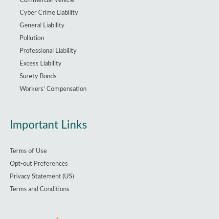
Commercial Vehicle
Cyber Crime Liability
General Liability
Pollution
Professional Liability
Excess Liability
Surety Bonds
Workers’ Compensation
Important Links
Terms of Use
Opt-out Preferences
Privacy Statement (US)
Terms and Conditions