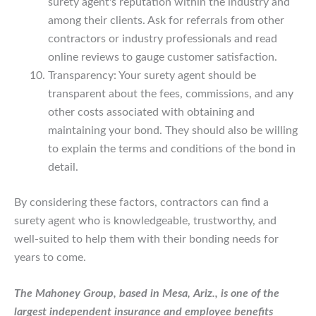
surety agent's reputation within the industry and
among their clients. Ask for referrals from other
contractors or industry professionals and read
online reviews to gauge customer satisfaction.
Transparency: Your surety agent should be
transparent about the fees, commissions, and any
other costs associated with obtaining and
maintaining your bond. They should also be willing
to explain the terms and conditions of the bond in
detail.
By considering these factors, contractors can find a
surety agent who is knowledgeable, trustworthy, and
well-suited to help them with their bonding needs for
years to come.
The Mahoney Group, based in Mesa, Ariz., is one of the
largest independent insurance and employee benefits