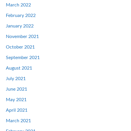
March 2022
February 2022
January 2022
November 2021
October 2021
September 2021
August 2021
July 2021
June 2021
May 2021
April 2021
March 2021