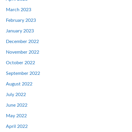
March 2023
February 2023
January 2023
December 2022
November 2022
October 2022
September 2022
August 2022
July 2022
June 2022
May 2022
April 2022