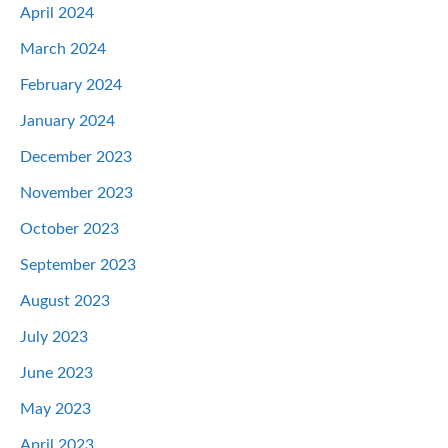
April 2024
March 2024
February 2024
January 2024
December 2023
November 2023
October 2023
September 2023
August 2023
July 2023
June 2023
May 2023
April 2023