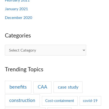
February 2021
January 2021
December 2020
Categories
C
a
t
Trending Topics
e
g
benefits
CAA
case study
o
r
construction
Cost-containment
covid-19
i