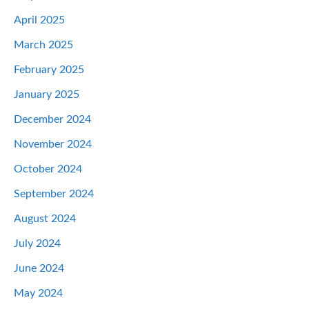
April 2025
March 2025
February 2025
January 2025
December 2024
November 2024
October 2024
September 2024
August 2024
July 2024
June 2024
May 2024