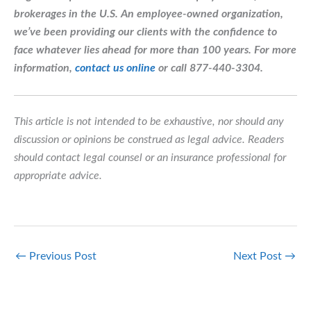
brokerages in the U.S. An employee-owned organization,
we’ve been providing our clients with the confidence to
face whatever lies ahead for more than 100 years.
For more
information,
contact us online
or call 877-440-3304.
This article is not intended to be exhaustive, nor should any
discussion or opinions be construed as legal advice. Readers
should contact legal counsel or an insurance professional for
appropriate advice.
←
Previous Post
Next Post
→