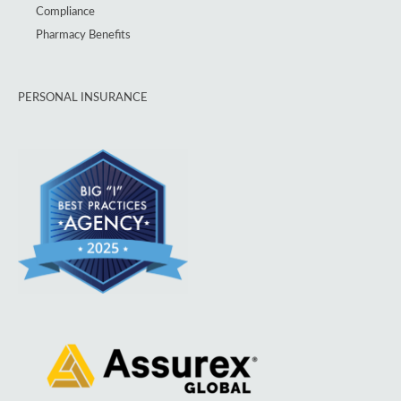
Compliance
Pharmacy Benefits
PERSONAL INSURANCE