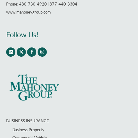
Phone: 480-730-4920 | 877-440-3304
www.mahoneygroup.com
Follow Us!
BUSINESS INSURANCE
Business Property