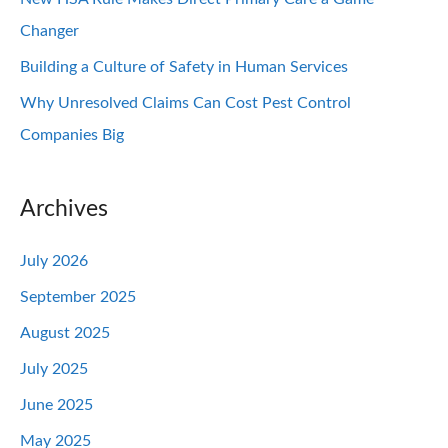
Changer
Building a Culture of Safety in Human Services
Why Unresolved Claims Can Cost Pest Control
Companies Big
Archives
July 2026
September 2025
August 2025
July 2025
June 2025
May 2025