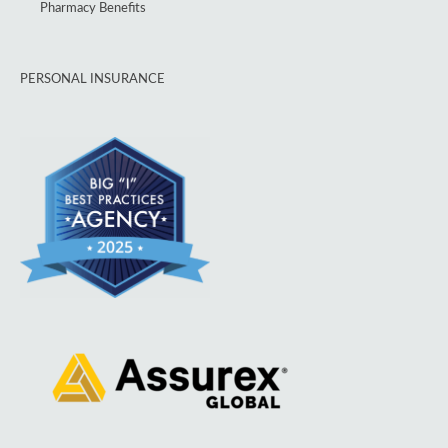
Pharmacy Benefits
PERSONAL INSURANCE