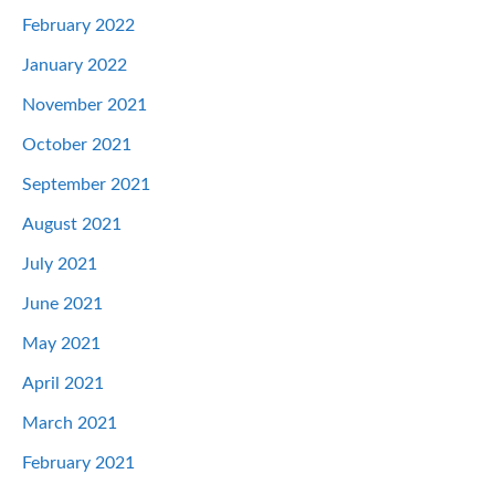
February 2022
January 2022
November 2021
October 2021
September 2021
August 2021
July 2021
June 2021
May 2021
April 2021
March 2021
February 2021