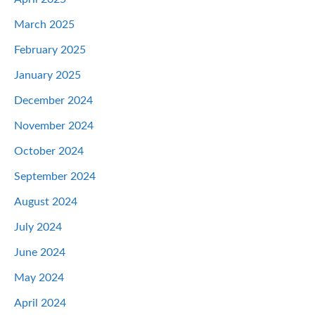
March 2025
February 2025
January 2025
December 2024
November 2024
October 2024
September 2024
August 2024
July 2024
June 2024
May 2024
April 2024