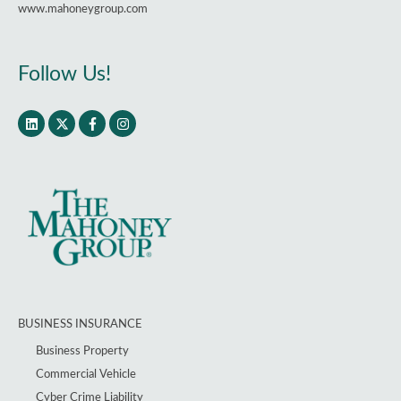
www.mahoneygroup.com
Follow Us!
BUSINESS INSURANCE
Business Property
Commercial Vehicle
Cyber Crime Liability