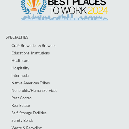
SPECIALTIES
Craft Breweries & Brewers
Educational Institutions
Healthcare
Hospitality
Intermodal
Native American Tribes
Nonprofits/Human Services
Pest Control
Real Estate
Self-Storage Facilities
Surety Bonds
Waste & Recycling