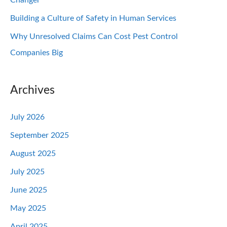
Changer
Building a Culture of Safety in Human Services
Why Unresolved Claims Can Cost Pest Control
Companies Big
Archives
July 2026
September 2025
August 2025
July 2025
June 2025
May 2025
April 2025