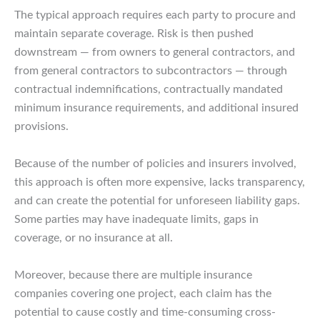
The typical approach requires each party to procure and
maintain separate coverage. Risk is then pushed
downstream — from owners to general contractors, and
from general contractors to subcontractors — through
contractual indemnifications, contractually mandated
minimum insurance requirements, and additional insured
provisions.
Because of the number of policies and insurers involved,
this approach is often more expensive, lacks transparency,
and can create the potential for unforeseen liability gaps.
Some parties may have inadequate limits, gaps in
coverage, or no insurance at all.
Moreover, because there are multiple insurance
companies covering one project, each claim has the
potential to cause costly and time-consuming cross-