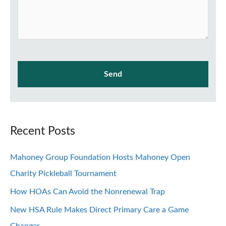
Recent Posts
Mahoney Group Foundation Hosts Mahoney Open
Charity Pickleball Tournament
How HOAs Can Avoid the Nonrenewal Trap
New HSA Rule Makes Direct Primary Care a Game