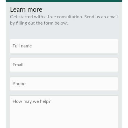
Learn more
Get started with a free consultation. Send us an email
by filling out the form below.