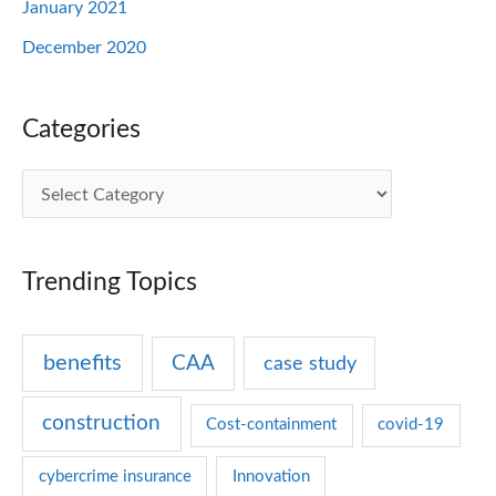
January 2021
December 2020
Categories
C
a
t
Trending Topics
e
g
benefits
CAA
case study
o
r
construction
Cost-containment
covid-19
i
e
cybercrime insurance
Innovation