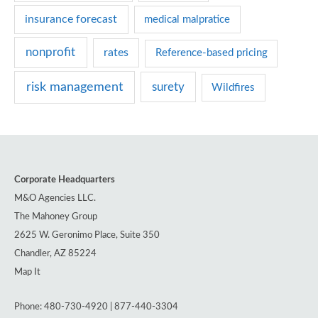
s
insurance forecast
medical malpratice
nonprofit
rates
Reference-based pricing
risk management
surety
Wildfires
Corporate Headquarters
M&O Agencies LLC.
The Mahoney Group
2625 W. Geronimo Place, Suite 350
Chandler, AZ 85224
Map It
Phone: 480-730-4920 | 877-440-3304