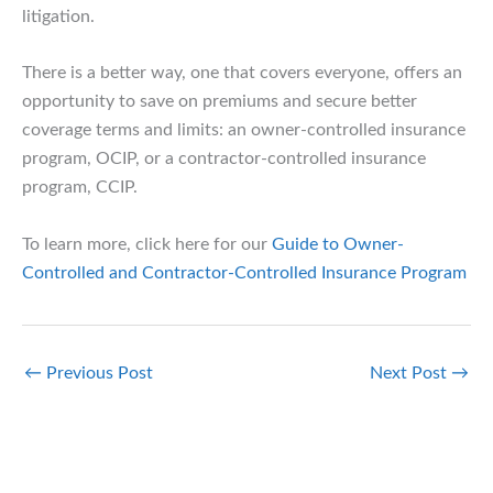
litigation.
There is a better way, one that covers everyone, offers an
opportunity to save on premiums and secure better
coverage terms and limits: an owner-controlled insurance
program, OCIP, or a contractor-controlled insurance
program, CCIP.
To learn more, click here for our
Guide to Owner-
Controlled and Contractor-Controlled Insurance Program
←
Previous Post
Next Post
→