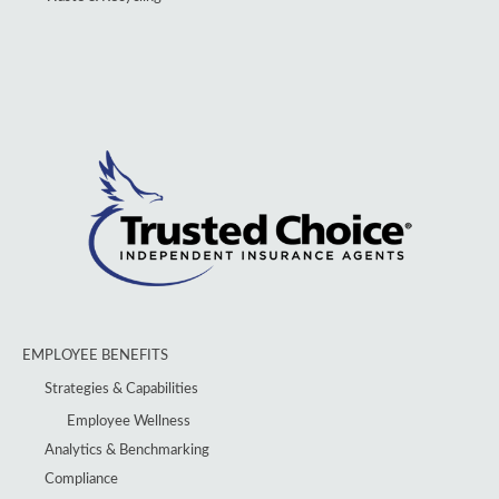
EMPLOYEE BENEFITS
Strategies & Capabilities
Employee Wellness
Analytics & Benchmarking
Compliance