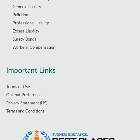
General Liability
Pollution
Professional Liability
Excess Liability
Surety Bonds
Workers’ Compensation
Important Links
Terms of Use
Opt-out Preferences
Privacy Statement (US)
Terms and Conditions