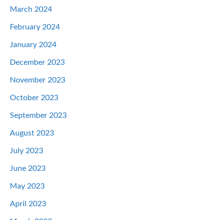
March 2024
February 2024
January 2024
December 2023
November 2023
October 2023
September 2023
August 2023
July 2023
June 2023
May 2023
April 2023