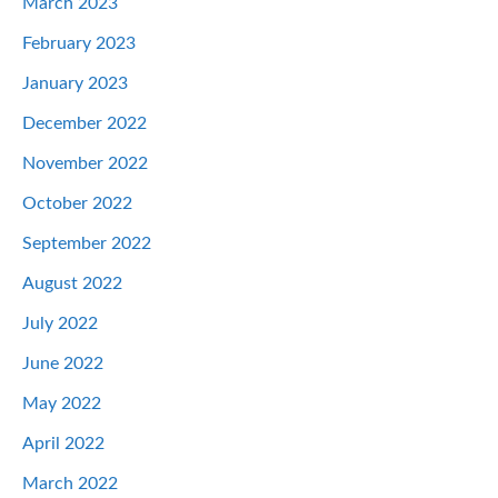
March 2023
February 2023
January 2023
December 2022
November 2022
October 2022
September 2022
August 2022
July 2022
June 2022
May 2022
April 2022
March 2022